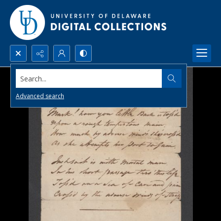
Search...
Advanced search