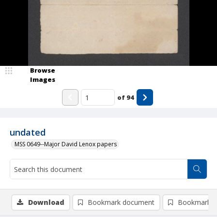
Browse
Images
of
94
undated
MSS 0649--Major David Lenox papers
Download
Bookmark document
Bookmark i