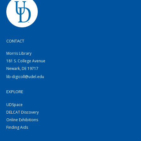
CONTACT
Morris Library
181 S. College Avenue
Newark, DE 19717
lib-digicoll@udel.edu
EXPLORE
UDSpace
DELCAT Discovery
Online Exhibitions
Finding Aids