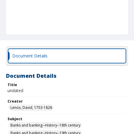
Document Details
Document Details
Title
undated
Creator
Lenox, David, 1753-1828
Subject
Banks and banking--History--18th century
Banks and banking--History--19th century