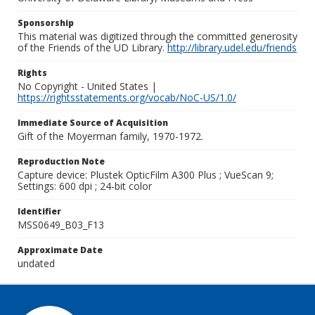
Sponsorship
This material was digitized through the committed generosity
of the Friends of the UD Library.
http://library.udel.edu/friends
Rights
No Copyright - United States |
https://rightsstatements.org/vocab/NoC-US/1.0/
Immediate Source of Acquisition
Gift of the Moyerman family, 1970-1972.
Reproduction Note
Capture device: Plustek OpticFilm A300 Plus ; VueScan 9;
Settings: 600 dpi ; 24-bit color
Identifier
MSS0649_B03_F13
Approximate Date
undated