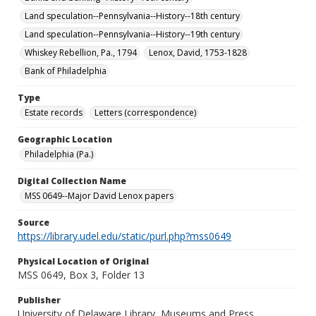
Land speculation--Pennsylvania--History--18th century
Land speculation--Pennsylvania--History--19th century
Whiskey Rebellion, Pa., 1794
Lenox, David, 1753-1828
Bank of Philadelphia
Type
Estate records
Letters (correspondence)
Geographic Location
Philadelphia (Pa.)
Digital Collection Name
MSS 0649--Major David Lenox papers
Source
https://library.udel.edu/static/purl.php?mss0649
Physical Location of Original
MSS 0649, Box 3, Folder 13
Publisher
University of Delaware Library, Museums and Press