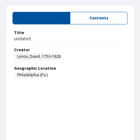
Summary
Contents
Title
undated
Creator
Lenox, David, 1753-1828
Geographic Location
Philadelphia (Pa.)