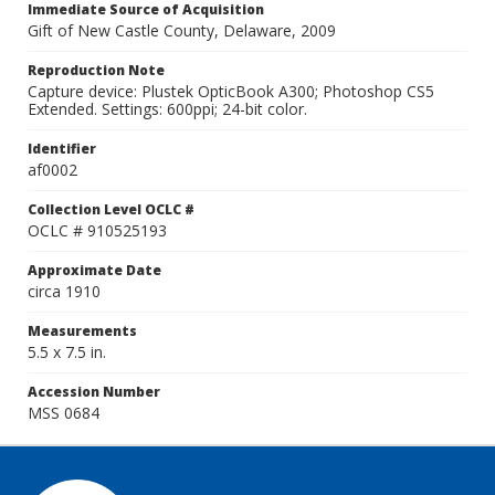
Immediate Source of Acquisition
Gift of New Castle County, Delaware, 2009
Reproduction Note
Capture device: Plustek OpticBook A300; Photoshop CS5
Extended. Settings: 600ppi; 24-bit color.
Identifier
af0002
Collection Level OCLC #
OCLC # 910525193
Approximate Date
circa 1910
Measurements
5.5 x 7.5 in.
Accession Number
MSS 0684