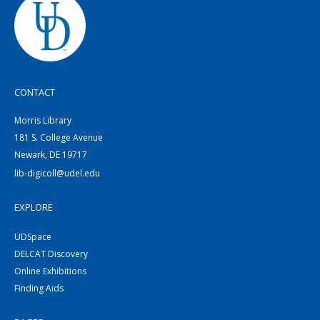
CONTACT
Morris Library
181 S. College Avenue
Newark, DE 19717
lib-digicoll@udel.edu
EXPLORE
UDSpace
DELCAT Discovery
Online Exhibitions
Finding Aids