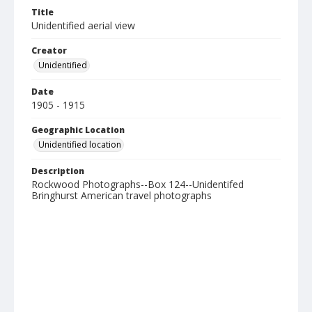
Title
Unidentified aerial view
Creator
Unidentified
Date
1905 - 1915
Geographic Location
Unidentified location
Description
Rockwood Photographs--Box 124--Unidentifed
Bringhurst American travel photographs