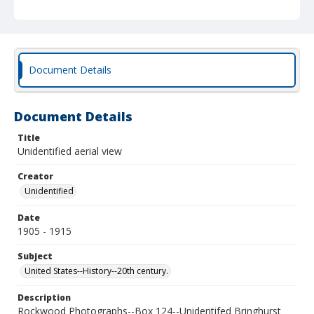
Document Details
Document Details
Title
Unidentified aerial view
Creator
Unidentified
Date
1905 - 1915
Subject
United States--History--20th century.
Description
Rockwood Photographs--Box 124--Unidentifed Bringhurst