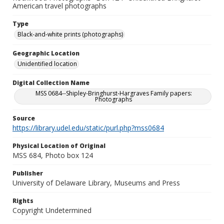
American travel photographs
Type
Black-and-white prints (photographs)
Geographic Location
Unidentified location
Digital Collection Name
MSS 0684--Shipley-Bringhurst-Hargraves Family papers:
Photographs
Source
https://library.udel.edu/static/purl.php?mss0684
Physical Location of Original
MSS 684, Photo box 124
Publisher
University of Delaware Library, Museums and Press
Rights
Copyright Undetermined