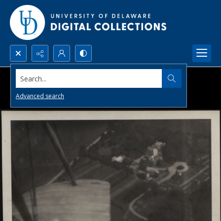
Search...
Advanced search