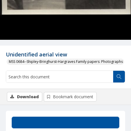
Unidentified aerial view
MSS 0684--Shipley-Bringhurst-Hargraves Family papers: Photographs
Download
Bookmark document
Summary