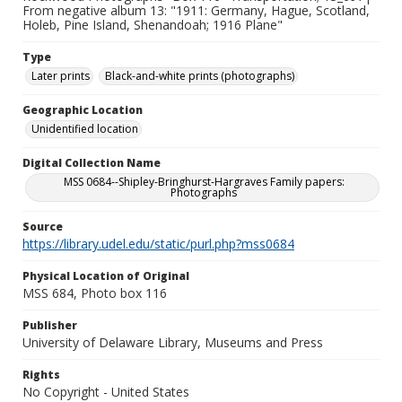
From negative album 13: "1911: Germany, Hague, Scotland,
Holeb, Pine Island, Shenandoah; 1916 Plane"
Type
Later prints
Black-and-white prints (photographs)
Geographic Location
Unidentified location
Digital Collection Name
MSS 0684--Shipley-Bringhurst-Hargraves Family papers:
Photographs
Source
https://library.udel.edu/static/purl.php?mss0684
Physical Location of Original
MSS 684, Photo box 116
Publisher
University of Delaware Library, Museums and Press
Rights
No Copyright - United States