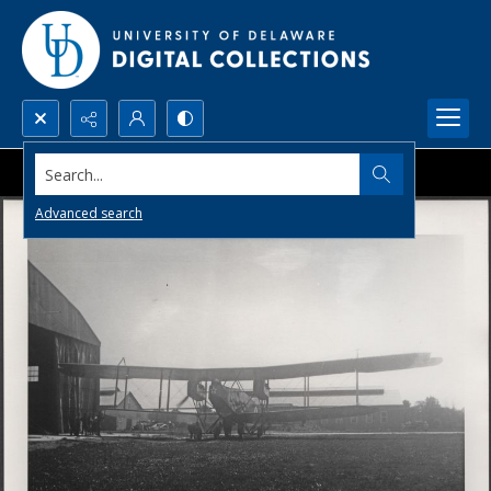
Search...
Advanced search