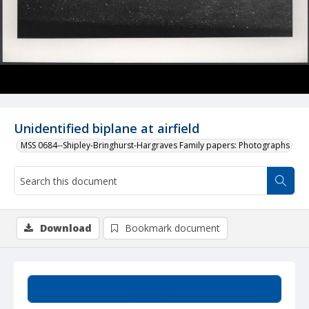
Unidentified biplane at airfield
MSS 0684--Shipley-Bringhurst-Hargraves Family papers: Photographs
Download
Bookmark document
Summary