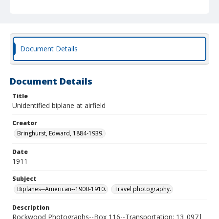
Document Details
Document Details
Title
Unidentified biplane at airfield
Creator
Bringhurst, Edward, 1884-1939.
Date
1911
Subject
Biplanes--American--1900-1910.
Travel photography.
Description
Rockwood Photographs--Box 116--Transportation; 13_097|