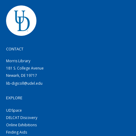
CONTACT
Morris Library
181 S. College Avenue
Newark, DE 19717
lib-digicoll@udel.edu
EXPLORE
UDSpace
DELCAT Discovery
Online Exhibitions
Finding Aids