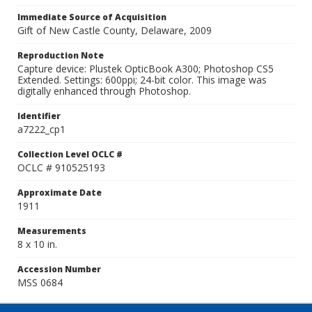
Immediate Source of Acquisition
Gift of New Castle County, Delaware, 2009
Reproduction Note
Capture device: Plustek OpticBook A300; Photoshop CS5
Extended. Settings: 600ppi; 24-bit color. This image was
digitally enhanced through Photoshop.
Identifier
a7222_cp1
Collection Level OCLC #
OCLC # 910525193
Approximate Date
1911
Measurements
8 x 10 in.
Accession Number
MSS 0684