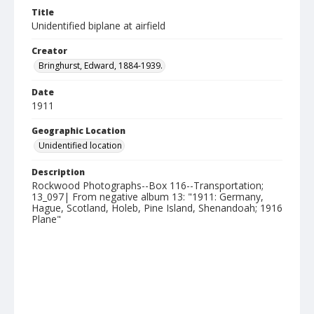
Title
Unidentified biplane at airfield
Creator
Bringhurst, Edward, 1884-1939.
Date
1911
Geographic Location
Unidentified location
Description
Rockwood Photographs--Box 116--Transportation;
13_097| From negative album 13: "1911: Germany,
Hague, Scotland, Holeb, Pine Island, Shenandoah; 1916
Plane"