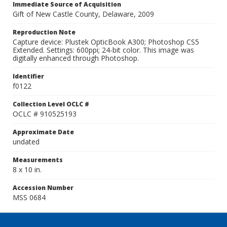
Immediate Source of Acquisition
Gift of New Castle County, Delaware, 2009
Reproduction Note
Capture device: Plustek OpticBook A300; Photoshop CS5
Extended. Settings: 600ppi; 24-bit color. This image was
digitally enhanced through Photoshop.
Identifier
f0122
Collection Level OCLC #
OCLC # 910525193
Approximate Date
undated
Measurements
8 x 10 in.
Accession Number
MSS 0684