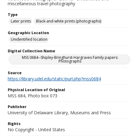
miscellaneous travel photography
Type
Later prints
Black-and-white prints (photographs)
Geographic Location
Unidentified location
Digital Collection Name
MSS 0684--Shipley-Bringhurst-Hargraves Family papers:
Photographs
Source
https://library.udel.edu/static/purl.php?mss0684
Physical Location of Original
MSS 684, Photo box 073
Publisher
University of Delaware Library, Museums and Press
Rights
No Copyright - United States