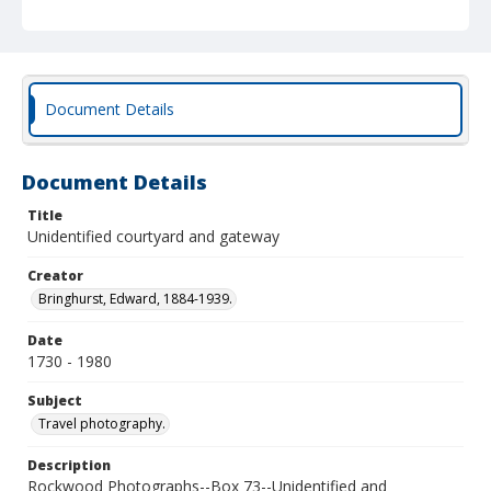
Document Details
Document Details
Title
Unidentified courtyard and gateway
Creator
Bringhurst, Edward, 1884-1939.
Date
1730 - 1980
Subject
Travel photography.
Description
Rockwood Photographs--Box 73--Unidentified and