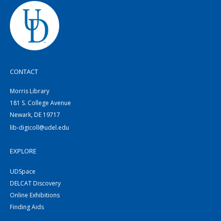
CONTACT
Morris Library
181 S. College Avenue
Newark, DE 19717
lib-digicoll@udel.edu
EXPLORE
UDSpace
DELCAT Discovery
Online Exhibitions
Finding Aids