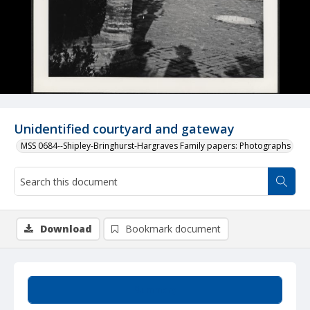
Unidentified courtyard and gateway
MSS 0684--Shipley-Bringhurst-Hargraves Family papers: Photographs
Download
Bookmark document
Summary