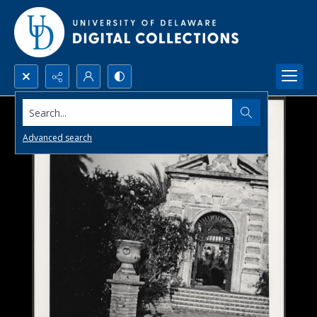
Search...
Advanced search