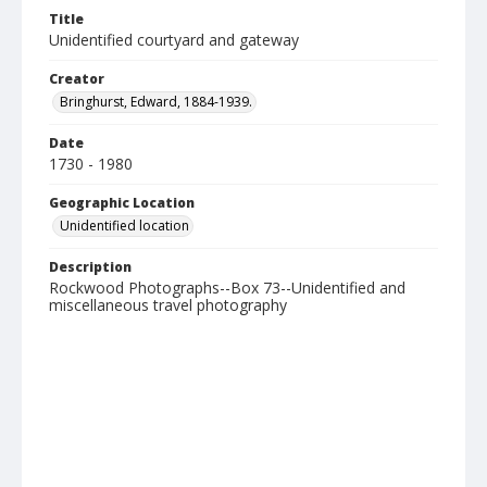
Title
Unidentified courtyard and gateway
Creator
Bringhurst, Edward, 1884-1939.
Date
1730 - 1980
Geographic Location
Unidentified location
Description
Rockwood Photographs--Box 73--Unidentified and
miscellaneous travel photography