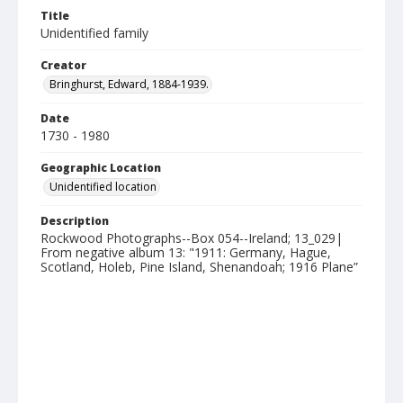
Title
Unidentified family
Creator
Bringhurst, Edward, 1884-1939.
Date
1730 - 1980
Geographic Location
Unidentified location
Description
Rockwood Photographs--Box 054--Ireland; 13_029|
From negative album 13: "1911: Germany, Hague,
Scotland, Holeb, Pine Island, Shenandoah; 1916 Plane”