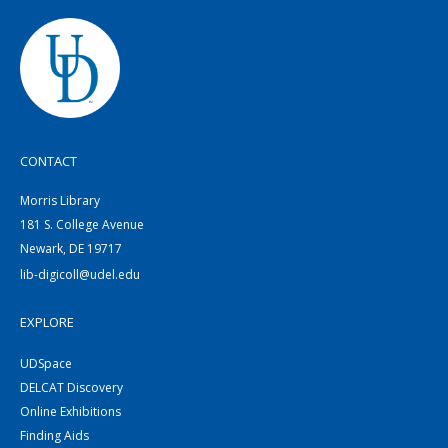
CONTACT
Morris Library
181 S. College Avenue
Newark, DE 19717
lib-digicoll@udel.edu
EXPLORE
UDSpace
DELCAT Discovery
Online Exhibitions
Finding Aids