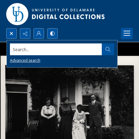
Search...
Advanced search