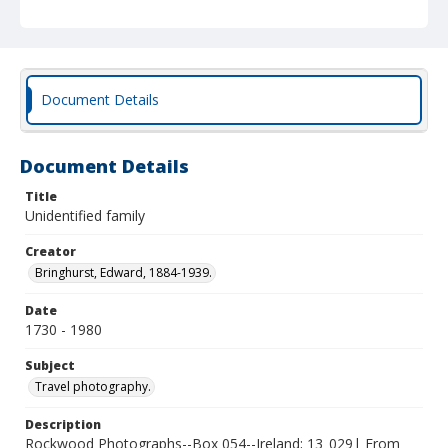
Document Details
Document Details
Title
Unidentified family
Creator
Bringhurst, Edward, 1884-1939.
Date
1730 - 1980
Subject
Travel photography.
Description
Rockwood Photographs--Box 054--Ireland; 13_029| From