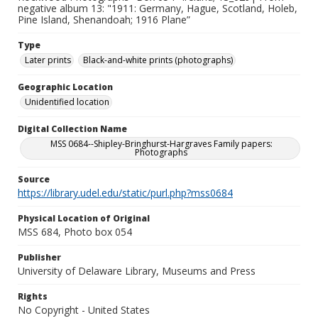
negative album 13: "1911: Germany, Hague, Scotland, Holeb,
Pine Island, Shenandoah; 1916 Plane”
Type
Later prints
Black-and-white prints (photographs)
Geographic Location
Unidentified location
Digital Collection Name
MSS 0684--Shipley-Bringhurst-Hargraves Family papers:
Photographs
Source
https://library.udel.edu/static/purl.php?mss0684
Physical Location of Original
MSS 684, Photo box 054
Publisher
University of Delaware Library, Museums and Press
Rights
No Copyright - United States