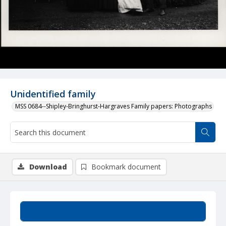
Unidentified family
MSS 0684--Shipley-Bringhurst-Hargraves Family papers: Photographs
Download
Bookmark document
Summary