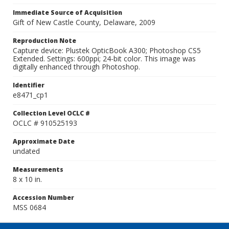
Immediate Source of Acquisition
Gift of New Castle County, Delaware, 2009
Reproduction Note
Capture device: Plustek OpticBook A300; Photoshop CS5
Extended. Settings: 600ppi; 24-bit color. This image was
digitally enhanced through Photoshop.
Identifier
e8471_cp1
Collection Level OCLC #
OCLC # 910525193
Approximate Date
undated
Measurements
8 x 10 in.
Accession Number
MSS 0684