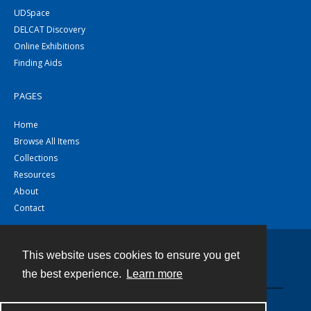
UDSpace
DELCAT Discovery
Online Exhibitions
Finding Aids
PAGES
Home
Browse All Items
Collections
Resources
About
Contact
This website uses cookies to ensure you get
Contact
the best experience.
Learn more