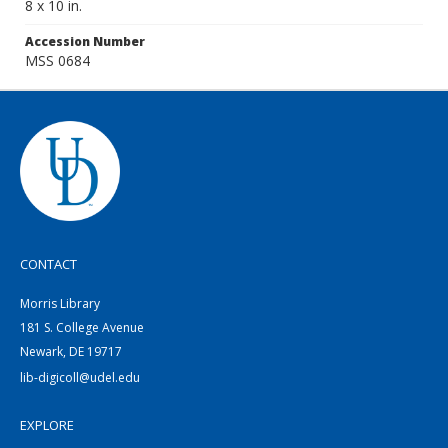
8 x 10 in.
Accession Number
MSS 0684
CONTACT
Morris Library
181 S. College Avenue
Newark, DE 19717
lib-digicoll@udel.edu
EXPLORE