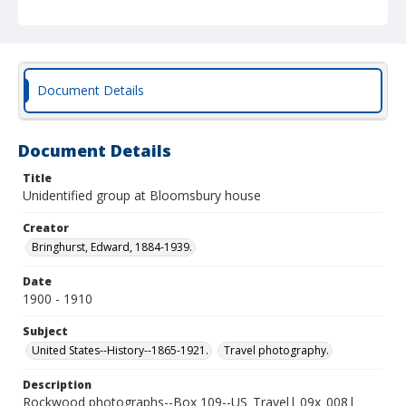
Document Details
Document Details
Title
Unidentified group at Bloomsbury house
Creator
Bringhurst, Edward, 1884-1939.
Date
1900 - 1910
Subject
United States--History--1865-1921.
Travel photography.
Description
Rockwood photographs--Box 109--US_Travel| 09x_008|