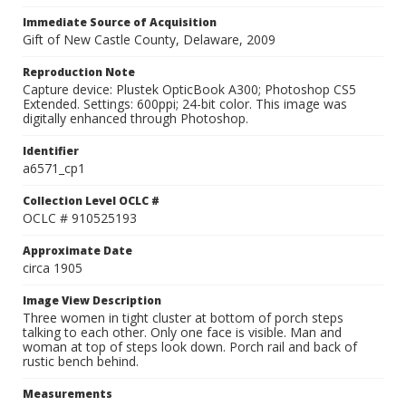
Immediate Source of Acquisition
Gift of New Castle County, Delaware, 2009
Reproduction Note
Capture device: Plustek OpticBook A300; Photoshop CS5
Extended. Settings: 600ppi; 24-bit color. This image was
digitally enhanced through Photoshop.
Identifier
a6571_cp1
Collection Level OCLC #
OCLC # 910525193
Approximate Date
circa 1905
Image View Description
Three women in tight cluster at bottom of porch steps
talking to each other. Only one face is visible. Man and
woman at top of steps look down. Porch rail and back of
rustic bench behind.
Measurements