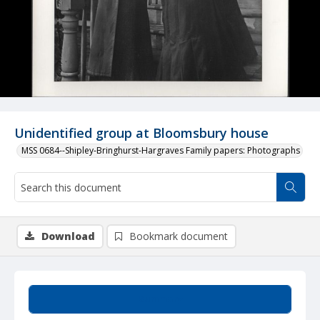
Unidentified group at Bloomsbury house
MSS 0684--Shipley-Bringhurst-Hargraves Family papers: Photographs
Download
Bookmark document
Summary