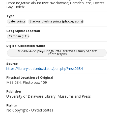
From negative album 09x: “Rockwood; Camden, etc.; Oyster
Bay; Holeb”
Type
Later prints
Black-and-white prints (photographs)
Geographic Location
Camden (S.C.)
Digital Collection Name
MSS 0684--Shipley-Bringhurst-Hargraves Family papers:
Photographs
Source
https://library.udel.edu/static/purl.php?mss0684
Physical Location of Original
MSS 684, Photo box 109
Publisher
University of Delaware Library, Museums and Press
Rights
No Copyright - United States