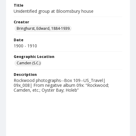
Title
Unidentified group at Bloomsbury house
Creator
Bringhurst, Edward, 1884-1939.
Date
1900 - 1910
Geographic Location
Camden (S.C.)
Description
Rockwood photographs--Box 109--US_Travel|
09x_008| From negative album 09x: “Rockwood;
Camden, etc.; Oyster Bay; Holeb”