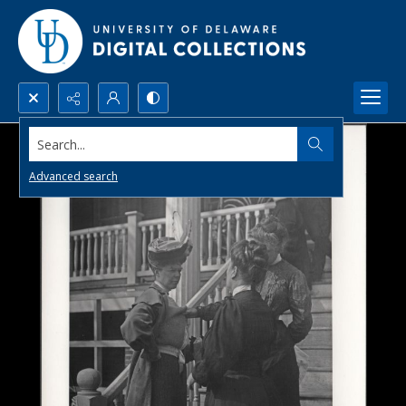
Search...
Advanced search