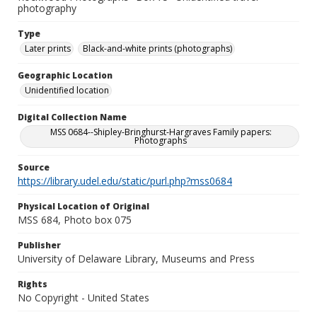
photography
Type
Later prints
Black-and-white prints (photographs)
Geographic Location
Unidentified location
Digital Collection Name
MSS 0684--Shipley-Bringhurst-Hargraves Family papers:
Photographs
Source
https://library.udel.edu/static/purl.php?mss0684
Physical Location of Original
MSS 684, Photo box 075
Publisher
University of Delaware Library, Museums and Press
Rights
No Copyright - United States