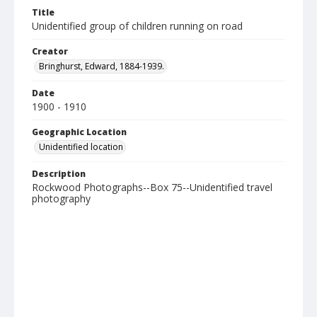
Title
Unidentified group of children running on road
Creator
Bringhurst, Edward, 1884-1939.
Date
1900 - 1910
Geographic Location
Unidentified location
Description
Rockwood Photographs--Box 75--Unidentified travel
photography