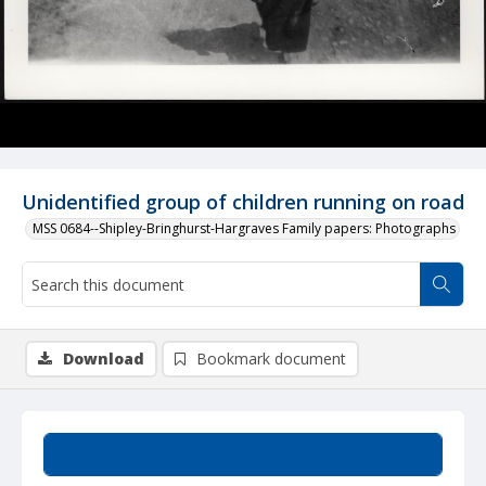
Unidentified group of children running on road
MSS 0684--Shipley-Bringhurst-Hargraves Family papers: Photographs
Download
Bookmark document
Summary