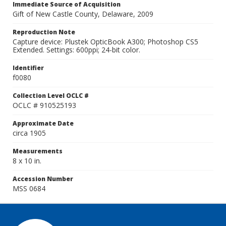
Immediate Source of Acquisition
Gift of New Castle County, Delaware, 2009
Reproduction Note
Capture device: Plustek OpticBook A300; Photoshop CS5
Extended. Settings: 600ppi; 24-bit color.
Identifier
f0080
Collection Level OCLC #
OCLC # 910525193
Approximate Date
circa 1905
Measurements
8 x 10 in.
Accession Number
MSS 0684