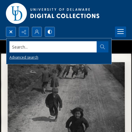
Search...
Advanced search