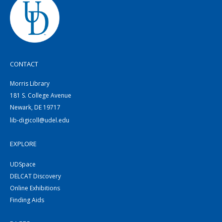
CONTACT
Morris Library
181 S. College Avenue
Newark, DE 19717
lib-digicoll@udel.edu
EXPLORE
UDSpace
DELCAT Discovery
Online Exhibitions
Finding Aids