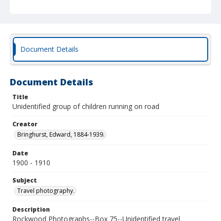
Document Details
Document Details
Title
Unidentified group of children running on road
Creator
Bringhurst, Edward, 1884-1939.
Date
1900 - 1910
Subject
Travel photography.
Description
Rockwood Photographs--Box 75--Unidentified travel