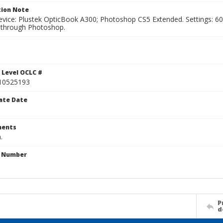
ion Note
vice: Plustek OpticBook A300; Photoshop CS5 Extended. Settings: 600p
through Photoshop.
 Level OCLC #
10525193
ate Date
ents
.
n Number
P
d