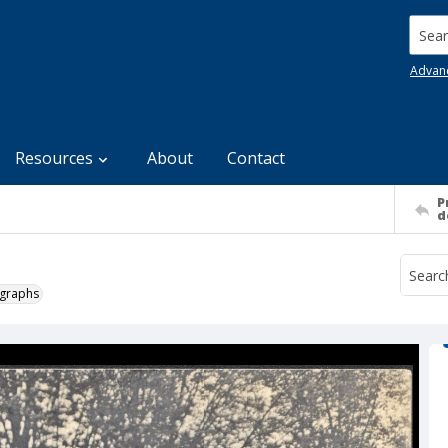
Searc
Advan
Resources
About
Contact
P
d
ographs