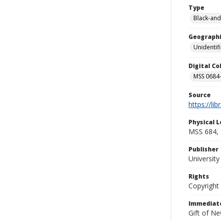
Type
Black-and
Geographi
Unidentif
Digital C
MSS 0684-
Source
https://li
Physical L
MSS 684, 
Publisher
Universit
Rights
Copyright
Immediate
Gift of N