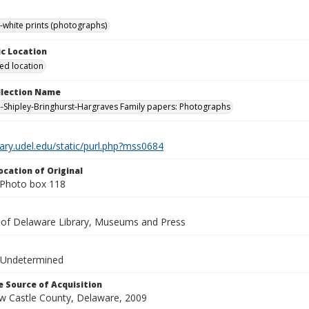
-white prints (photographs)
c Location
ied location
ollection Name
-Shipley-Bringhurst-Hargraves Family papers: Photographs
brary.udel.edu/static/purl.php?mss0684
ocation of Original
Photo box 118
y of Delaware Library, Museums and Press
 Undetermined
 Source of Acquisition
ew Castle County, Delaware, 2009