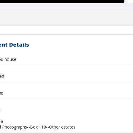
nt Details
ied house
ied
80
.
on
Photographs--Box 118--Other estates