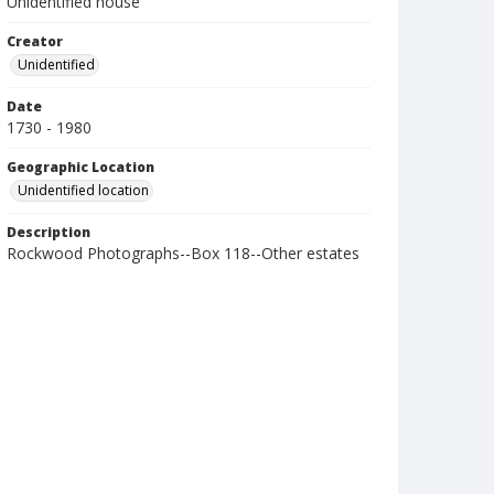
Unidentified house
Creator
Unidentified
Date
1730 - 1980
Geographic Location
Unidentified location
Description
Rockwood Photographs--Box 118--Other estates