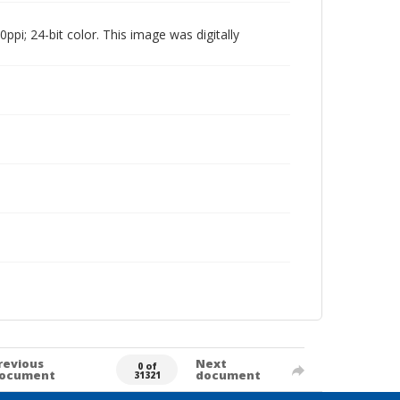
pi; 24-bit color. This image was digitally
revious
Next
0 of
ocument
document
31321