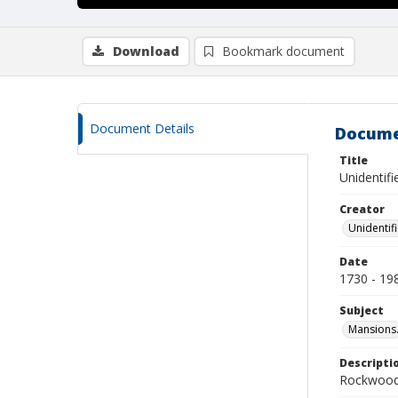
Download
Bookmark document
Document Details
Docume
Title
Unidentif
Creator
Unidentif
Date
1730 - 19
Subject
Mansions
Descripti
Rockwood 