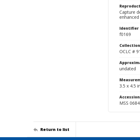
Reproduct
Capture de
enhanced 
Identifier
f0169
Collection
OCLC # 9
Approxim
undated
Measurem
3.5 x 4.5 in
Accessio
MSS 0684
Return to list