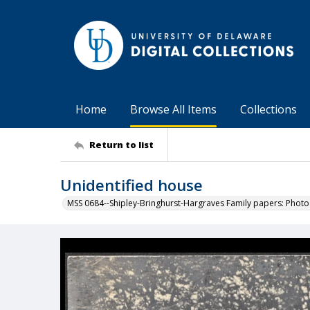
Home
Browse All Items
Collections
Return to list
Unidentified house
MSS 0684--Shipley-Bringhurst-Hargraves Family papers: Phot