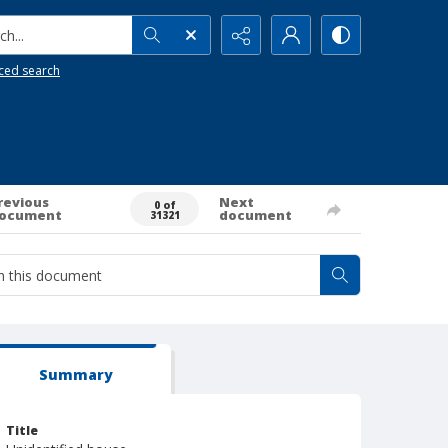
h...
ced search
revious
Next
0 of
ocument
document
31321
Summary
Title