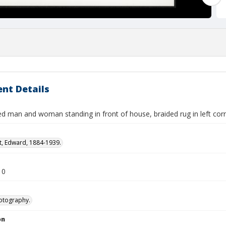
nt Details
ed man and woman standing in front of house, braided rug in left cor
t, Edward, 1884-1939.
10
otography.
on