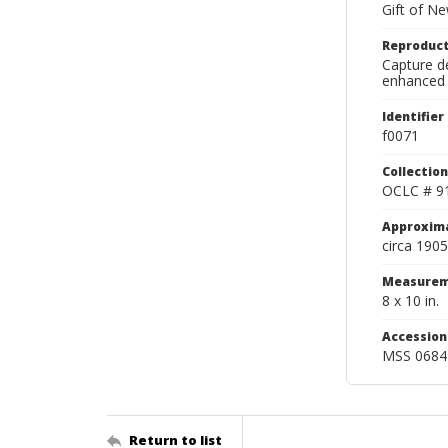
Gift of N
Reproduct
Capture de
enhanced 
Identifier
f0071
Collection
OCLC # 9
Approxim
circa 1905
Measurem
8 x 10 in.
Accessio
MSS 0684
Return to list