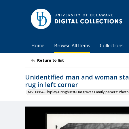
Home
Browse All Items
Collections
Return to list
Unidentified man and woman stan
rug in left corner
MSS 0684--Shipley-Bringhurst-Hargraves Family papers: Phot