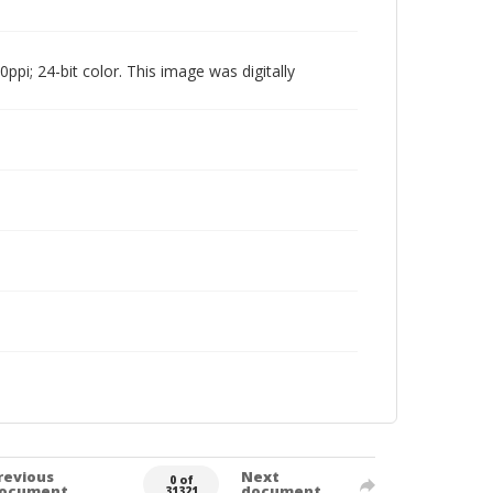
pi; 24-bit color. This image was digitally
revious
Next
0 of
ocument
document
31321