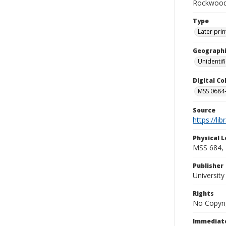
Rockwood 
Type
Later prin
Geographi
Unidentif
Digital C
MSS 0684-
Source
https://li
Physical L
MSS 684, 
Publisher
Universit
Rights
No Copyri
Immediate