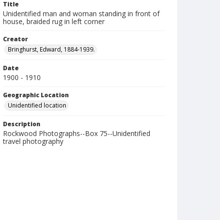
Title
Unidentified man and woman standing in front of
house, braided rug in left corner
Creator
Bringhurst, Edward, 1884-1939.
Date
1900 - 1910
Geographic Location
Unidentified location
Description
Rockwood Photographs--Box 75--Unidentified
travel photography