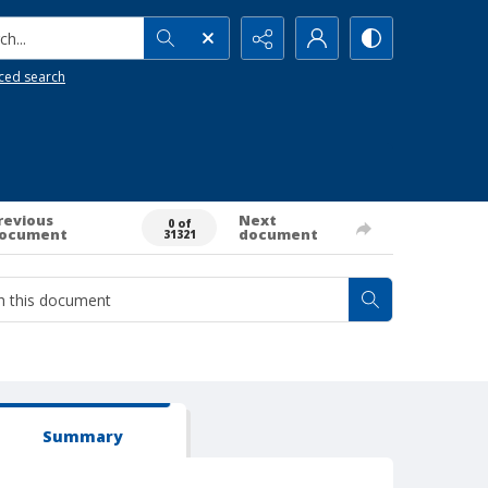
h...
ced search
revious
Next
0 of
ocument
document
31321
Summary