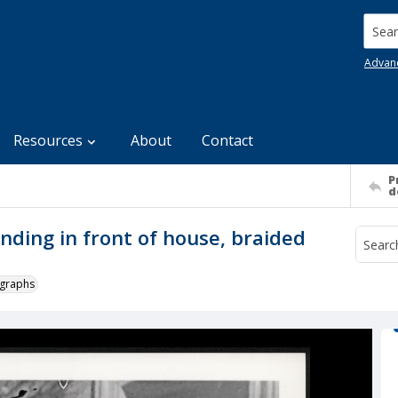
Searc
Advan
Resources
About
Contact
P
d
ding in front of house, braided
ographs