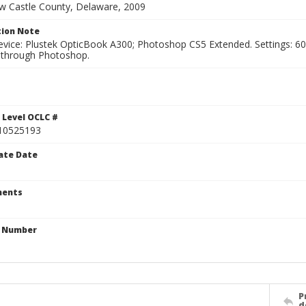
ew Castle County, Delaware, 2009
ion Note
vice: Plustek OpticBook A300; Photoshop CS5 Extended. Settings: 600p
through Photoshop.
 Level OCLC #
10525193
ate Date
ents
n Number
P
d