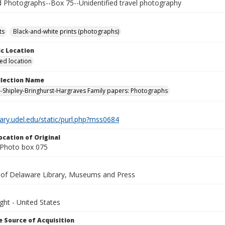
Photographs--Box 75--Unidentified travel photography
ts
Black-and-white prints (photographs)
c Location
ied location
ollection Name
-Shipley-Bringhurst-Hargraves Family papers: Photographs
brary.udel.edu/static/purl.php?mss0684
ocation of Original
Photo box 075
y of Delaware Library, Museums and Press
ght - United States
 Source of Acquisition