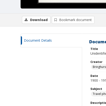
Download
Bookmark document
Document Details
Docume
Title
Unidentifi
Creator
Bringhurs
Date
1900 - 19
Subject
Travel ph
Descripti