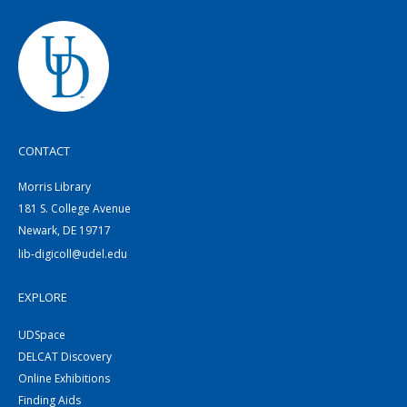
CONTACT
Morris Library
181 S. College Avenue
Newark, DE 19717
lib-digicoll@udel.edu
EXPLORE
UDSpace
DELCAT Discovery
Online Exhibitions
Finding Aids