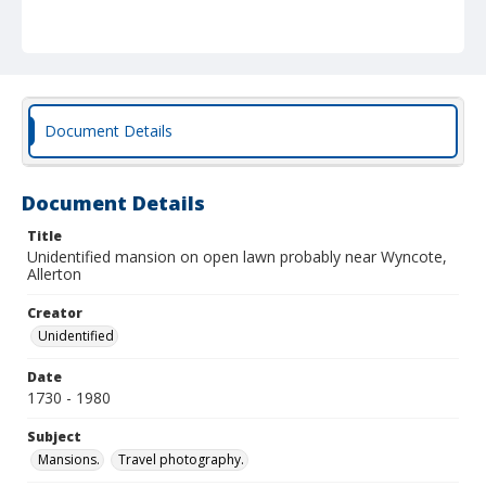
Document Details
Document Details
Title
Unidentified mansion on open lawn probably near Wyncote,
Allerton
Creator
Unidentified
Date
1730 - 1980
Subject
Mansions.
Travel photography.