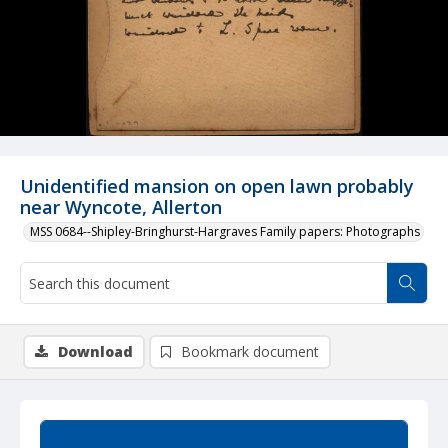
Unidentified mansion on open lawn probably
near Wyncote, Allerton
MSS 0684--Shipley-Bringhurst-Hargraves Family papers: Photographs
Download
Bookmark document
Summary