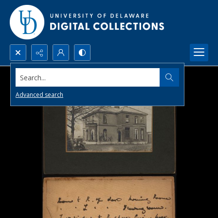
Search...
Advanced search