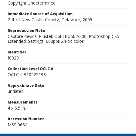
Copyright Undetermined
Immediate Source of Acquisition
Gift of New Castle County, Delaware, 2009
Reproduction Note
Capture device: Plustek OpticBook A300; Photoshop CS5
Extended. Settings: 600ppi; 24-bit color.
Identifier
f0029
Collection Level OCLC #
OCLC # 910525193
Approximate Date
undated
Measurements
4 x 6.5 in.
Accession Number
MSS 0684