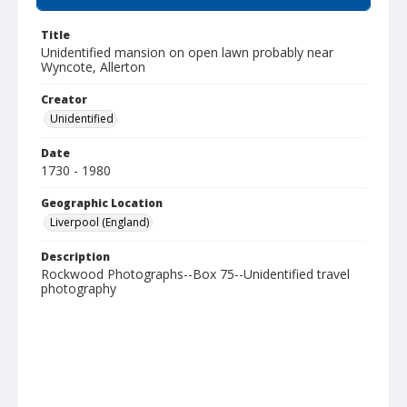
Title
Unidentified mansion on open lawn probably near
Wyncote, Allerton
Creator
Unidentified
Date
1730 - 1980
Geographic Location
Liverpool (England)
Description
Rockwood Photographs--Box 75--Unidentified travel
photography