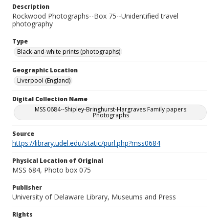
Description
Rockwood Photographs--Box 75--Unidentified travel
photography
Type
Black-and-white prints (photographs)
Geographic Location
Liverpool (England)
Digital Collection Name
MSS 0684--Shipley-Bringhurst-Hargraves Family papers:
Photographs
Source
https://library.udel.edu/static/purl.php?mss0684
Physical Location of Original
MSS 684, Photo box 075
Publisher
University of Delaware Library, Museums and Press
Rights