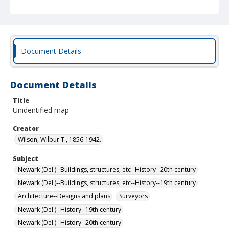
Document Details
Document Details
Title
Unidentified map
Creator
Wilson, Wilbur T., 1856-1942.
Subject
Newark (Del.)--Buildings, structures, etc--History--20th century
Newark (Del.)--Buildings, structures, etc--History--19th century
Architecture--Designs and plans
Surveyors
Newark (Del.)--History--19th century
Newark (Del.)--History--20th century