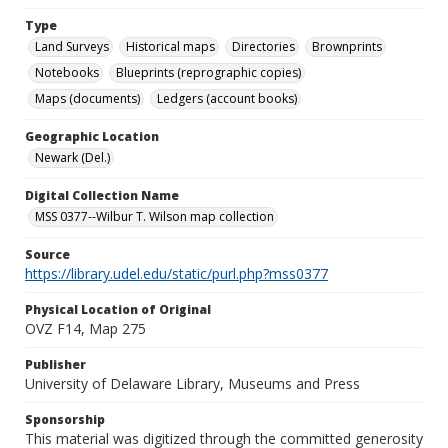
Type
Land Surveys
Historical maps
Directories
Brownprints
Notebooks
Blueprints (reprographic copies)
Maps (documents)
Ledgers (account books)
Geographic Location
Newark (Del.)
Digital Collection Name
MSS 0377--Wilbur T. Wilson map collection
Source
https://library.udel.edu/static/purl.php?mss0377
Physical Location of Original
OVZ F14, Map 275
Publisher
University of Delaware Library, Museums and Press
Sponsorship
This material was digitized through the committed generosity