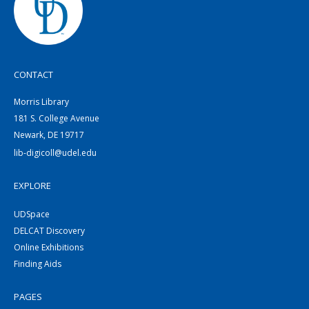
CONTACT
Morris Library
181 S. College Avenue
Newark, DE 19717
lib-digicoll@udel.edu
EXPLORE
UDSpace
DELCAT Discovery
Online Exhibitions
Finding Aids
PAGES