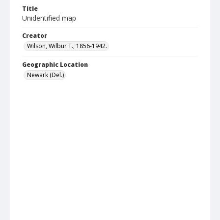
Title
Unidentified map
Creator
Wilson, Wilbur T., 1856-1942.
Geographic Location
Newark (Del.)