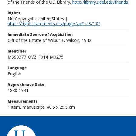
of the Friends of the UD Library.
http://library.udel.edu/friends
Rights
No Copyright - United States |
https://rightsstatements.org/page/NoC-US/1.0/
Immediate Source of Acquisition
Gift of the Estate of Wilbur T. Wilson, 1942
Identifier
MSS0377_OVZ_F014_M0275
Language
English
Approximate Date
1880-1941
Measurements
1 item, manuscript, 40.5 x 25.5 cm