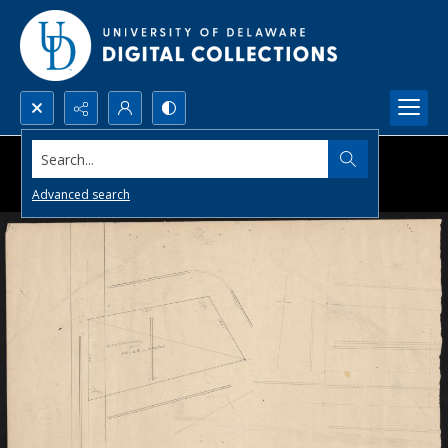
Search...
Advanced search