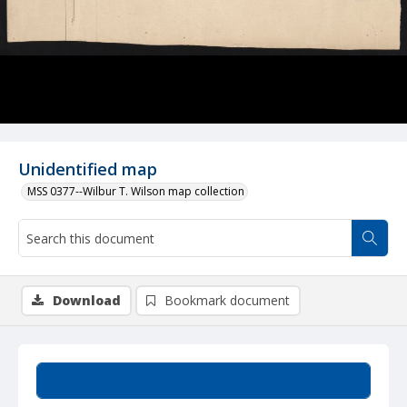
Unidentified map
MSS 0377--Wilbur T. Wilson map collection
Download
Bookmark document
Summary