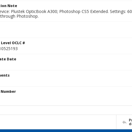
ion Note
vice: Plustek OpticBook A300; Photoshop CS5 Extended. Settings: 600p
through Photoshop.
 Level OCLC #
10525193
ate Date
ents
n Number
P
d