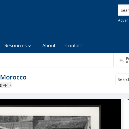
Searc
Advan
Resources
About
Contact
P
d
n Morocco
ographs