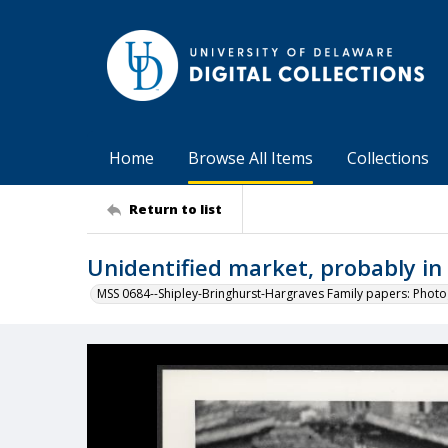
Home
Browse All Items
Collections
Return to list
Unidentified market, probably i
MSS 0684--Shipley-Bringhurst-Hargraves Family papers: Phot