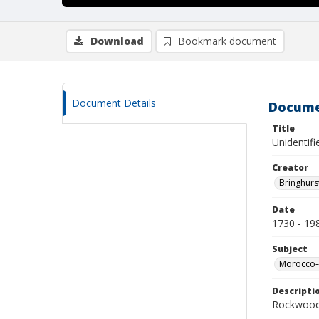
Download
Bookmark document
Document Details
Docume
Title
Unidentif
Creator
Bringhurs
Date
1730 - 19
Subject
Morocco--
Descripti
Rockwood 