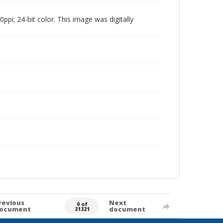
pi; 24-bit color. This image was digitally
revious
Next
0 of
ocument
document
31321