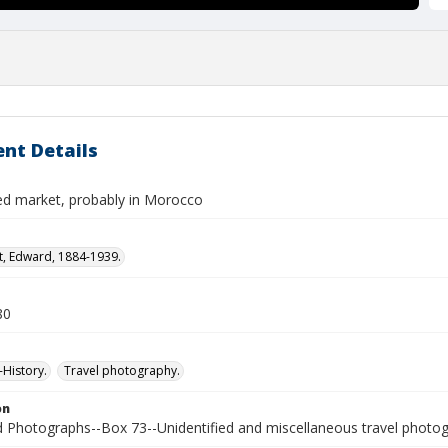
nt Details
ied market, probably in Morocco
t, Edward, 1884-1939.
80
History.
Travel photography.
on
Photographs--Box 73--Unidentified and miscellaneous travel photo