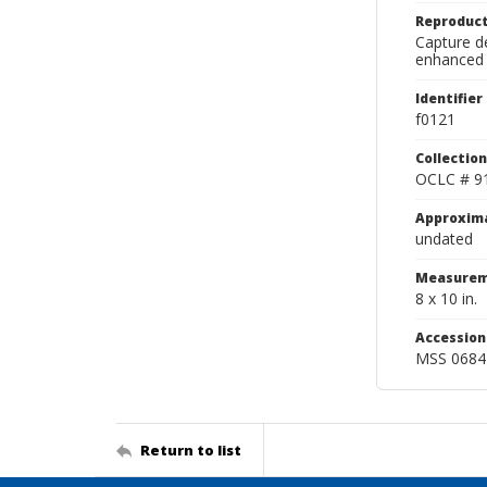
Reproduct
Capture de
enhanced 
Identifier
f0121
Collection
OCLC # 9
Approxim
undated
Measurem
8 x 10 in.
Accessio
MSS 0684
Return to list