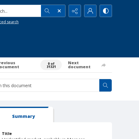
h...
ced search
revious
Next
0 of
ocument
document
31321
Summary
Title