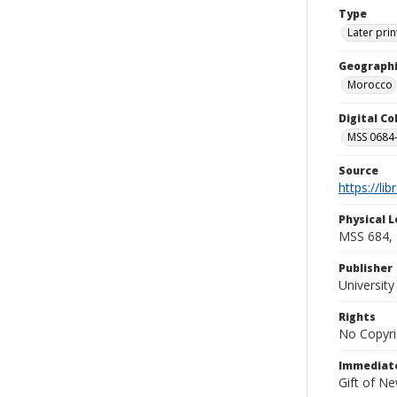
Type
Later prin
Geographi
Morocco
Digital C
MSS 0684-
Source
https://li
Physical L
MSS 684, 
Publisher
Universit
Rights
No Copyri
Immediate
Gift of N