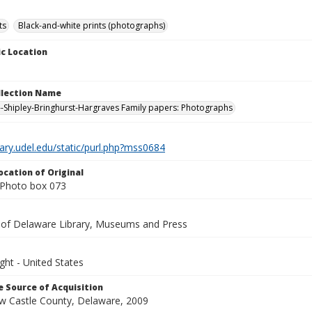
ts
Black-and-white prints (photographs)
c Location
ollection Name
-Shipley-Bringhurst-Hargraves Family papers: Photographs
brary.udel.edu/static/purl.php?mss0684
ocation of Original
Photo box 073
y of Delaware Library, Museums and Press
ght - United States
 Source of Acquisition
ew Castle County, Delaware, 2009