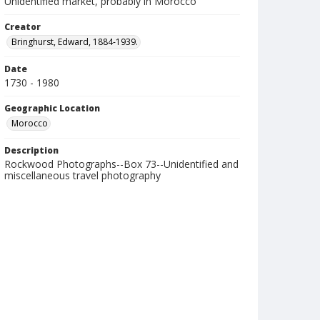
Unidentified market, probably in Morocco
Creator
Bringhurst, Edward, 1884-1939.
Date
1730 - 1980
Geographic Location
Morocco
Description
Rockwood Photographs--Box 73--Unidentified and
miscellaneous travel photography