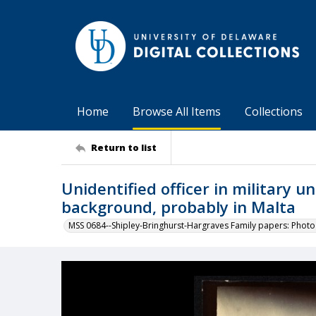
Home
Browse All Items
Collections
Return to list
Unidentified officer in military 
background, probably in Malta
MSS 0684--Shipley-Bringhurst-Hargraves Family papers: Phot