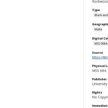
Rockwood 
Type
Black-and
Geographi
Malta
Digital C
MSS 0684-
Source
https://li
Physical L
MSS 684, 
Publisher
Universit
Rights
No Copyri
Immediate