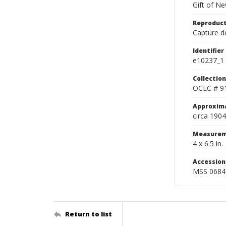
Gift of N
Reproduct
Capture de
Identifier
e10237_1
Collection
OCLC # 9
Approxim
circa 1904
Measurem
4 x 6.5 in.
Accessio
MSS 0684
Return to list