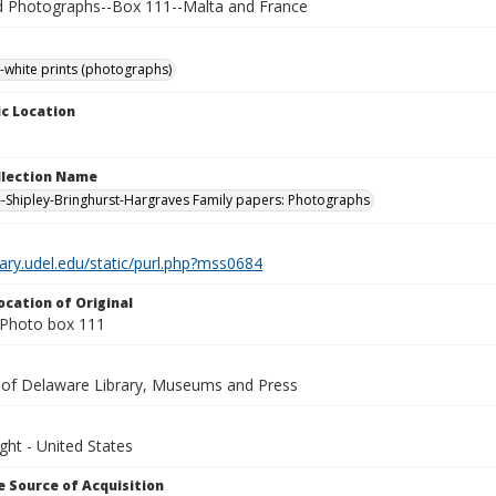
Photographs--Box 111--Malta and France
-white prints (photographs)
c Location
ollection Name
-Shipley-Bringhurst-Hargraves Family papers: Photographs
brary.udel.edu/static/purl.php?mss0684
ocation of Original
Photo box 111
y of Delaware Library, Museums and Press
ght - United States
 Source of Acquisition