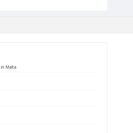
 in Malta