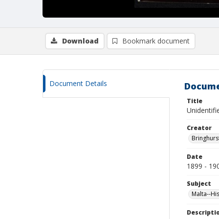
Download
Bookmark document
Document Details
Docume
Title
Unidentifi
Creator
Bringhurs
Date
1899 - 19
Subject
Malta--Hi
Descripti