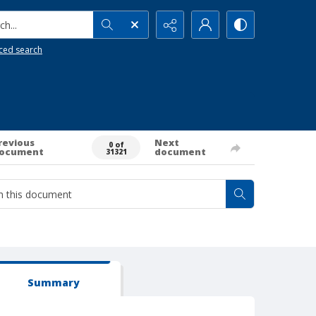
h...
ced search
revious
Next
0 of
ocument
document
31321
Summary