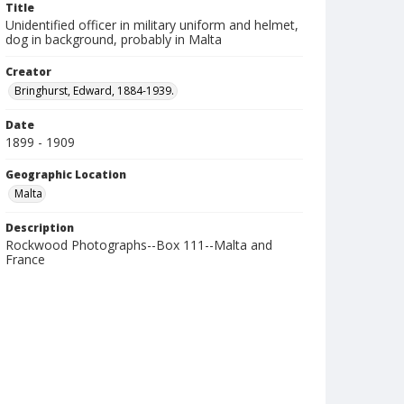
Title
Unidentified officer in military uniform and helmet,
dog in background, probably in Malta
Creator
Bringhurst, Edward, 1884-1939.
Date
1899 - 1909
Geographic Location
Malta
Description
Rockwood Photographs--Box 111--Malta and
France