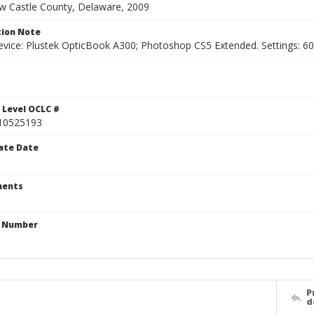
ew Castle County, Delaware, 2009
ion Note
vice: Plustek OpticBook A300; Photoshop CS5 Extended. Settings: 600p
 Level OCLC #
10525193
ate Date
ents
n Number
P
d