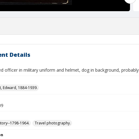
nt Details
ed officer in military uniform and helmet, dog in background, probably
t, Edward, 1884-1939.
09
story--1798-1964.
Travel photography.
on