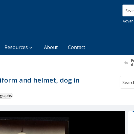
Searc
Advan
Resources
About
Contact
P
d
uniform and helmet, dog in
ographs