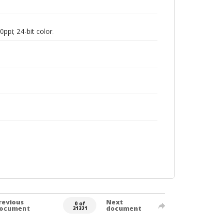
pi; 24-bit color.
revious
Next
0 of
ocument
document
31321