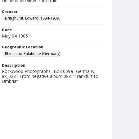
Unidentified view from train
Creator
Bringhurst, Edward, 1884-1939.
Date
May 04 1905
Geographic Location
Rhineland-Palatinate (Germany)
Description
Rockwood Photographs--Box 069a--Germany;
8x_028| From negative album 08x: “Frankfurt to
Umbria”