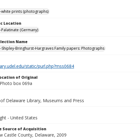
-white prints (photographs)
c Location
-Palatinate (Germany)
ollection Name
-Shipley-Bringhurst-Hargraves Family papers: Photographs
brary.udel.edu/static/purl.php?mss0684
ocation of Original
 Photo box 069a
y of Delaware Library, Museums and Press
ght - United States
 Source of Acquisition
ew Castle County, Delaware, 2009