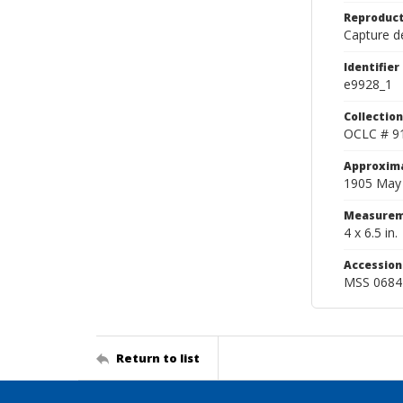
Reproduct
Capture de
Identifier
e9928_1
Collection
OCLC # 9
Approxim
1905 May
Measurem
4 x 6.5 in.
Accessio
MSS 0684
Return to list