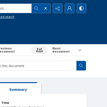
h...
ced search
revious
Next
0 of
ocument
document
31321
Summary
Title