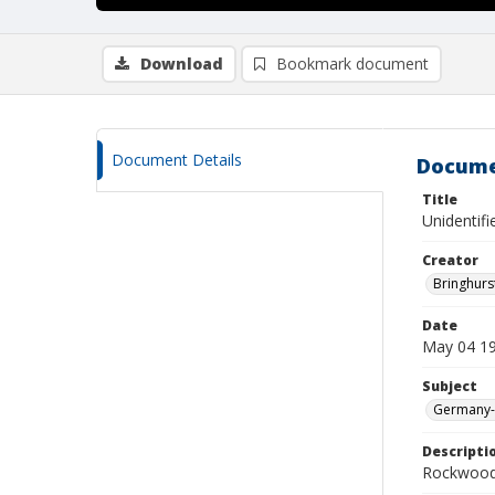
Download
Bookmark document
Document Details
Docume
Title
Unidentifi
Creator
Bringhurs
Date
May 04 1
Subject
Germany--
Descripti
Rockwood 