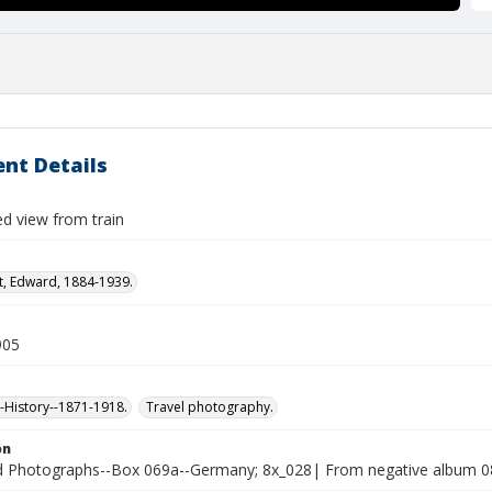
nt Details
ed view from train
t, Edward, 1884-1939.
905
History--1871-1918.
Travel photography.
on
Photographs--Box 069a--Germany; 8x_028| From negative album 08x