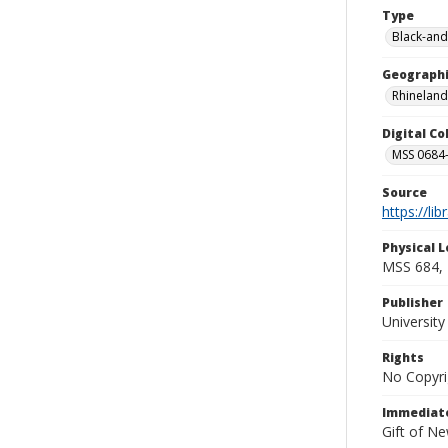
Type
Black-and
Geographi
Rhineland
Digital C
MSS 0684-
Source
https://li
Physical L
MSS 684,
Publisher
Universit
Rights
No Copyri
Immediate
Gift of N