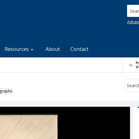
Searc
Advan
Resources
About
Contact
P
d
ographs