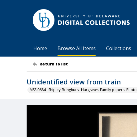
Home
Browse All Items
Collections
Return to list
Unidentified view from train
MSS 0684--Shipley-Bringhurst-Hargraves Family papers: Phot