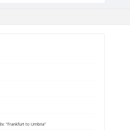
: “Frankfurt to Umbria”