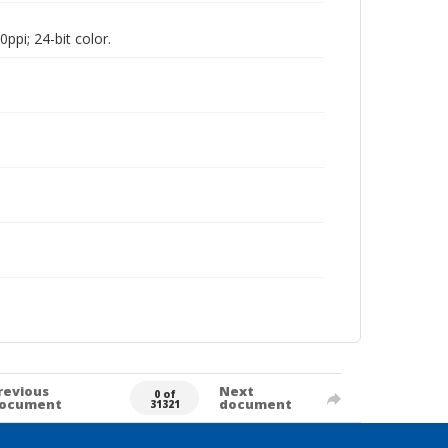
pi; 24-bit color.
revious
Next
0 of
ocument
document
31321