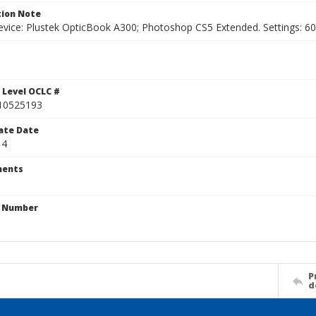
ion Note
vice: Plustek OpticBook A300; Photoshop CS5 Extended. Settings: 600p
 Level OCLC #
10525193
ate Date
 4
ents
n Number
P
d