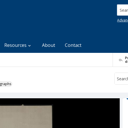
Searc
Advan
Resources
About
Contact
P
d
ographs