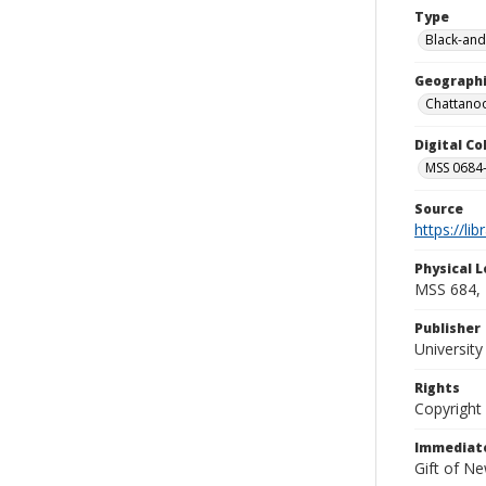
Type
Black-and
Geographi
Chattanoo
Digital C
MSS 0684-
Source
https://li
Physical L
MSS 684, 
Publisher
Universit
Rights
Copyright
Immediate
Gift of N