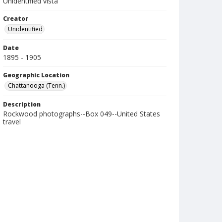
Unidentified vista
Creator
Unidentified
Date
1895 - 1905
Geographic Location
Chattanooga (Tenn.)
Description
Rockwood photographs--Box 049--United States
travel