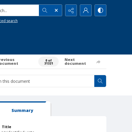
h...
ced search
revious
Next
0 of
ocument
document
31321
Summary
Title