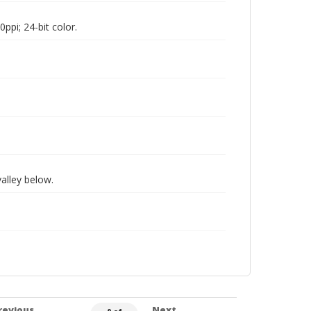
pi; 24-bit color.
valley below.
revious
Next