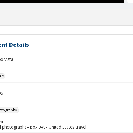
nt Details
ed vista
ied
05
otography.
on
photographs--Box 049--United States travel