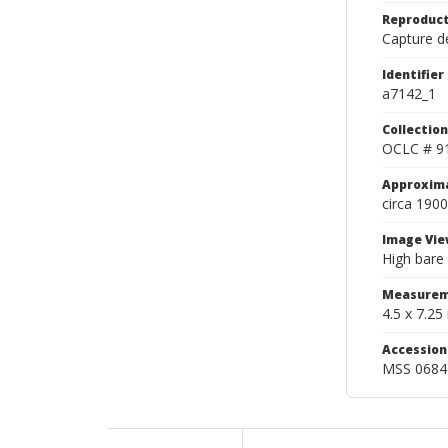
Reproduct
Capture de
Identifier
a7142_1
Collection
OCLC # 9
Approxim
circa 1900
Image Vie
High bare 
Measurem
4.5 x 7.25 
Accessio
MSS 0684