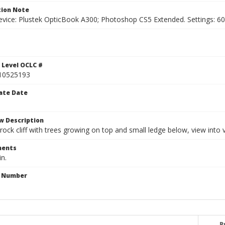
ion Note
vice: Plustek OpticBook A300; Photoshop CS5 Extended. Settings: 600p
 Level OCLC #
10525193
ate Date
w Description
rock cliff with trees growing on top and small ledge below, view into 
ents
in.
n Number
P