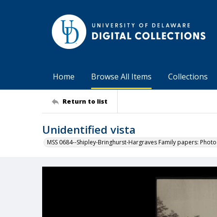
Home
Browse All Items
Collections
Return to list
Unidentified vista
MSS 0684--Shipley-Bringhurst-Hargraves Family papers: Phot