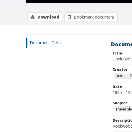
Download
Bookmark document
Document Details
Docume
Title
Unidentifi
Creator
Unidentif
Date
1895 - 19
Subject
Travel ph
Descripti
Rockwood 