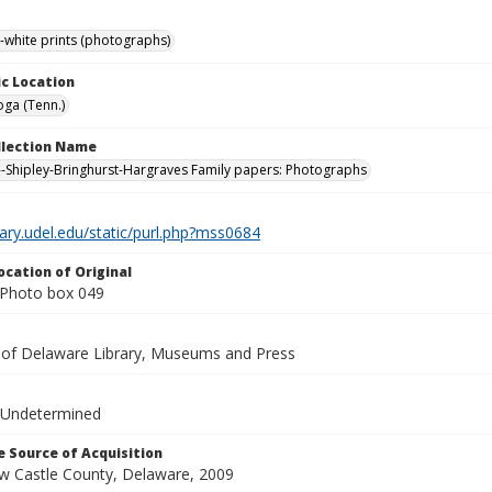
-white prints (photographs)
c Location
ga (Tenn.)
ollection Name
-Shipley-Bringhurst-Hargraves Family papers: Photographs
brary.udel.edu/static/purl.php?mss0684
ocation of Original
Photo box 049
y of Delaware Library, Museums and Press
 Undetermined
 Source of Acquisition
ew Castle County, Delaware, 2009