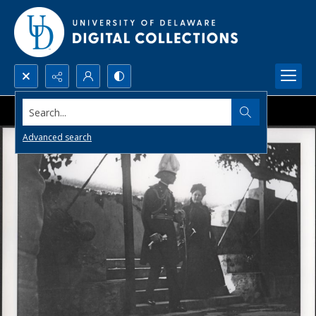
Search...
Advanced search