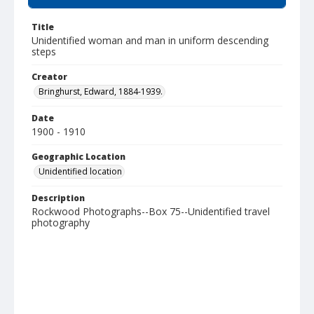
Title
Unidentified woman and man in uniform descending
steps
Creator
Bringhurst, Edward, 1884-1939.
Date
1900 - 1910
Geographic Location
Unidentified location
Description
Rockwood Photographs--Box 75--Unidentified travel
photography