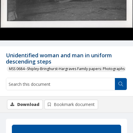
Unidentified woman and man in uniform
descending steps
MSS 0684--Shipley-Bringhurst-Hargraves Family papers: Photographs
Download
Bookmark document
Summary