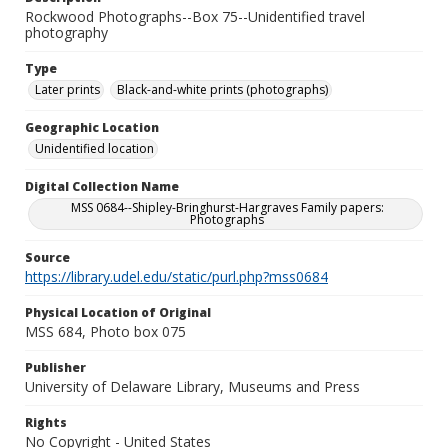
Rockwood Photographs--Box 75--Unidentified travel
photography
Type
Later prints
Black-and-white prints (photographs)
Geographic Location
Unidentified location
Digital Collection Name
MSS 0684--Shipley-Bringhurst-Hargraves Family papers:
Photographs
Source
https://library.udel.edu/static/purl.php?mss0684
Physical Location of Original
MSS 684, Photo box 075
Publisher
University of Delaware Library, Museums and Press
Rights
No Copyright - United States