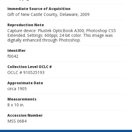
Immediate Source of Acquisition
Gift of New Castle County, Delaware, 2009
Reproduction Note
Capture device: Plustek OpticBook A300; Photoshop CS5
Extended. Settings: 600ppi; 24-bit color. This image was
digitally enhanced through Photoshop.
Identifier
f0042
Collection Level OCLC #
OCLC # 910525193
Approximate Date
circa 1905
Measurements
8 x 10 in.
Accession Number
MSS 0684