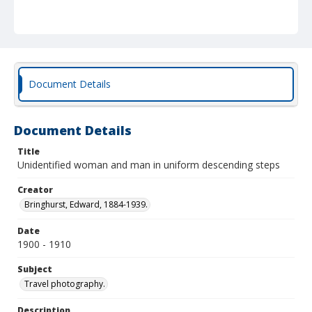
Document Details
Document Details
Title
Unidentified woman and man in uniform descending steps
Creator
Bringhurst, Edward, 1884-1939.
Date
1900 - 1910
Subject
Travel photography.
Description