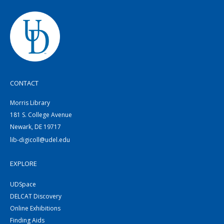
CONTACT
Morris Library
181 S. College Avenue
Newark, DE 19717
lib-digicoll@udel.edu
EXPLORE
UDSpace
DELCAT Discovery
Online Exhibitions
Finding Aids