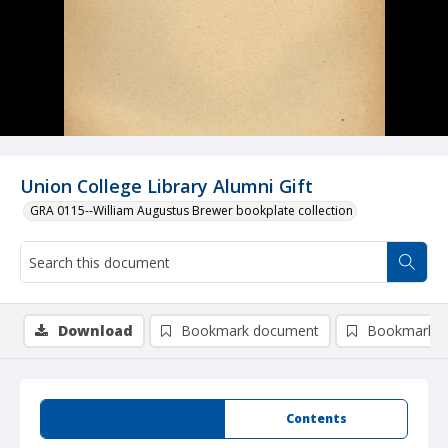
Union College Library Alumni Gift
GRA 0115--William Augustus Brewer bookplate collection
Download
Bookmark document
Bookmark i
Summary
Contents