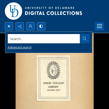
Search...
Advanced search