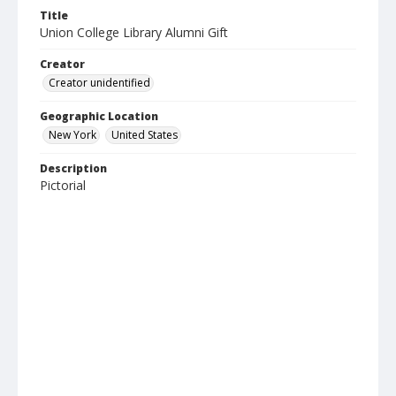
Title
Union College Library Alumni Gift
Creator
Creator unidentified
Geographic Location
New York
United States
Description
Pictorial