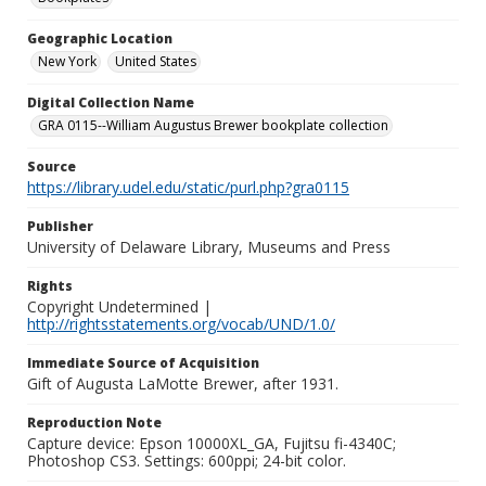
Geographic Location
New York
United States
Digital Collection Name
GRA 0115--William Augustus Brewer bookplate collection
Source
https://library.udel.edu/static/purl.php?gra0115
Publisher
University of Delaware Library, Museums and Press
Rights
Copyright Undetermined |
http://rightsstatements.org/vocab/UND/1.0/
Immediate Source of Acquisition
Gift of Augusta LaMotte Brewer, after 1931.
Reproduction Note
Capture device: Epson 10000XL_GA, Fujitsu fi-4340C;
Photoshop CS3. Settings: 600ppi; 24-bit color.