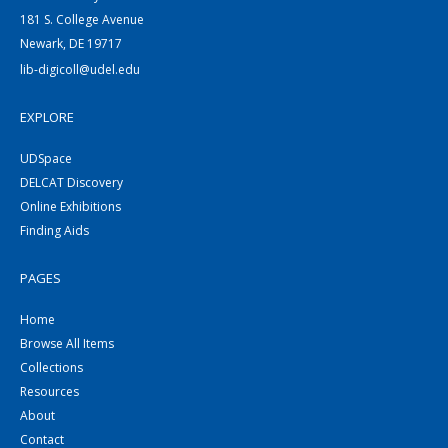
181 S. College Avenue
Newark, DE 19717
lib-digicoll@udel.edu
EXPLORE
UDSpace
DELCAT Discovery
Online Exhibitions
Finding Aids
PAGES
Home
Browse All Items
Collections
Resources
About
Contact