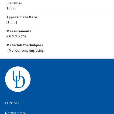
Identifier
10873
Approximate Date
[1900]
Measurements
7.0 x 9.5 cm.
Materials/Techniques
Monochrome engraving
CONTACT
Morris Library