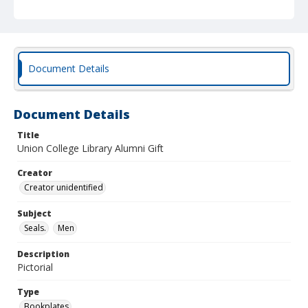
Document Details
Document Details
Title
Union College Library Alumni Gift
Creator
Creator unidentified
Subject
Seals.
Men
Description
Pictorial
Type
Bookplates