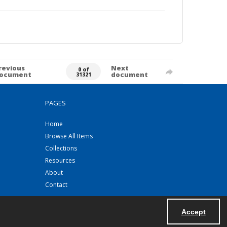
revious
Next
0 of
ocument
document
31321
PAGES
Home
Browse All Items
Collections
Resources
About
Contact
Accept
Powered by