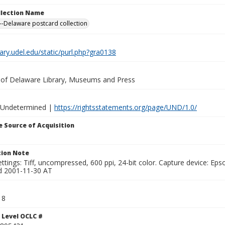
ollection Name
-Delaware postcard collection
brary.udel.edu/static/purl.php?gra0138
y of Delaware Library, Museums and Press
 Undetermined |
https://rightsstatements.org/page/UND/1.0/
 Source of Acquisition
ion Note
ttings: Tiff, uncompressed, 600 ppi, 24-bit color. Capture device: E
d 2001-11-30 AT
18
 Level OCLC #