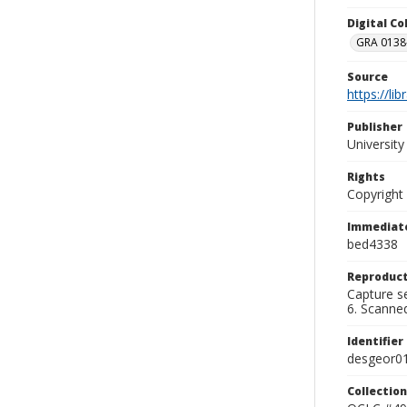
Digital C
GRA 0138-
Source
https://li
Publisher
Universit
Rights
Copyright
Immediate
bed4338
Reproduct
Capture se
6. Scanne
Identifier
desgeor0
Collection