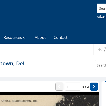
Searc
Advan
Resources
About
Contact
P
d
town, Del.
of
2