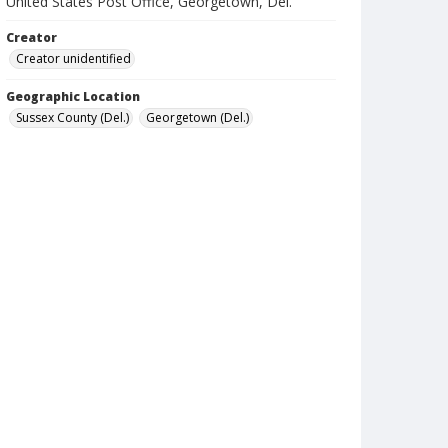
United States Post Office, Georgetown, Del.
Creator
Creator unidentified
Geographic Location
Sussex County (Del.)
Georgetown (Del.)