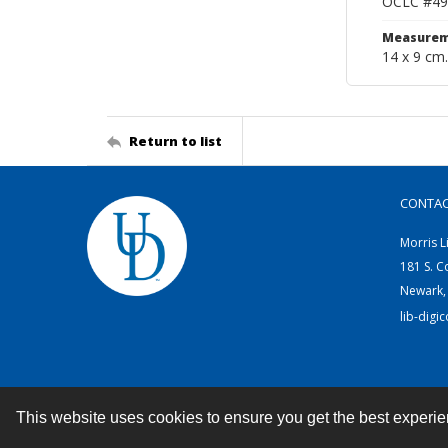
OCLC #49
Measurem
14 x 9 cm.
Return to list
CONTA
Morris L
181 S. C
Newark,
lib-digi
This website uses cookies to ensure you get the best experi
Contact