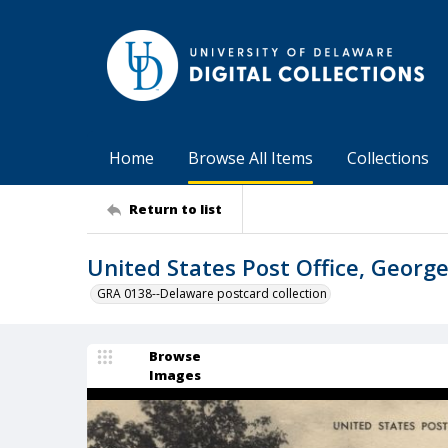
Home
Browse All Items
Collections
Return to list
United States Post Office, George
GRA 0138--Delaware postcard collection
Browse
Images