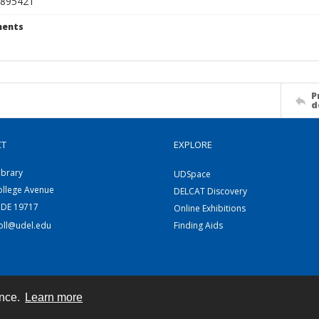
895421
ents
P
d
CT
EXPLORE
ibrary
UDSpace
ollege Avenue
DELCAT Discovery
 DE 19717
Online Exhibitions
coll@udel.edu
Finding Aids
ence.
Learn more