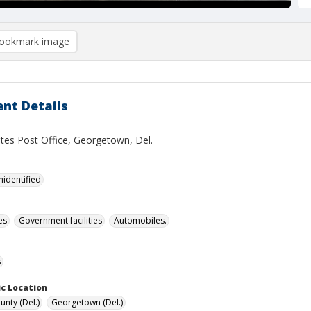
ookmark image
nt Details
ates Post Office, Georgetown, Del.
nidentified
es
Government facilities
Automobiles.
s
c Location
unty (Del.)
Georgetown (Del.)