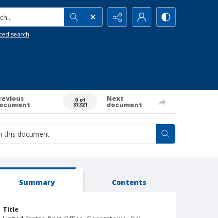
h...
ced search
revious
Next
0 of
ocument
document
31321
Summary
Contents
Title