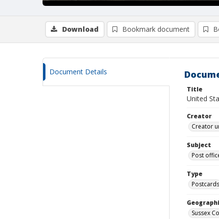
Download
Bookmark document
B
Document Details
Docume
Title
United St
Creator
Creator u
Subject
Post offic
Type
Postcard
Geographi
Sussex Co