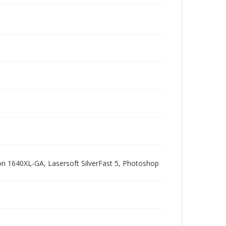
pson 1640XL-GA, Lasersoft SilverFast 5, Photoshop