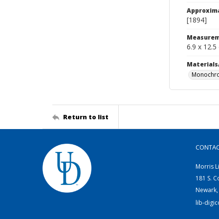
Approxim
[1894]
Measurem
6.9 x 12.5
Materials
Monochro
Return to list
CONTA
Morris L
181 S. C
Newark,
lib-digi