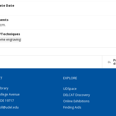
ate Date
ents
 cm.
/Techniques
me engraving
P
d
CT
EXPLORE
ibrary
UDSpace
ollege Avenue
DELCAT Discovery
 DE 19717
Online Exhibitions
coll@udel.edu
Finding Aids