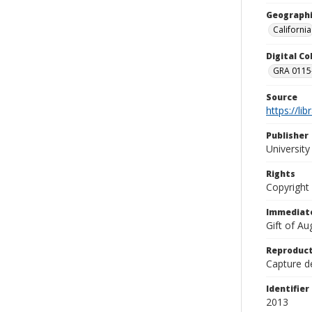
Geographi
California
Digital C
GRA 0115-
Source
https://li
Publisher
Universit
Rights
Copyright
Immediate
Gift of A
Reproduct
Capture de
Identifier
2013