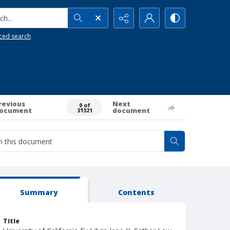
h...
ced search
revious
Next
0 of
ocument
document
31321
Summary
Contents
Title