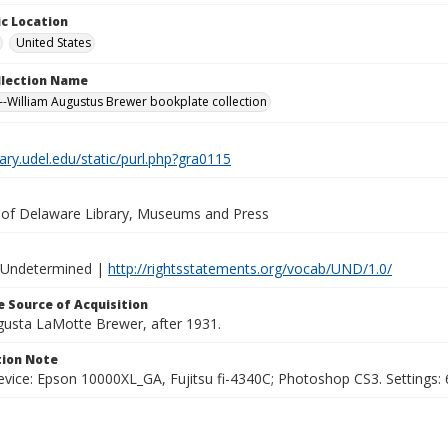
c Location
United States
ollection Name
-William Augustus Brewer bookplate collection
brary.udel.edu/static/purl.php?gra0115
y of Delaware Library, Museums and Press
 Undetermined |
http://rightsstatements.org/vocab/UND/1.0/
 Source of Acquisition
ugusta LaMotte Brewer, after 1931.
ion Note
vice: Epson 10000XL_GA, Fujitsu fi-4340C; Photoshop CS3. Settings: 6