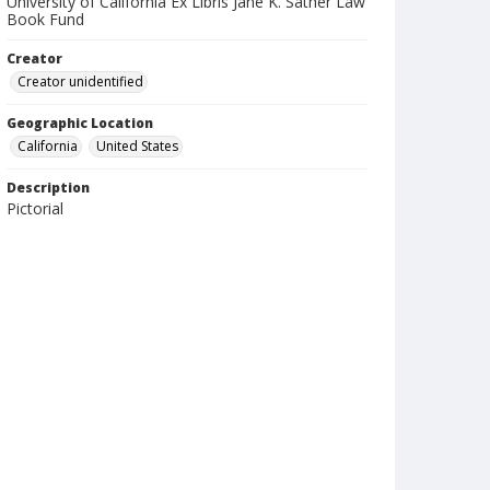
University of California Ex Libris Jane K. Sather Law
Book Fund
Creator
Creator unidentified
Geographic Location
California
United States
Description
Pictorial