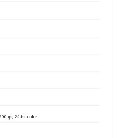
00ppi; 24-bit color.