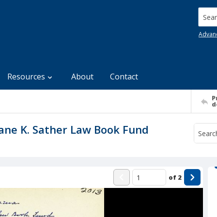
Searc
Advan
Resources
About
Contact
P
d
 Jane K. Sather Law Book Fund
of
2