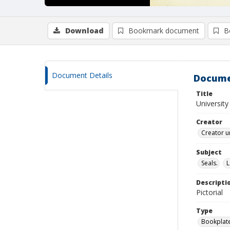
Download
Bookmark document
B
Document Details
Docume
Title
University
Creator
Creator u
Subject
Seals.
L
Descripti
Pictorial
Type
Bookplat