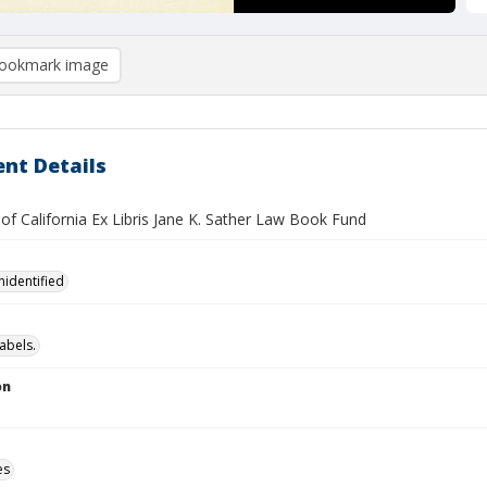
ookmark image
nt Details
 of California Ex Libris Jane K. Sather Law Book Fund
nidentified
abels.
on
es