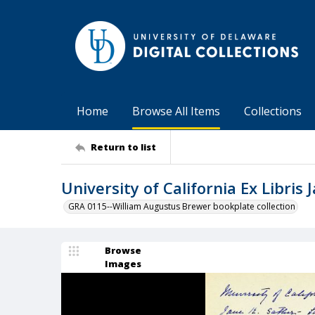
Home
Browse All Items
Collections
Return to list
University of California Ex Libris
GRA 0115--William Augustus Brewer bookplate collection
Browse
Images