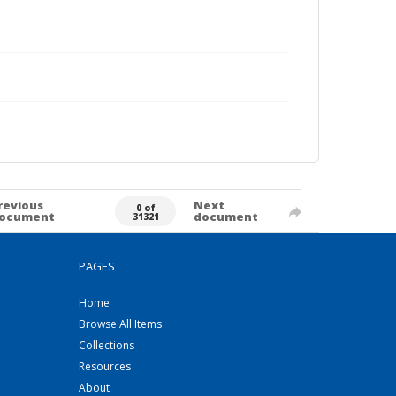
revious
Next
0 of
ocument
document
31321
PAGES
Home
Browse All Items
Collections
Resources
About