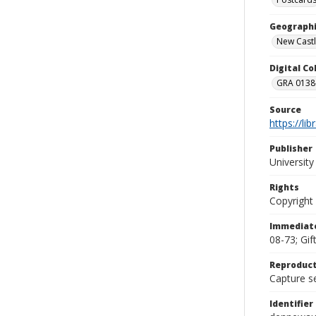
Geographi
New Castl
Digital C
GRA 0138-
Source
https://li
Publisher
Universit
Rights
Copyright
Immediate
08-73; Gif
Reproduct
Capture se
Identifier