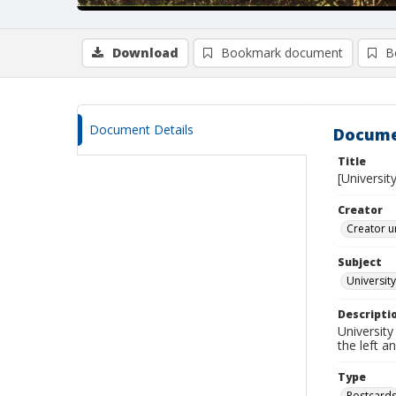
Download
Bookmark document
B
Document Details
Docume
Title
[Universit
Creator
Creator u
Subject
Universit
Descripti
University
the left a
Type
Postcard