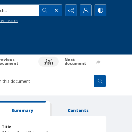
h...
ced search
revious
Next
0 of
ocument
document
31321
Summary
Contents
Title