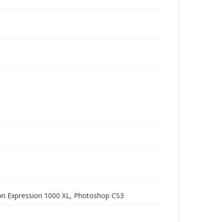
pson Expression 1000 XL, Photoshop CS3