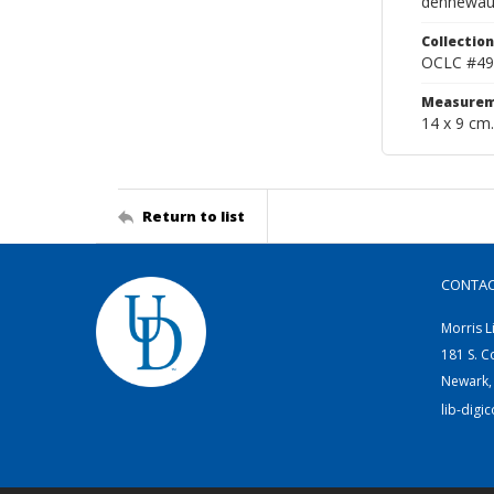
dennewau
Collection
OCLC #49
Measurem
14 x 9 cm.
Return to list
CONTA
Morris L
181 S. C
Newark,
lib-digi