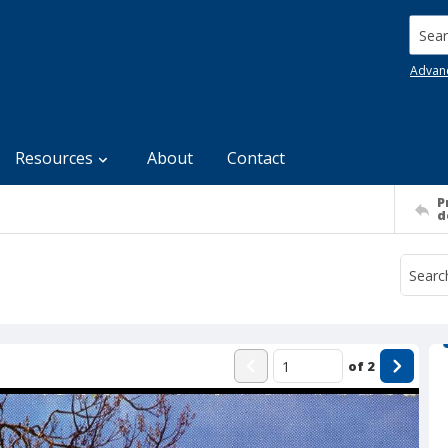
Searc
Advan
Resources
About
Contact
P
d
of
2