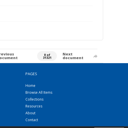
revious
Next
0 of
ocument
document
31321
PAGES
Home
Browse All Items
Collections
Resources
About
Contact