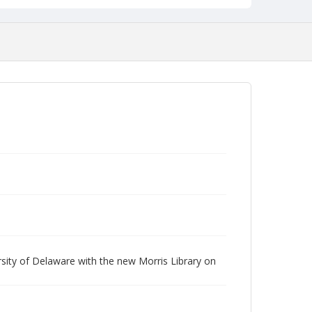
rsity of Delaware with the new Morris Library on