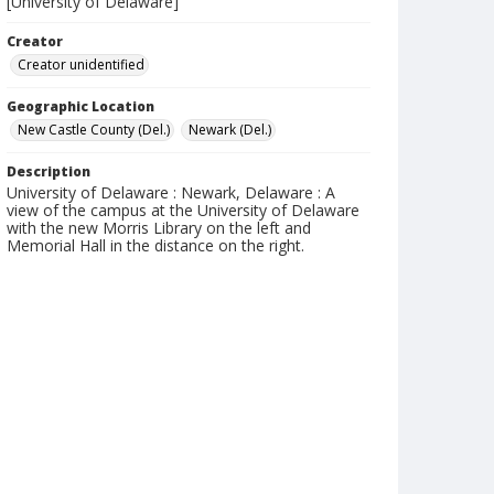
[University of Delaware]
Creator
Creator unidentified
Geographic Location
New Castle County (Del.)
Newark (Del.)
Description
University of Delaware : Newark, Delaware : A
view of the campus at the University of Delaware
with the new Morris Library on the left and
Memorial Hall in the distance on the right.