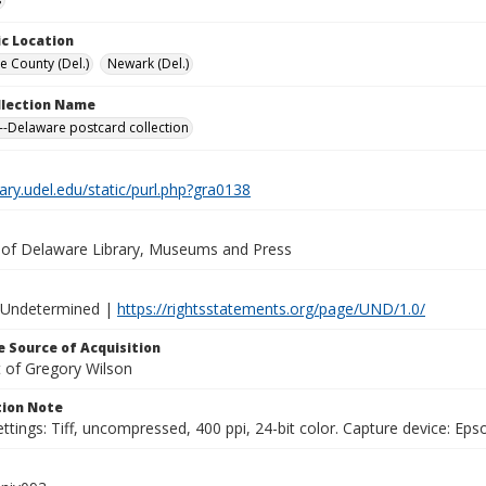
c Location
e County (Del.)
Newark (Del.)
ollection Name
-Delaware postcard collection
brary.udel.edu/static/purl.php?gra0138
y of Delaware Library, Museums and Press
 Undetermined |
https://rightsstatements.org/page/UND/1.0/
 Source of Acquisition
t of Gregory Wilson
ion Note
ttings: Tiff, uncompressed, 400 ppi, 24-bit color. Capture device: E