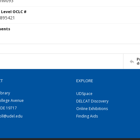
niv093
 Level OCLC #
895421
ents
P
d
CT
EXPLORE
ibrary
UDSpace
ollege Avenue
DELCAT Discovery
 DE 19717
Online Exhibitions
coll@udel.edu
Finding Aids