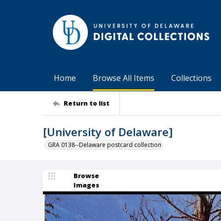
Home
Browse All Items
Collections
Return to list
[University of Delaware]
GRA 0138--Delaware postcard collection
Browse
Images