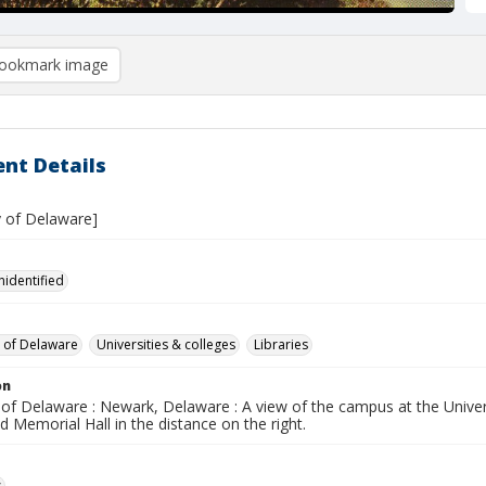
ookmark image
nt Details
y of Delaware]
nidentified
y of Delaware
Universities & colleges
Libraries
on
 of Delaware : Newark, Delaware : A view of the campus at the Unive
nd Memorial Hall in the distance on the right.
s