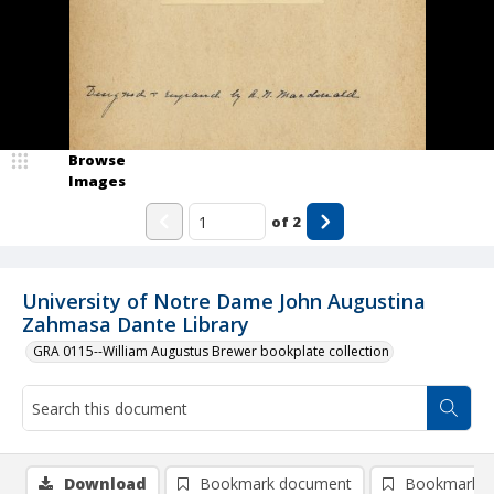
Browse
Images
of
2
University of Notre Dame John Augustina
Zahmasa Dante Library
GRA 0115--William Augustus Brewer bookplate collection
Download
Bookmark document
Bookmark i