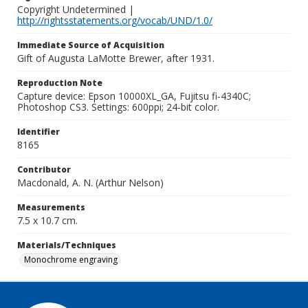
Copyright Undetermined |
http://rightsstatements.org/vocab/UND/1.0/
Immediate Source of Acquisition
Gift of Augusta LaMotte Brewer, after 1931.
Reproduction Note
Capture device: Epson 10000XL_GA, Fujitsu fi-4340C;
Photoshop CS3. Settings: 600ppi; 24-bit color.
Identifier
8165
Contributor
Macdonald, A. N. (Arthur Nelson)
Measurements
7.5 x 10.7 cm.
Materials/Techniques
Monochrome engraving