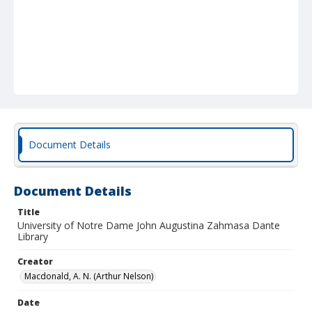
Document Details
Document Details
Title
University of Notre Dame John Augustina Zahmasa Dante
Library
Creator
Macdonald, A. N. (Arthur Nelson)
Date