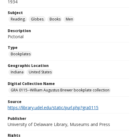
1934
Subject
Reading.
Globes.
Books
Men
Description
Pictorial
Type
Bookplates
Geographic Location
Indiana
United States
Digital Collection Name
GRA 0115--William Augustus Brewer bookplate collection
Source
https://library.udel.edu/static/purl.php?gra0115
Publisher
University of Delaware Library, Museums and Press
Rights