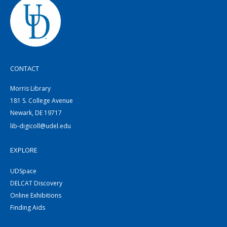
CONTACT
Morris Library
181 S. College Avenue
Newark, DE 19717
lib-digicoll@udel.edu
EXPLORE
UDSpace
DELCAT Discovery
Online Exhibitions
Finding Aids