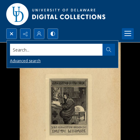
Search...
Advanced search