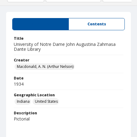
Summary
Contents
Title
University of Notre Dame John Augustina Zahmasa
Dante Library
Creator
Macdonald, A. N. (Arthur Nelson)
Date
1934
Geographic Location
Indiana
United States
Description
Pictorial