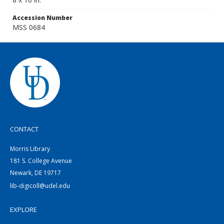
Accession Number
MSS 0684
CONTACT
Morris Library
181 S. College Avenue
Newark, DE 19717
lib-digicoll@udel.edu
EXPLORE