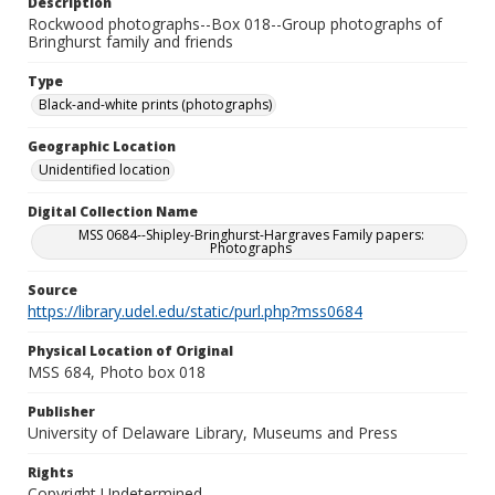
Description
Rockwood photographs--Box 018--Group photographs of
Bringhurst family and friends
Type
Black-and-white prints (photographs)
Geographic Location
Unidentified location
Digital Collection Name
MSS 0684--Shipley-Bringhurst-Hargraves Family papers:
Photographs
Source
https://library.udel.edu/static/purl.php?mss0684
Physical Location of Original
MSS 684, Photo box 018
Publisher
University of Delaware Library, Museums and Press
Rights
Copyright Undetermined