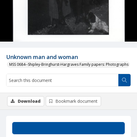
Unknown man and woman
MSS 0684--Shipley-Bringhurst-Hargraves Family papers: Photographs
Download
Bookmark document
Summary