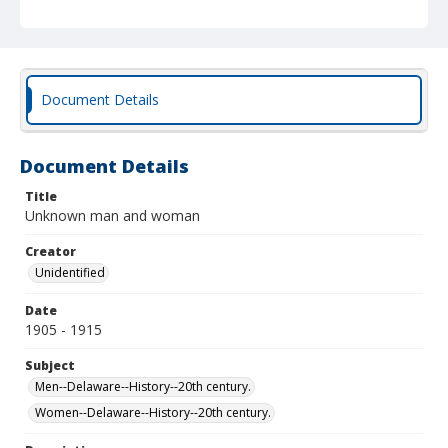
Document Details
Document Details
Title
Unknown man and woman
Creator
Unidentified
Date
1905 - 1915
Subject
Men--Delaware--History--20th century.
Women--Delaware--History--20th century.