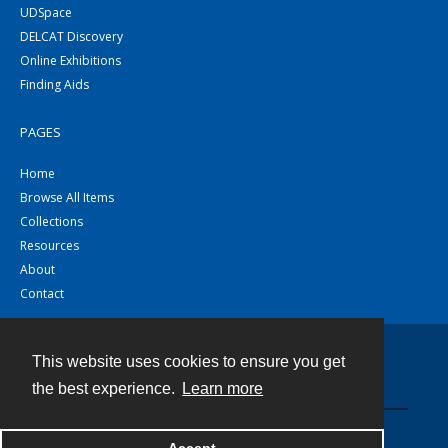
UDSpace
DELCAT Discovery
Online Exhibitions
Finding Aids
PAGES
Home
Browse All Items
Collections
Resources
About
Contact
This website uses cookies to ensure you get
Contact
the best experience.
Learn more
Powered by