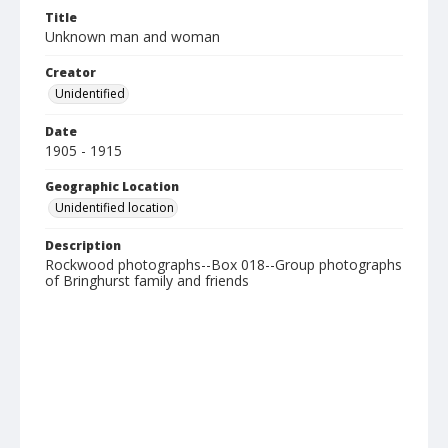
Title
Unknown man and woman
Creator
Unidentified
Date
1905 - 1915
Geographic Location
Unidentified location
Description
Rockwood photographs--Box 018--Group photographs
of Bringhurst family and friends