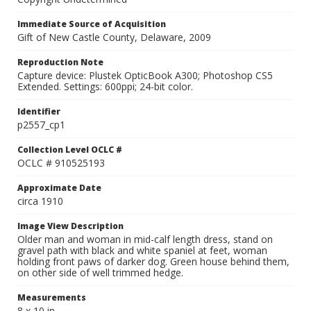
Immediate Source of Acquisition
Gift of New Castle County, Delaware, 2009
Reproduction Note
Capture device: Plustek OpticBook A300; Photoshop CS5
Extended. Settings: 600ppi; 24-bit color.
Identifier
p2557_cp1
Collection Level OCLC #
OCLC # 910525193
Approximate Date
circa 1910
Image View Description
Older man and woman in mid-calf length dress, stand on
gravel path with black and white spaniel at feet, woman
holding front paws of darker dog. Green house behind them,
on other side of well trimmed hedge.
Measurements
8 x 10 in.