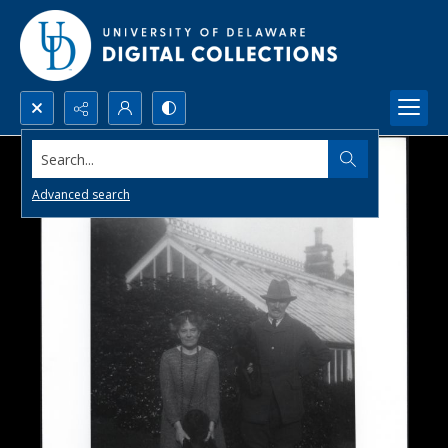
Search...
Advanced search