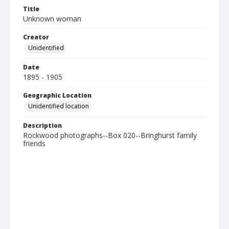
Title
Unknown woman
Creator
Unidentified
Date
1895 - 1905
Geographic Location
Unidentified location
Description
Rockwood photographs--Box 020--Bringhurst family
friends