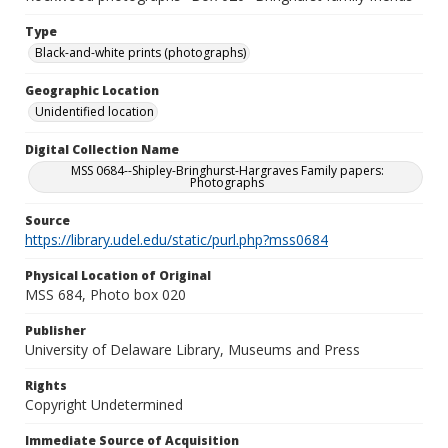
Type
Black-and-white prints (photographs)
Geographic Location
Unidentified location
Digital Collection Name
MSS 0684--Shipley-Bringhurst-Hargraves Family papers:
Photographs
Source
https://library.udel.edu/static/purl.php?mss0684
Physical Location of Original
MSS 684, Photo box 020
Publisher
University of Delaware Library, Museums and Press
Rights
Copyright Undetermined
Immediate Source of Acquisition