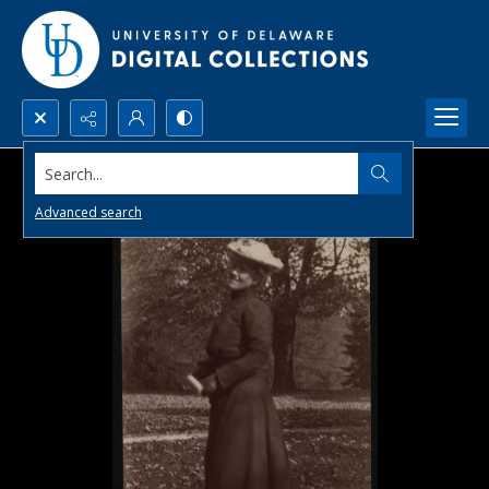
Search...
Advanced search