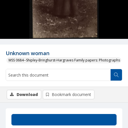
Unknown woman
MSS 0684--Shipley-Bringhurst-Hargraves Family papers: Photographs
Download
Bookmark document
Summary