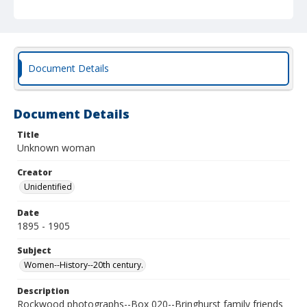
Document Details
Document Details
Title
Unknown woman
Creator
Unidentified
Date
1895 - 1905
Subject
Women--History--20th century.
Description
Rockwood photographs--Box 020--Bringhurst family friends