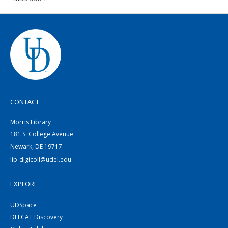
CONTACT
Morris Library
181 S. College Avenue
Newark, DE 19717
lib-digicoll@udel.edu
EXPLORE
UDSpace
DELCAT Discovery