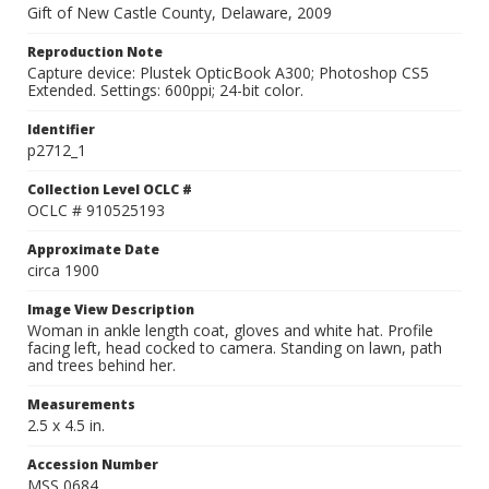
Gift of New Castle County, Delaware, 2009
Reproduction Note
Capture device: Plustek OpticBook A300; Photoshop CS5
Extended. Settings: 600ppi; 24-bit color.
Identifier
p2712_1
Collection Level OCLC #
OCLC # 910525193
Approximate Date
circa 1900
Image View Description
Woman in ankle length coat, gloves and white hat. Profile
facing left, head cocked to camera. Standing on lawn, path
and trees behind her.
Measurements
2.5 x 4.5 in.
Accession Number
MSS 0684