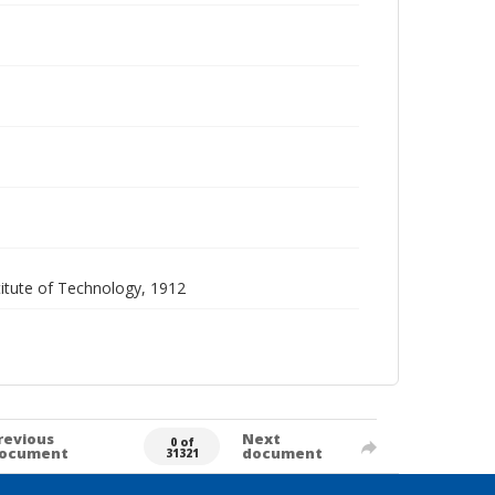
itute of Technology, 1912
revious
Next
0 of
ocument
document
31321