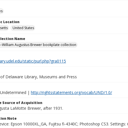
es
c Location
setts
United States
ollection Name
-William Augustus Brewer bookplate collection
brary.udel.edu/static/purl.php?gra0115
y of Delaware Library, Museums and Press
 Undetermined |
http://rightsstatements.org/vocab/UND/1.0/
 Source of Acquisition
ugusta LaMotte Brewer, after 1931.
ion Note
vice: Epson 10000XL_GA, Fujitsu fi-4340C; Photoshop CS3. Settings: 6