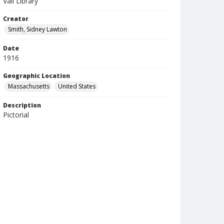
Vail Library
Creator
Smith, Sidney Lawton
Date
1916
Geographic Location
Massachusetts
United States
Description
Pictorial