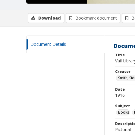
Download
Bookmark document
B
Document Details
Docume
Title
Vail Librar
Creator
Smith, Si
Date
1916
Subject
Books
Descripti
Pictorial