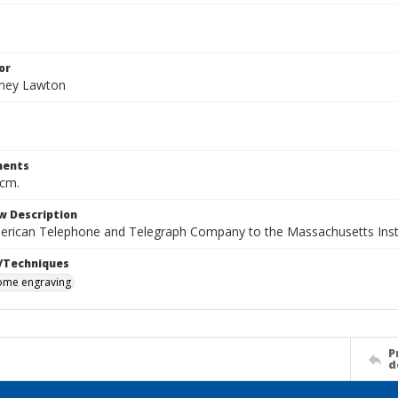
or
dney Lawton
ents
 cm.
w Description
merican Telephone and Telegraph Company to the Massachusetts Inst
/Techniques
me engraving
P
d