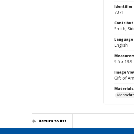
Identifier
7371
Contribut
Smith, Si
Language
English
Measurem
9.5 x 13.9
Image Vie
Gift of A
Materials
Monochro
Return to list