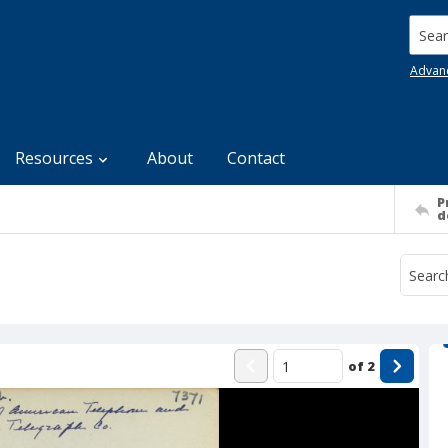
Searc
Advan
Resources
About
Contact
P
d
of
2