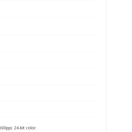
00ppi; 24-bit color.