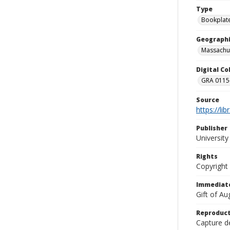
Type
Bookplat
Geographi
Massachu
Digital C
GRA 0115-
Source
https://li
Publisher
Universit
Rights
Copyright
Immediate
Gift of A
Reproduct
Capture de