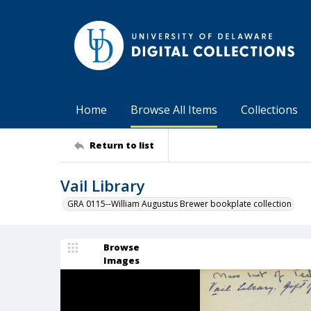
Home
Browse All Items
Collections
Return to list
Vail Library
GRA 0115--William Augustus Brewer bookplate collection
Browse
Images