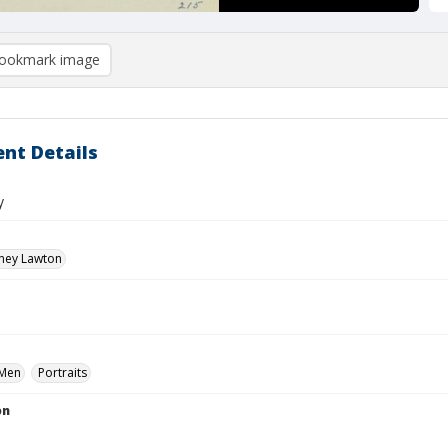
ookmark image
nt Details
y
dney Lawton
Men
Portraits
on