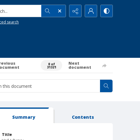
h...
ced search
revious
Next
0 of
ocument
document
31321
Summary
Contents
Title