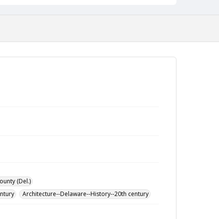
ounty (Del.)
entury
Architecture--Delaware--History--20th century