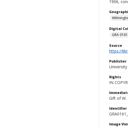
1906, con
Geographi
Wilmingto
Digital C
GRA 0161-
Source
https://li
Publisher
Universit
Rights
IN COPYR
Immediate
Gift of W
Identifier
GRA0161
Image Vie