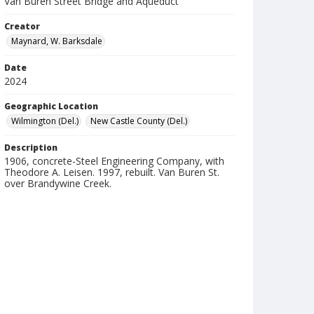
Van Buren Street Bridge and Aqueduct
Creator
Maynard, W. Barksdale
Date
2024
Geographic Location
Wilmington (Del.)
New Castle County (Del.)
Description
1906, concrete-Steel Engineering Company, with
Theodore A. Leisen. 1997, rebuilt. Van Buren St.
over Brandywine Creek.