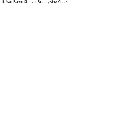
ilt. Van Buren St. over Brandywine Creek.