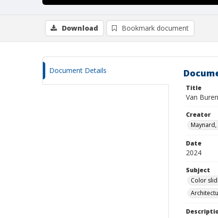
Download
Bookmark document
Document Details
Docume
Title
Van Buren
Creator
Maynard, 
Date
2024
Subject
Color sli
Architect
Descripti