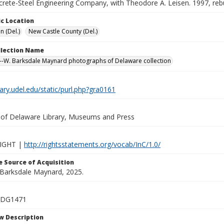
crete-Steel Engineering Company, with Theodore A. Leisen. 1997, rebu
c Location
n (Del.)
New Castle County (Del.)
ollection Name
-W. Barksdale Maynard photographs of Delaware collection
brary.udel.edu/static/purl.php?gra0161
y of Delaware Library, Museums and Press
IGHT |
http://rightsstatements.org/vocab/InC/1.0/
 Source of Acquisition
. Barksdale Maynard, 2025.
_DG1471
w Description