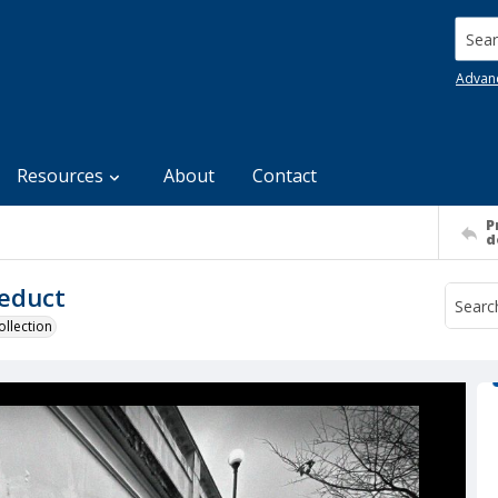
Searc
Advan
Resources
About
Contact
P
d
ueduct
llection