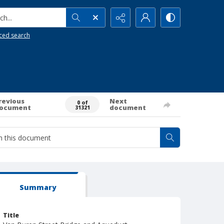
h...
ced search
revious
Next
0 of
ocument
document
31321
Summary
Title