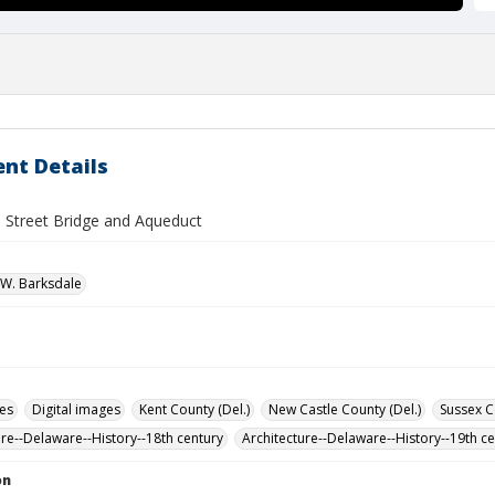
nt Details
 Street Bridge and Aqueduct
W. Barksdale
des
Digital images
Kent County (Del.)
New Castle County (Del.)
Sussex C
ure--Delaware--History--18th century
Architecture--Delaware--History--19th c
on