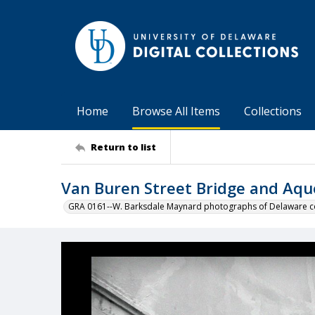
Home
Browse All Items
Collections
Return to list
Van Buren Street Bridge and Aq
GRA 0161--W. Barksdale Maynard photographs of Delaware co