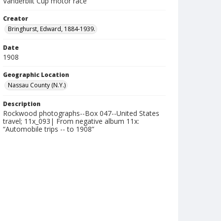
Vanderbilt Cup motor race
Creator
Bringhurst, Edward, 1884-1939.
Date
1908
Geographic Location
Nassau County (N.Y.)
Description
Rockwood photographs--Box 047--United States
travel; 11x_093| From negative album 11x:
“Automobile trips -- to 1908”