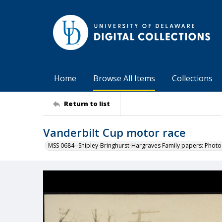
Home
Browse All Items
Collections
Return to list
Vanderbilt Cup motor race
MSS 0684--Shipley-Bringhurst-Hargraves Family papers: Phot