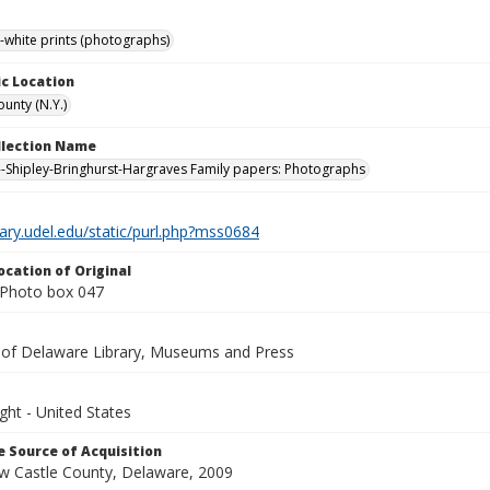
-white prints (photographs)
c Location
unty (N.Y.)
ollection Name
-Shipley-Bringhurst-Hargraves Family papers: Photographs
brary.udel.edu/static/purl.php?mss0684
ocation of Original
Photo box 047
y of Delaware Library, Museums and Press
ght - United States
 Source of Acquisition
ew Castle County, Delaware, 2009