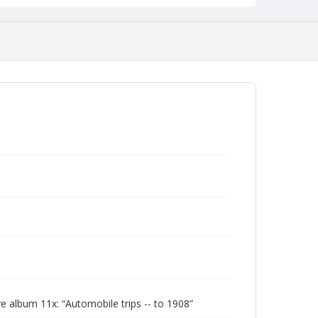
 album 11x: “Automobile trips -- to 1908”