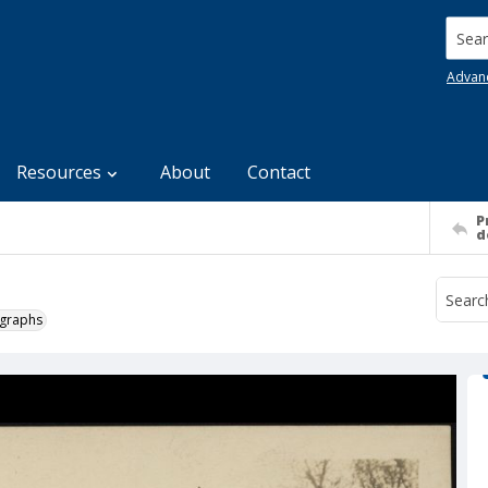
Searc
Advan
Resources
About
Contact
P
d
ographs