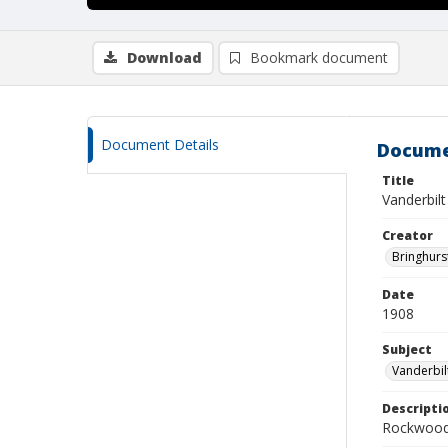
Download
Bookmark document
Document Details
Docume
Title
Vanderbil
Creator
Bringhurs
Date
1908
Subject
Vanderbil
Descripti
Rockwood 