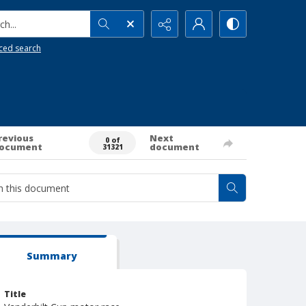
h...
ced search
revious
Next
0 of
ocument
document
31321
Summary
Title