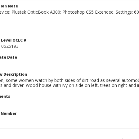
ion Note
vice: Plustek OpticBook A300; Photoshop CS5 Extended. Settings: 600p
 Level OCLC #
10525193
ate Date
w Description
n, some women watch by both sides of dirt road as several automobi
 and driver. Wood house with ivy on side on left, trees on right and i
ents
n Number