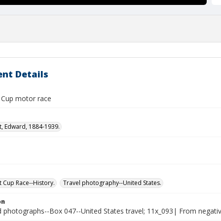
nt Details
t Cup motor race
t, Edward, 1884-1939.
t Cup Race--History.
Travel photography--United States.
on
photographs--Box 047--United States travel; 11x_093| From negative