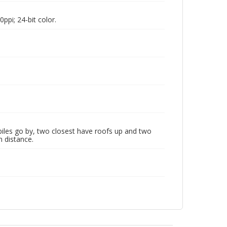
pi; 24-bit color.
les go by, two closest have roofs up and two
n distance.