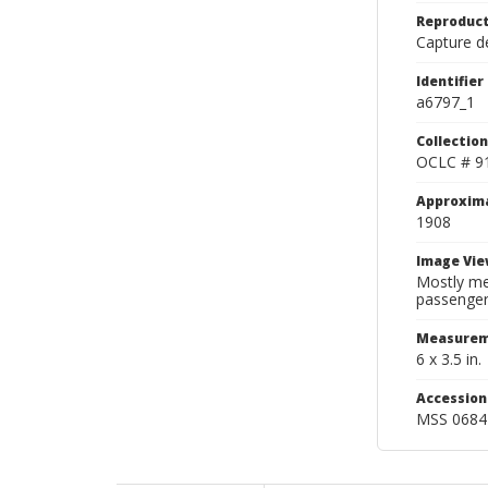
Reproduct
Capture de
Identifier
a6797_1
Collection
OCLC # 9
Approxim
1908
Image Vie
Mostly me
passengers
Measurem
6 x 3.5 in.
Accessio
MSS 0684