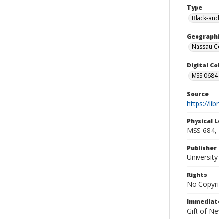
Type
Black-and
Geographi
Nassau Co
Digital C
MSS 0684-
Source
https://li
Physical L
MSS 684, 
Publisher
Universit
Rights
No Copyri
Immediate
Gift of N