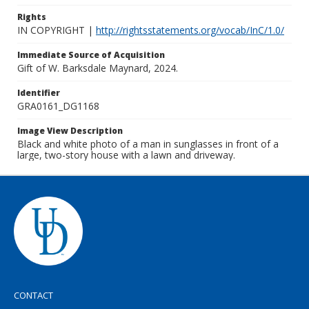
Rights
IN COPYRIGHT |
http://rightsstatements.org/vocab/InC/1.0/
Immediate Source of Acquisition
Gift of W. Barksdale Maynard, 2024.
Identifier
GRA0161_DG1168
Image View Description
Black and white photo of a man in sunglasses in front of a
large, two-story house with a lawn and driveway.
CONTACT