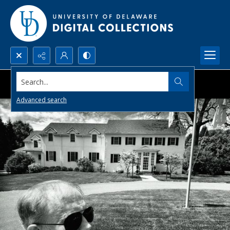
Search...
Advanced search