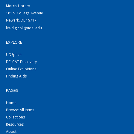
Morris Library
181 S. College Avenue
Newark, DE 19717
lib-digicoll@udel.edu
EXPLORE
UDSpace
DELCAT Discovery
Online Exhibitions
Finding Aids
PAGES
Home
Browse All Items
Collections
Resources
About