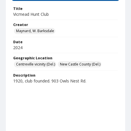
Title
Vicmead Hunt Club
Creator
Maynard, W. Barksdale
Date
2024
Geographic Location
Centreville vicinity (Del.)
New Castle County (Del.)
Description
1920, club founded. 903 Owls Nest Rd.