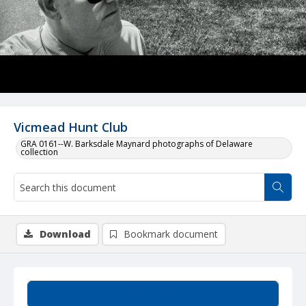
Vicmead Hunt Club
GRA 0161--W. Barksdale Maynard photographs of Delaware
collection
Download
Bookmark document
Summary