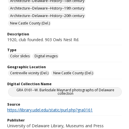
Architecture--Delaware--History--18th century
Architecture--Delaware--History--19th century
Architecture--Delaware--History--20th century
New Castle County (Del.)
Description
1920, club founded. 903 Owls Nest Rd.
Type
Color slides
Digital images
Geographic Location
Centreville vicinity (Del.)
New Castle County (Del.)
Digital Collection Name
GRA 0161--W. Barksdale Maynard photographs of Delaware
collection
Source
https://library.udel.edu/static/purl.php?gra0161
Publisher
University of Delaware Library, Museums and Press