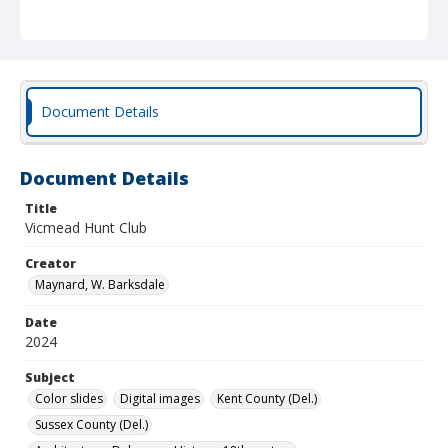
Document Details
Document Details
Title
Vicmead Hunt Club
Creator
Maynard, W. Barksdale
Date
2024
Subject
Color slides
Digital images
Kent County (Del.)
Sussex County (Del.)