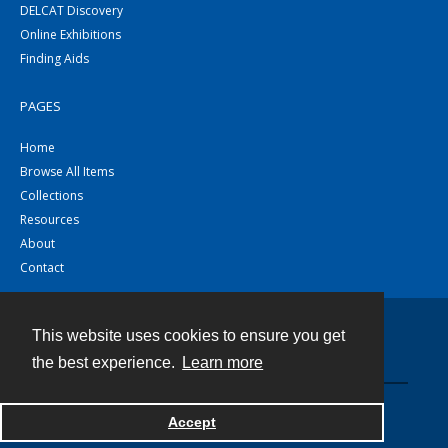
DELCAT Discovery
Online Exhibitions
Finding Aids
PAGES
Home
Browse All Items
Collections
Resources
About
Contact
This website uses cookies to ensure you get
Contact
the best experience.
Learn more
Powered by
Accept