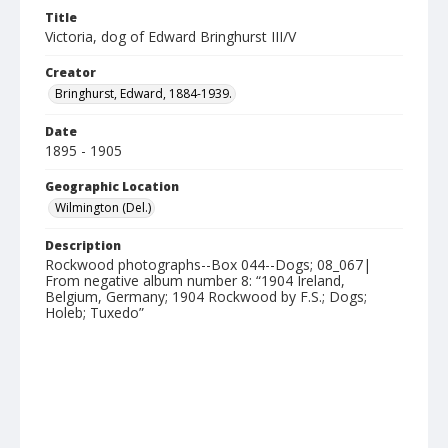
Title
Victoria, dog of Edward Bringhurst III/V
Creator
Bringhurst, Edward, 1884-1939.
Date
1895 - 1905
Geographic Location
Wilmington (Del.)
Description
Rockwood photographs--Box 044--Dogs; 08_067|
From negative album number 8: “1904 Ireland,
Belgium, Germany; 1904 Rockwood by F.S.; Dogs;
Holeb; Tuxedo”