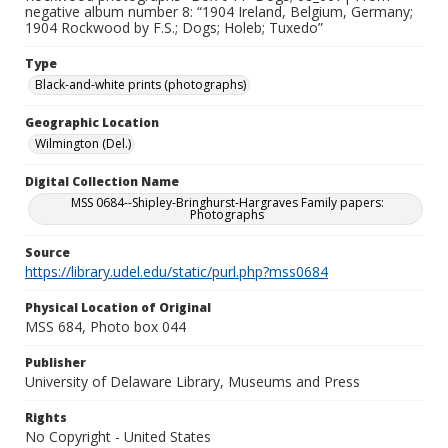
negative album number 8: “1904 Ireland, Belgium, Germany;
1904 Rockwood by F.S.; Dogs; Holeb; Tuxedo”
Type
Black-and-white prints (photographs)
Geographic Location
Wilmington (Del.)
Digital Collection Name
MSS 0684--Shipley-Bringhurst-Hargraves Family papers:
Photographs
Source
https://library.udel.edu/static/purl.php?mss0684
Physical Location of Original
MSS 684, Photo box 044
Publisher
University of Delaware Library, Museums and Press
Rights
No Copyright - United States