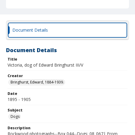
Document Details
Document Details
Title
Victoria, dog of Edward Bringhurst III/V
Creator
Bringhurst, Edward, 1884-1939.
Date
1895 - 1905
Subject
Dogs
Description
Rockwood photographs--Box 044--Dogs; 08_067| From