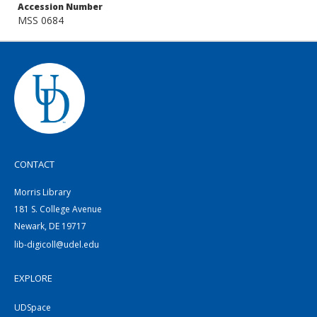
Accession Number
MSS 0684
CONTACT
Morris Library
181 S. College Avenue
Newark, DE 19717
lib-digicoll@udel.edu
EXPLORE
UDSpace