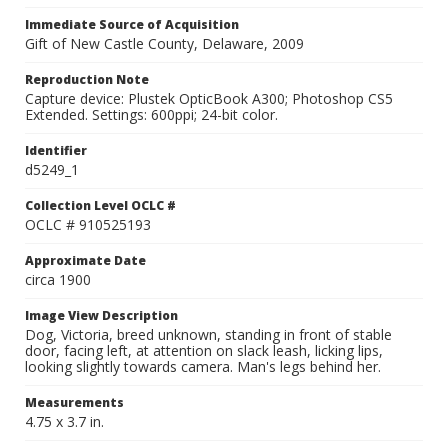
Immediate Source of Acquisition
Gift of New Castle County, Delaware, 2009
Reproduction Note
Capture device: Plustek OpticBook A300; Photoshop CS5
Extended. Settings: 600ppi; 24-bit color.
Identifier
d5249_1
Collection Level OCLC #
OCLC # 910525193
Approximate Date
circa 1900
Image View Description
Dog, Victoria, breed unknown, standing in front of stable
door, facing left, at attention on slack leash, licking lips,
looking slightly towards camera. Man's legs behind her.
Measurements
4.75 x 3.7 in.