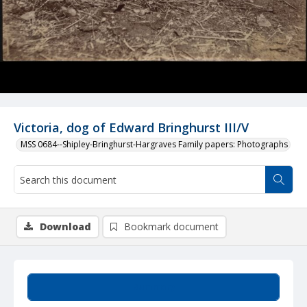
Victoria, dog of Edward Bringhurst III/V
MSS 0684--Shipley-Bringhurst-Hargraves Family papers: Photographs
Download
Bookmark document
Summary