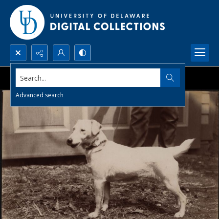
Search...
Advanced search