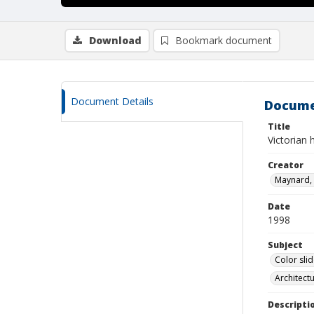
Download
Bookmark document
Document Details
Docume
Title
Victorian
Creator
Maynard, 
Date
1998
Subject
Color sli
Architect
Descripti