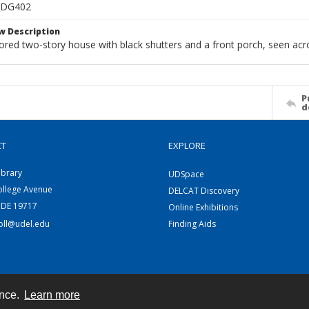
_DG402
w Description
lored two-story house with black shutters and a front porch, seen acro
P
d
CT
EXPLORE
ibrary
UDSpace
ollege Avenue
DELCAT Discovery
 DE 19717
Online Exhibitions
coll@udel.edu
Finding Aids
ence.
Learn more