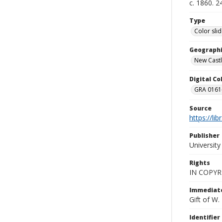
c. 1860. 
Type
Color sli
Geographi
New Castl
Digital C
GRA 0161-
Source
https://li
Publisher
Universit
Rights
IN COPYR
Immediate
Gift of W
Identifier