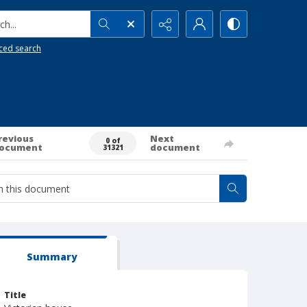
h...
ced search
revious
Next
0 of
ocument
document
31321
Summary
Title