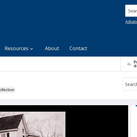
Searc
Advan
Resources
About
Contact
P
d
llection