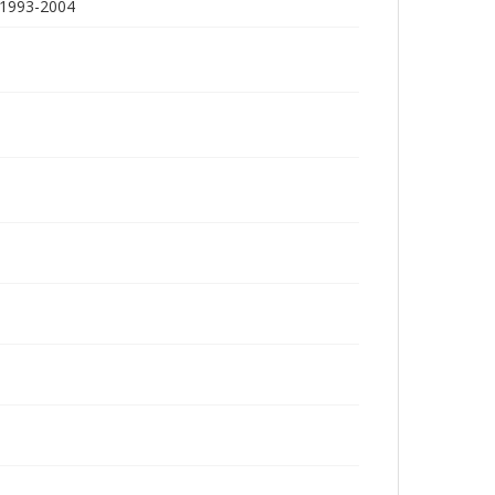
 1993-2004