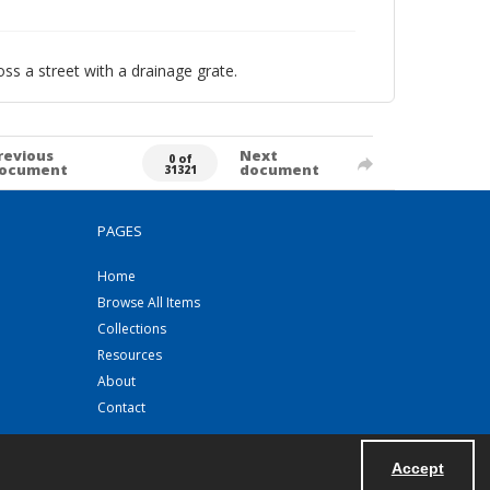
ss a street with a drainage grate.
revious
Next
0 of
ocument
document
31321
PAGES
Home
Browse All Items
Collections
Resources
About
Contact
Accept
Powered by