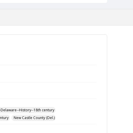
-Delaware--History--18th century
entury
New Castle County (Del.)