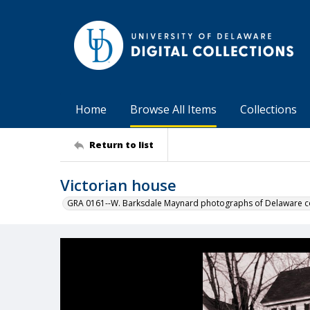
Home
Browse All Items
Collections
Return to list
Victorian house
GRA 0161--W. Barksdale Maynard photographs of Delaware co