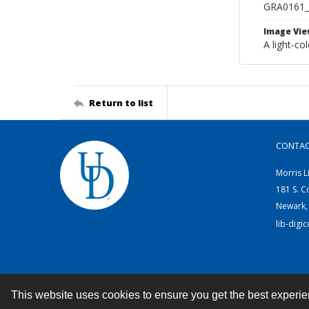
GRA0161
Image Vie
A light-co
Return to list
CONTA
Morris L
181 S. C
Newark,
lib-digi
This website uses cookies to ensure you get the best experi
Contact