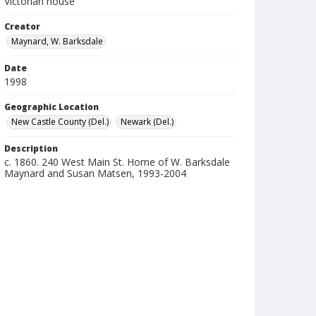
Victorian house
Creator
Maynard, W. Barksdale
Date
1998
Geographic Location
New Castle County (Del.)
Newark (Del.)
Description
c. 1860. 240 West Main St. Home of W. Barksdale
Maynard and Susan Matsen, 1993-2004