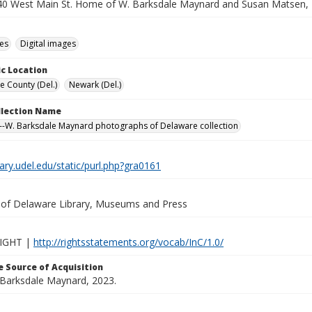
240 West Main St. Home of W. Barksdale Maynard and Susan Matsen,
des
Digital images
c Location
e County (Del.)
Newark (Del.)
ollection Name
-W. Barksdale Maynard photographs of Delaware collection
brary.udel.edu/static/purl.php?gra0161
y of Delaware Library, Museums and Press
IGHT |
http://rightsstatements.org/vocab/InC/1.0/
 Source of Acquisition
. Barksdale Maynard, 2023.