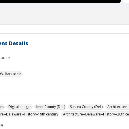
nt Details
 house
W. Barksdale
des
Digital images
Kent County (Del.)
Sussex County (Del.)
Architecture-
ure--Delaware--History--19th century
Architecture--Delaware--History--20th c
on