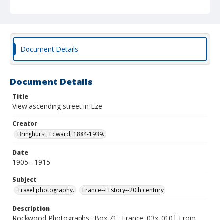
Document Details
Document Details
Title
View ascending street in Eze
Creator
Bringhurst, Edward, 1884-1939.
Date
1905 - 1915
Subject
Travel photography.
France--History--20th century
Description
Rockwood Photographs--Box 71--France; 03x_010| From