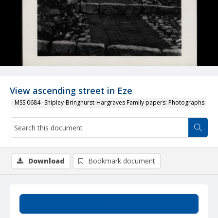
View ascending street in Eze
MSS 0684--Shipley-Bringhurst-Hargraves Family papers: Photographs
Download
Bookmark document
Summary