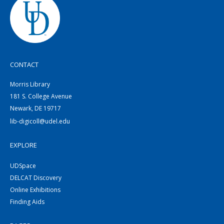
CONTACT
Morris Library
181 S. College Avenue
Newark, DE 19717
lib-digicoll@udel.edu
EXPLORE
UDSpace
DELCAT Discovery
Online Exhibitions
Finding Aids