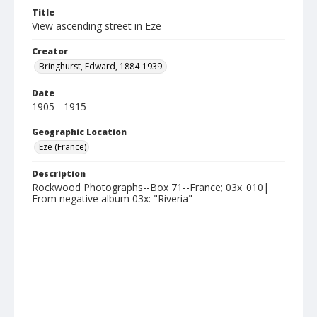
Title
View ascending street in Eze
Creator
Bringhurst, Edward, 1884-1939.
Date
1905 - 1915
Geographic Location
Eze (France)
Description
Rockwood Photographs--Box 71--France; 03x_010|
From negative album 03x: "Riveria"