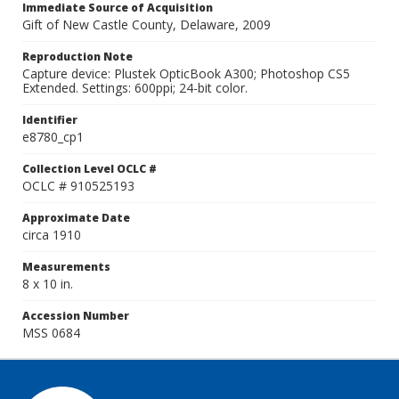
Immediate Source of Acquisition
Gift of New Castle County, Delaware, 2009
Reproduction Note
Capture device: Plustek OpticBook A300; Photoshop CS5
Extended. Settings: 600ppi; 24-bit color.
Identifier
e8780_cp1
Collection Level OCLC #
OCLC # 910525193
Approximate Date
circa 1910
Measurements
8 x 10 in.
Accession Number
MSS 0684