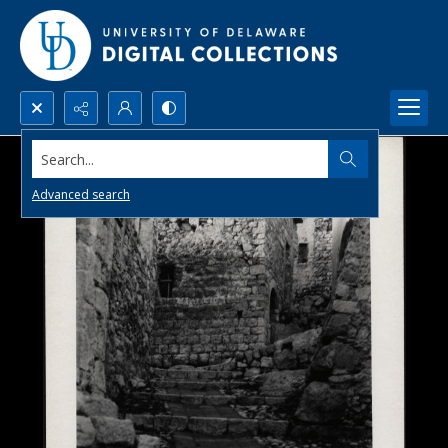
Search...
Advanced search