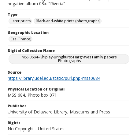
negative album 03x: "Riveria"
Type
Later prints
Black-and-white prints (photographs)
Geographic Location
Eze (France)
Digital Collection Name
MSS 0684--Shipley-Bringhurst-Hargraves Family papers:
Photographs
Source
https://library.udel.edu/static/purl.php?mss0684
Physical Location of Original
MSS 684, Photo box 071
Publisher
University of Delaware Library, Museums and Press
Rights
No Copyright - United States