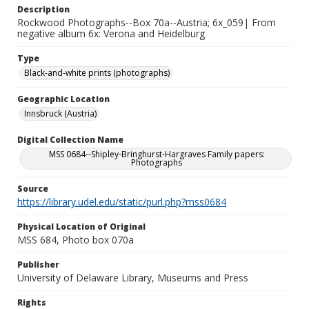
Description
Rockwood Photographs--Box 70a--Austria; 6x_059| From
negative album 6x: Verona and Heidelburg
Type
Black-and-white prints (photographs)
Geographic Location
Innsbruck (Austria)
Digital Collection Name
MSS 0684--Shipley-Bringhurst-Hargraves Family papers:
Photographs
Source
https://library.udel.edu/static/purl.php?mss0684
Physical Location of Original
MSS 684, Photo box 070a
Publisher
University of Delaware Library, Museums and Press
Rights