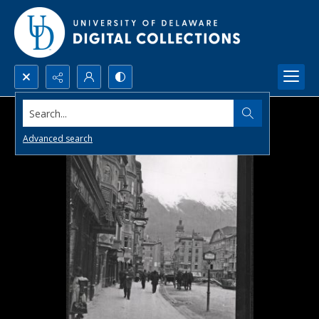
Search...
Advanced search