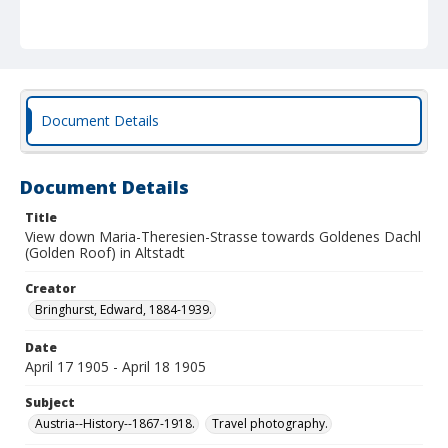
Document Details
Document Details
Title
View down Maria-Theresien-Strasse towards Goldenes Dachl
(Golden Roof) in Altstadt
Creator
Bringhurst, Edward, 1884-1939.
Date
April 17 1905 - April 18 1905
Subject
Austria--History--1867-1918.
Travel photography.