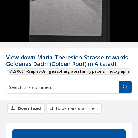
View down Maria-Theresien-Strasse towards
Goldenes Dachl (Golden Roof) in Altstadt
MSS 0684--Shipley-Bringhurst-Hargraves Family papers: Photographs
Download
Bookmark document
Summary