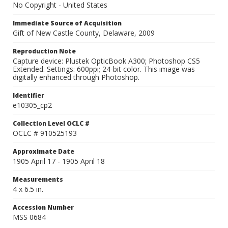
No Copyright - United States
Immediate Source of Acquisition
Gift of New Castle County, Delaware, 2009
Reproduction Note
Capture device: Plustek OpticBook A300; Photoshop CS5
Extended. Settings: 600ppi; 24-bit color. This image was
digitally enhanced through Photoshop.
Identifier
e10305_cp2
Collection Level OCLC #
OCLC # 910525193
Approximate Date
1905 April 17 - 1905 April 18
Measurements
4 x 6.5 in.
Accession Number
MSS 0684