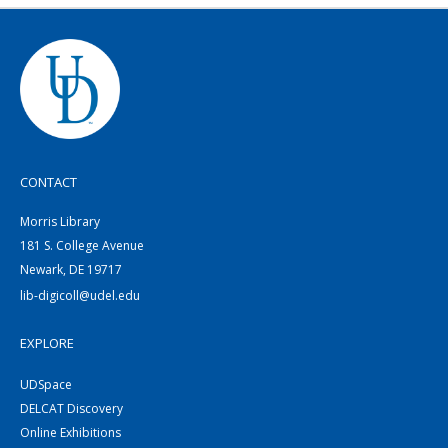
CONTACT
Morris Library
181 S. College Avenue
Newark, DE 19717
lib-digicoll@udel.edu
EXPLORE
UDSpace
DELCAT Discovery
Online Exhibitions