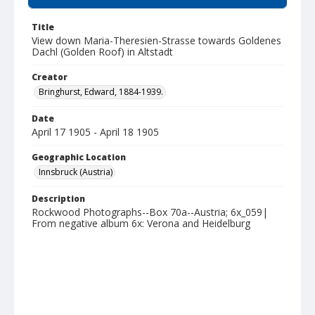
Title
View down Maria-Theresien-Strasse towards Goldenes
Dachl (Golden Roof) in Altstadt
Creator
Bringhurst, Edward, 1884-1939.
Date
April 17 1905 - April 18 1905
Geographic Location
Innsbruck (Austria)
Description
Rockwood Photographs--Box 70a--Austria; 6x_059|
From negative album 6x: Verona and Heidelburg