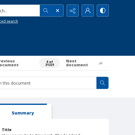
h...
ced search
revious
Next
0 of
ocument
document
31321
Summary
Title