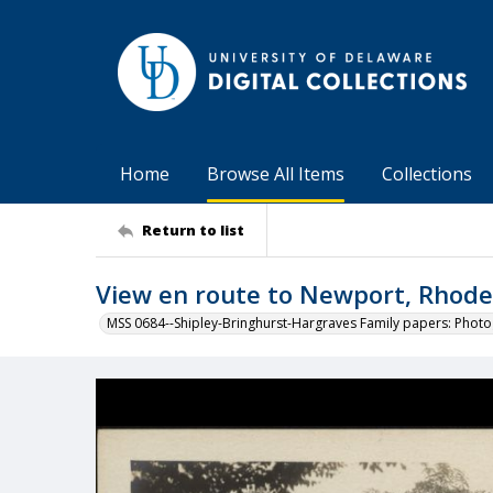
Home
Browse All Items
Collections
Return to list
View en route to Newport, Rhode
MSS 0684--Shipley-Bringhurst-Hargraves Family papers: Phot