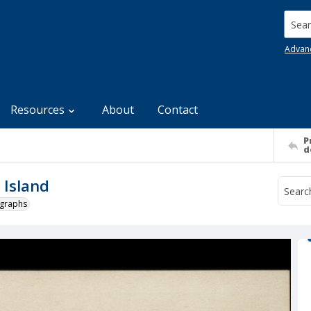
Searc
Advan
Resources
About
Contact
P
d
 Island
ographs