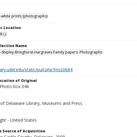
-white prints (photographs)
c Location
.I.)
ollection Name
-Shipley-Bringhurst-Hargraves Family papers: Photographs
brary.udel.edu/static/purl.php?mss0684
ocation of Original
Photo box 046
y of Delaware Library, Museums and Press
ght - United States
 Source of Acquisition
ew Castle County, Delaware, 2009