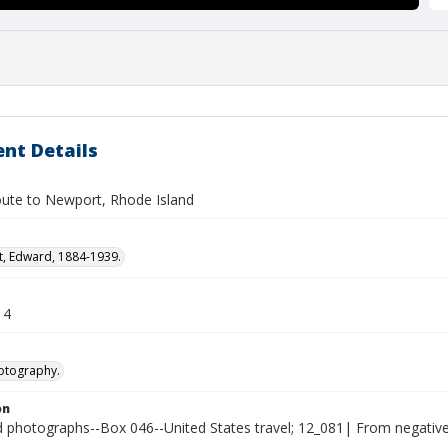
nt Details
oute to Newport, Rhode Island
t, Edward, 1884-1939.
14
otography.
on
photographs--Box 046--United States travel; 12_081| From negativ