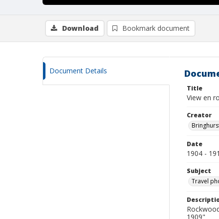
Download
Bookmark document
Document Details
Docume
Title
View en r
Creator
Bringhurs
Date
1904 - 19
Subject
Travel ph
Descripti
Rockwood 
1909"