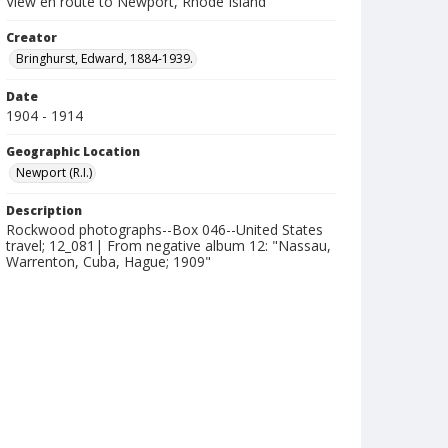
View en route to Newport, Rhode Island
Creator
Bringhurst, Edward, 1884-1939.
Date
1904 - 1914
Geographic Location
Newport (R.I.)
Description
Rockwood photographs--Box 046--United States
travel; 12_081| From negative album 12: "Nassau,
Warrenton, Cuba, Hague; 1909"