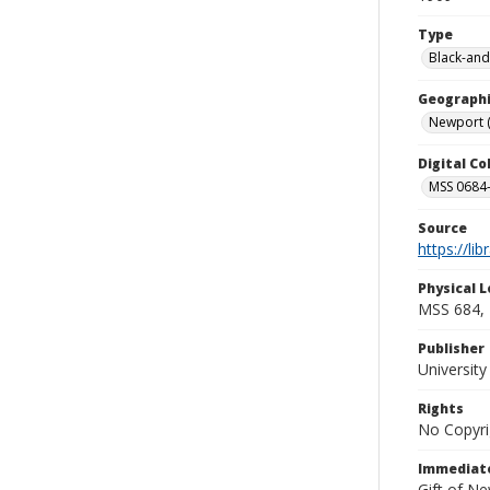
Type
Black-and
Geographi
Newport (R
Digital C
MSS 0684-
Source
https://li
Physical L
MSS 684, 
Publisher
Universit
Rights
No Copyri
Immediate
Gift of N