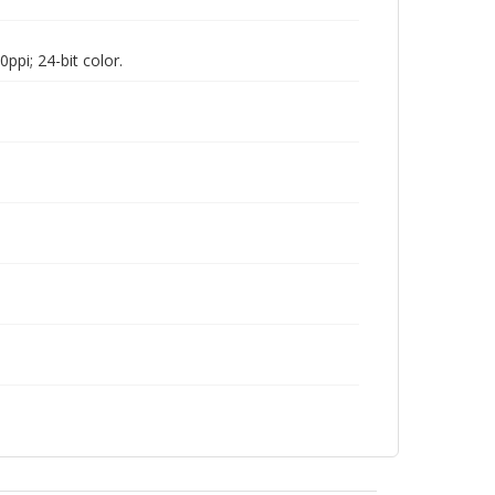
pi; 24-bit color.