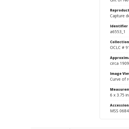
Reproduct
Capture de
Identifier
a6553_1
Collection
OCLC # 9
Approxim
circa 1909
Image Vie
Curve of r
Measurem
6 x 3.75 in
Accessio
MSS 0684