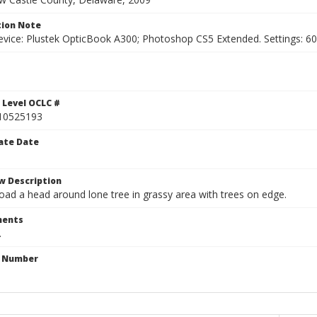
ion Note
vice: Plustek OpticBook A300; Photoshop CS5 Extended. Settings: 600p
 Level OCLC #
10525193
ate Date
w Description
oad a head around lone tree in grassy area with trees on edge.
ents
.
n Number