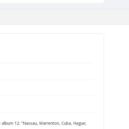
e album 12: "Nassau, Warrenton, Cuba, Hague;