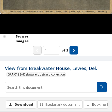
Browse
Images
of
2
View from Breakwater House, Lewes, Del.
GRA 0138--Delaware postcard collection
Download
Bookmark document
Bookmark i