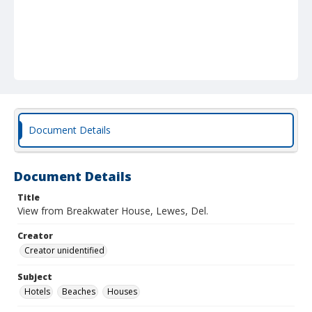
Document Details
Document Details
Title
View from Breakwater House, Lewes, Del.
Creator
Creator unidentified
Subject
Hotels
Beaches
Houses