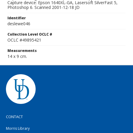
Capture device: Epson 1640XL-GA, Lasersoft SilverFast 5,
Photoshop 6. Scanned 2001-12-18 JD
Identifier
deslewe046
Collection Level OCLC #
OCLC #49895421
Measurements
14 x 9 cm.
CONTACT
Morris Library