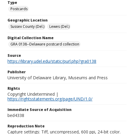
Type
Postcards
Geographic Location
Sussex County (Del.)
Lewes (Del.)
Digital Collection Name
GRA 0138--Delaware postcard collection
Source
https://library.udel.edu/static/purl.php?gra0138
Publisher
University of Delaware Library, Museums and Press
Rights
Copyright Undetermined |
https://rightsstatements.org/page/UND/1.0/
Immediate Source of Acquisition
bed4338
Reproduction Note
Capture settings: Tiff, uncompressed, 600 ppi, 24-bit color.