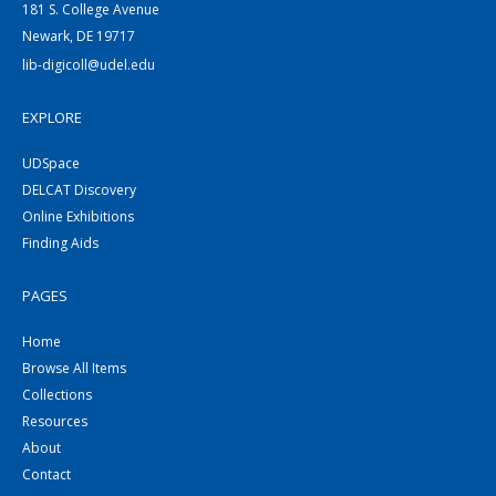
181 S. College Avenue
Newark, DE 19717
lib-digicoll@udel.edu
EXPLORE
UDSpace
DELCAT Discovery
Online Exhibitions
Finding Aids
PAGES
Home
Browse All Items
Collections
Resources
About
Contact