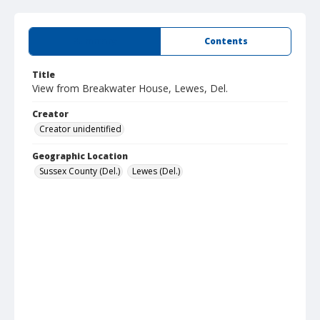
Summary
Contents
Title
View from Breakwater House, Lewes, Del.
Creator
Creator unidentified
Geographic Location
Sussex County (Del.)
Lewes (Del.)