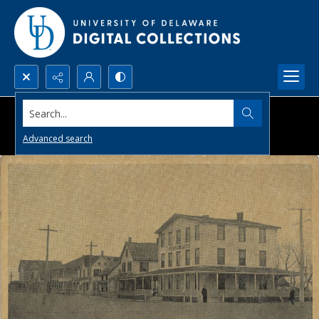
Search...
Advanced search