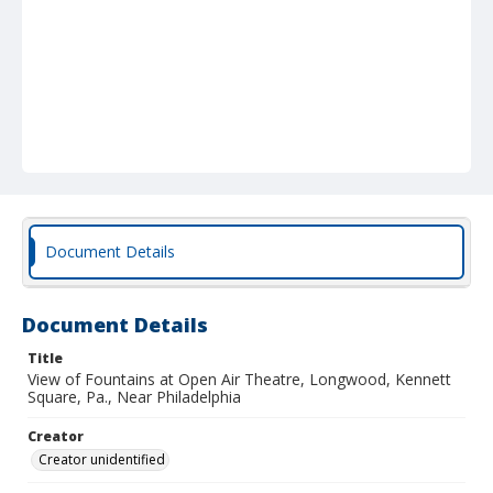
Document Details
Document Details
Title
View of Fountains at Open Air Theatre, Longwood, Kennett
Square, Pa., Near Philadelphia
Creator
Creator unidentified