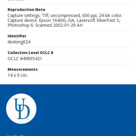
Reproduction Note
Capture settings: Tiff, uncompressed, 600 ppi, 24-bit color.
Capture device: Epson 1640XL-GA, Lasersoft SilverFast 5,
Photoshop 6. Scanned 2002-01-29 AH
Identifier
dexlong024
Collection Level OCLC #
OCLC #49895421
Measurements
14 x 9 cm.