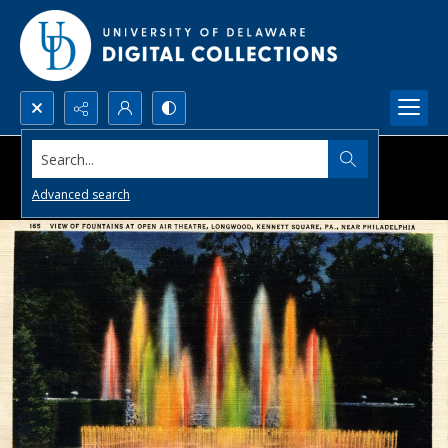
Search...
Advanced search