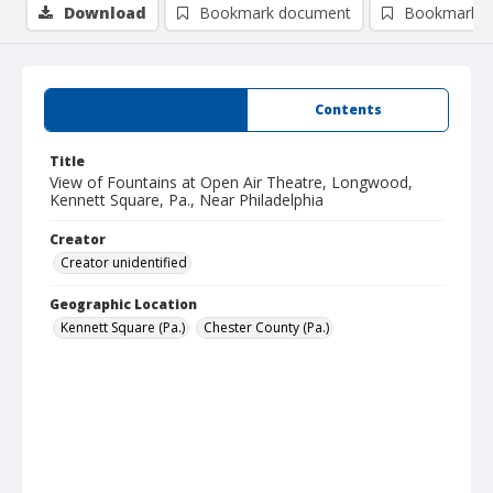
Download
Bookmark document
Bookmark i
Summary
Contents
Title
View of Fountains at Open Air Theatre, Longwood,
Kennett Square, Pa., Near Philadelphia
Creator
Creator unidentified
Geographic Location
Kennett Square (Pa.)
Chester County (Pa.)