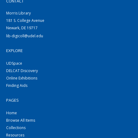
CONTACT
Morris Library
181 S. College Avenue
Newark, DE 19717
lib-digicoll@udel.edu
EXPLORE
UDSpace
DELCAT Discovery
Online Exhibitions
Finding Aids
PAGES
Home
Browse All Items
Collections
Resources