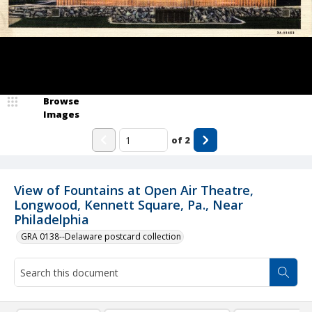
Browse
Images
of
2
View of Fountains at Open Air Theatre,
Longwood, Kennett Square, Pa., Near
Philadelphia
GRA 0138--Delaware postcard collection