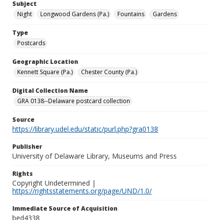
Subject
Night
Longwood Gardens (Pa.)
Fountains
Gardens
Type
Postcards
Geographic Location
Kennett Square (Pa.)
Chester County (Pa.)
Digital Collection Name
GRA 0138--Delaware postcard collection
Source
https://library.udel.edu/static/purl.php?gra0138
Publisher
University of Delaware Library, Museums and Press
Rights
Copyright Undetermined |
https://rightsstatements.org/page/UND/1.0/
Immediate Source of Acquisition
bed4338