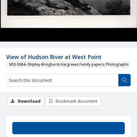
View of Hudson River at West Point
MSS 0684--Shipley-Bringhurst-Hargraves Family papers: Photographs
Download
Bookmark document
Summary