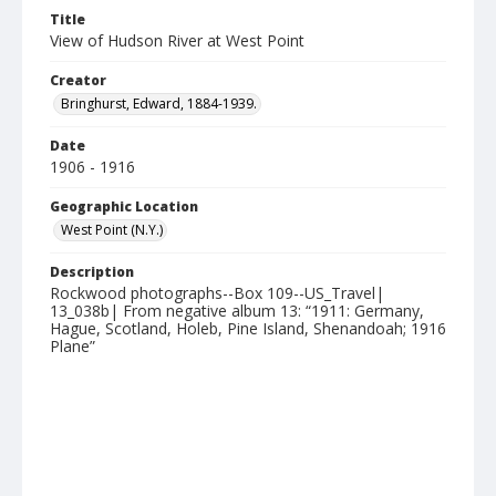
Title
View of Hudson River at West Point
Creator
Bringhurst, Edward, 1884-1939.
Date
1906 - 1916
Geographic Location
West Point (N.Y.)
Description
Rockwood photographs--Box 109--US_Travel|
13_038b| From negative album 13: “1911: Germany,
Hague, Scotland, Holeb, Pine Island, Shenandoah; 1916
Plane”