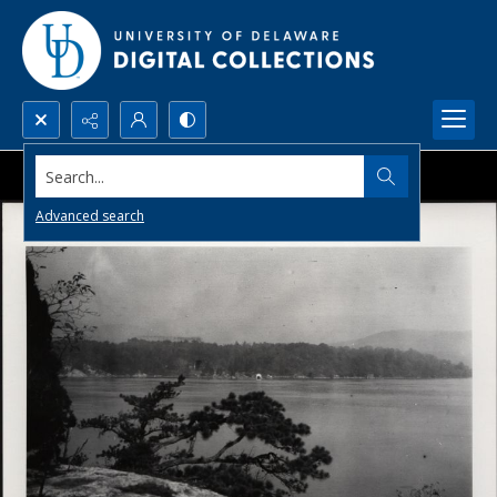
Search...
Advanced search