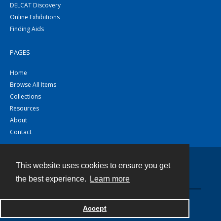
DELCAT Discovery
Online Exhibitions
Finding Aids
PAGES
Home
Browse All Items
Collections
Resources
About
Contact
This website uses cookies to ensure you get
Contact
the best experience.
Learn more
Powered by
Accept