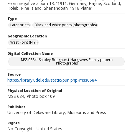
From negative album 13: “1911: Germany, Hague, Scotland,
Holeb, Pine Island, Shenandoah; 1916 Plane”
Type
Later prints
Black-and-white prints (photographs)
Geographic Location
West Point (N.Y.)
Digital Collection Name
MSS 0684--Shipley-Bringhurst-Hargraves Family papers:
Photographs
Source
https://library.udel.edu/static/purl.php?mss0684
Physical Location of Original
MSS 684, Photo box 109
Publisher
University of Delaware Library, Museums and Press
Rights
No Copyright - United States