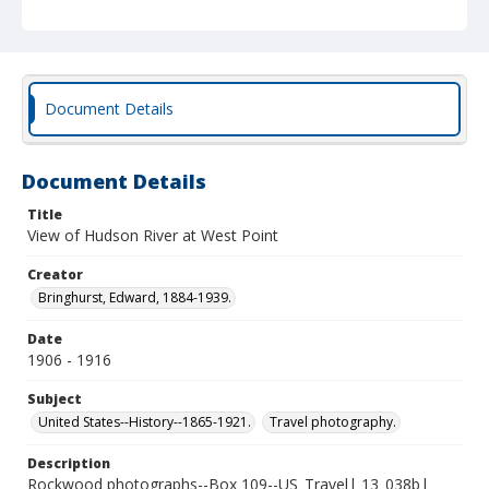
Document Details
Document Details
Title
View of Hudson River at West Point
Creator
Bringhurst, Edward, 1884-1939.
Date
1906 - 1916
Subject
United States--History--1865-1921.
Travel photography.
Description
Rockwood photographs--Box 109--US_Travel| 13_038b|