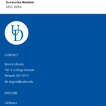
Accession Number
MSS 0684
CONTACT
Morris Library
181 S. College Avenue
Newark, DE 19717
lib-digicoll@udel.edu
EXPLORE
UDSpace