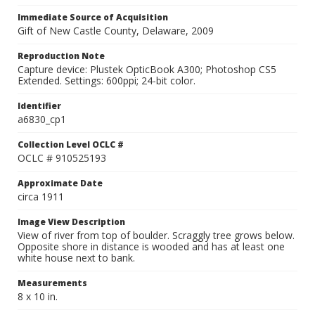
Immediate Source of Acquisition
Gift of New Castle County, Delaware, 2009
Reproduction Note
Capture device: Plustek OpticBook A300; Photoshop CS5
Extended. Settings: 600ppi; 24-bit color.
Identifier
a6830_cp1
Collection Level OCLC #
OCLC # 910525193
Approximate Date
circa 1911
Image View Description
View of river from top of boulder. Scraggly tree grows below.
Opposite shore in distance is wooded and has at least one
white house next to bank.
Measurements
8 x 10 in.