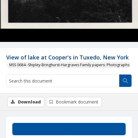
View of lake at Cooper's in Tuxedo, New York
MSS 0684--Shipley-Bringhurst-Hargraves Family papers: Photographs
Download
Bookmark document
Summary