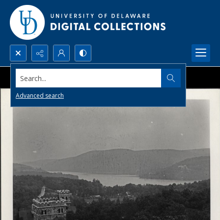
Search...
Advanced search