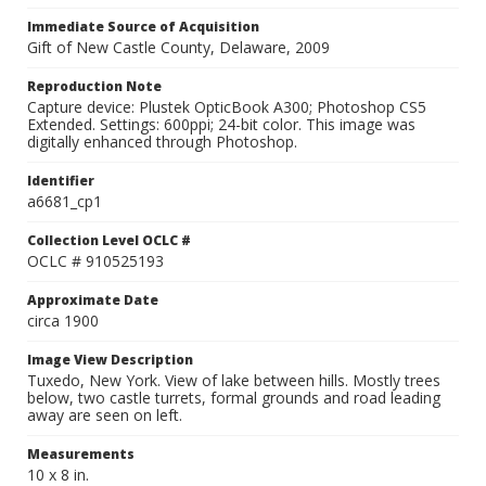
Immediate Source of Acquisition
Gift of New Castle County, Delaware, 2009
Reproduction Note
Capture device: Plustek OpticBook A300; Photoshop CS5
Extended. Settings: 600ppi; 24-bit color. This image was
digitally enhanced through Photoshop.
Identifier
a6681_cp1
Collection Level OCLC #
OCLC # 910525193
Approximate Date
circa 1900
Image View Description
Tuxedo, New York. View of lake between hills. Mostly trees
below, two castle turrets, formal grounds and road leading
away are seen on left.
Measurements
10 x 8 in.