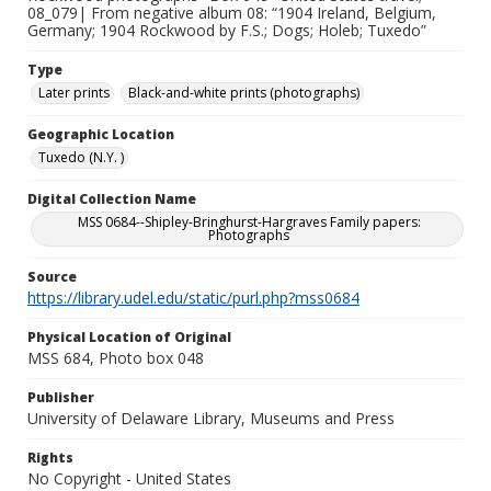
08_079| From negative album 08: “1904 Ireland, Belgium,
Germany; 1904 Rockwood by F.S.; Dogs; Holeb; Tuxedo”
Type
Later prints
Black-and-white prints (photographs)
Geographic Location
Tuxedo (N.Y. )
Digital Collection Name
MSS 0684--Shipley-Bringhurst-Hargraves Family papers:
Photographs
Source
https://library.udel.edu/static/purl.php?mss0684
Physical Location of Original
MSS 684, Photo box 048
Publisher
University of Delaware Library, Museums and Press
Rights
No Copyright - United States