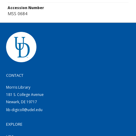
Accession Number
MSS 0684
CONTACT
Morris Library
181 S. College Avenue
Newark, DE 19717
lib-digicoll@udel.edu
EXPLORE