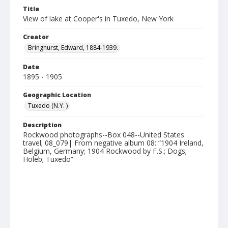
Title
View of lake at Cooper's in Tuxedo, New York
Creator
Bringhurst, Edward, 1884-1939.
Date
1895 - 1905
Geographic Location
Tuxedo (N.Y. )
Description
Rockwood photographs--Box 048--United States
travel; 08_079| From negative album 08: “1904 Ireland,
Belgium, Germany; 1904 Rockwood by F.S.; Dogs;
Holeb; Tuxedo”