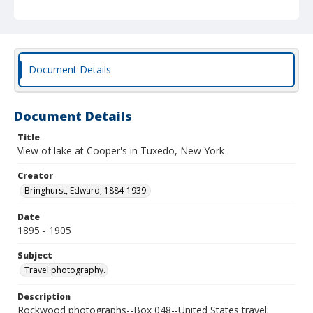
Document Details
Document Details
Title
View of lake at Cooper's in Tuxedo, New York
Creator
Bringhurst, Edward, 1884-1939.
Date
1895 - 1905
Subject
Travel photography.
Description
Rockwood photographs--Box 048--United States travel;