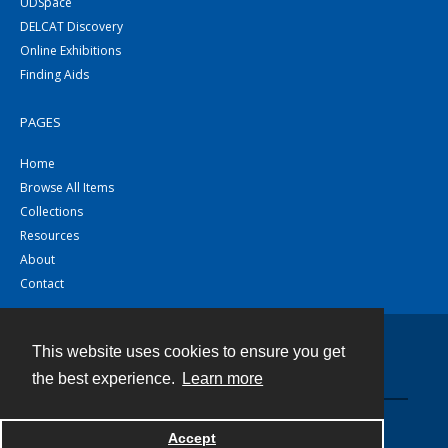
UDSpace
DELCAT Discovery
Online Exhibitions
Finding Aids
PAGES
Home
Browse All Items
Collections
Resources
About
Contact
This website uses cookies to ensure you get
Contact
the best experience.
Learn more
Powered by
Accept