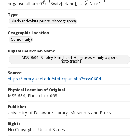
negative album 02x: "Switz[erland], Italy, Nice"
Type
Black-and-white prints (photographs)
Geographic Location
Como (Italy)
Digital Collection Name
MSS 0684--Shipley-Bringhurst-Hargraves Family papers:
Photographs
Source
https://library.udel.edu/static/purl.php?mss0684
Physical Location of Original
MSS 684, Photo box 068
Publisher
University of Delaware Library, Museums and Press
Rights
No Copyright - United States