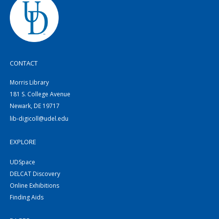
CONTACT
Morris Library
181 S. College Avenue
Newark, DE 19717
lib-digicoll@udel.edu
EXPLORE
UDSpace
DELCAT Discovery
Online Exhibitions
Finding Aids