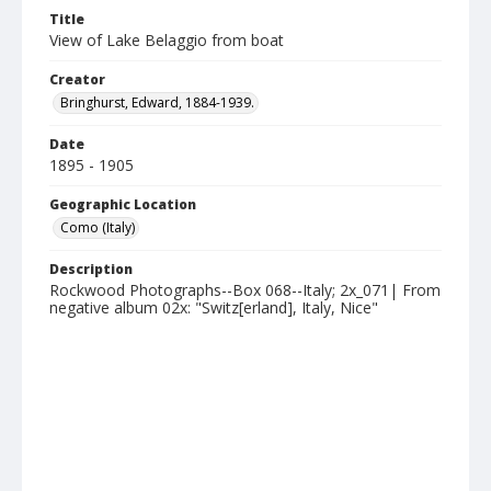
Title
View of Lake Belaggio from boat
Creator
Bringhurst, Edward, 1884-1939.
Date
1895 - 1905
Geographic Location
Como (Italy)
Description
Rockwood Photographs--Box 068--Italy; 2x_071| From
negative album 02x: "Switz[erland], Italy, Nice"