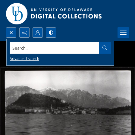
Search...
Advanced search