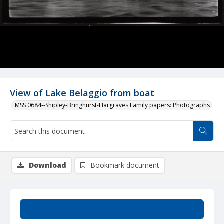
View of Lake Belaggio from boat
MSS 0684--Shipley-Bringhurst-Hargraves Family papers: Photographs
Download
Bookmark document
Summary