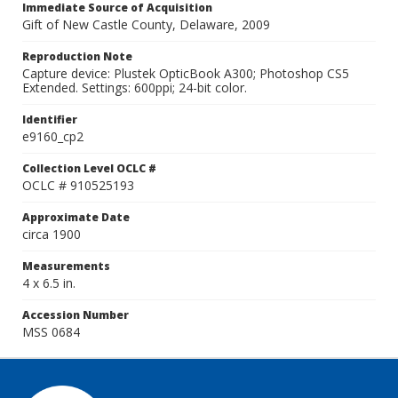
Immediate Source of Acquisition
Gift of New Castle County, Delaware, 2009
Reproduction Note
Capture device: Plustek OpticBook A300; Photoshop CS5
Extended. Settings: 600ppi; 24-bit color.
Identifier
e9160_cp2
Collection Level OCLC #
OCLC # 910525193
Approximate Date
circa 1900
Measurements
4 x 6.5 in.
Accession Number
MSS 0684