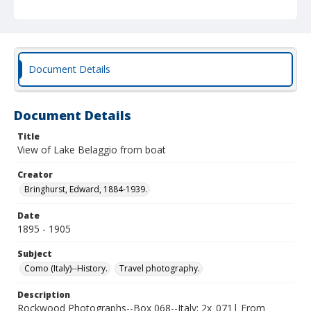
Document Details
Document Details
Title
View of Lake Belaggio from boat
Creator
Bringhurst, Edward, 1884-1939.
Date
1895 - 1905
Subject
Como (Italy)--History.
Travel photography.
Description
Rockwood Photographs--Box 068--Italy; 2x_071| From