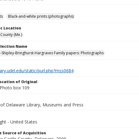
ts
Black-and-white prints (photographs)
c Location
County (Me.)
ollection Name
-Shipley-Bringhurst-Hargraves Family papers: Photographs
brary.udel.edu/static/purl.php?mss0684
ocation of Original
Photo box 109
y of Delaware Library, Museums and Press
ght - United States
 Source of Acquisition
ew Castle County, Delaware, 2009