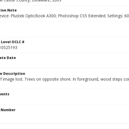
ion Note
vice: Plustek OpticBook A300; Photoshop CS5 Extended. Settings: 600p
1
 Level OCLC #
10525193
ate Date
w Description
 of image lost. Trees on opposite shore. In foreground, wood steps 
ents
n Number