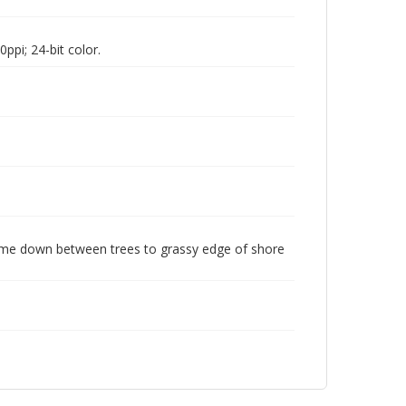
pi; 24-bit color.
come down between trees to grassy edge of shore