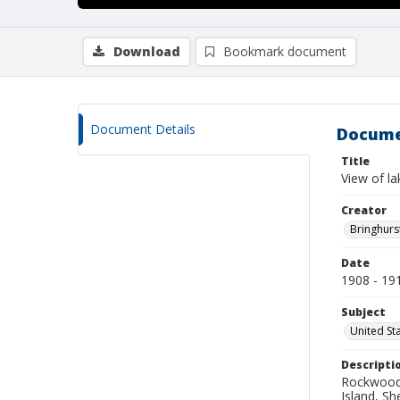
Download
Bookmark document
Document Details
Docume
Title
View of la
Creator
Bringhurs
Date
1908 - 19
Subject
United St
Descripti
Rockwood 
Island, S