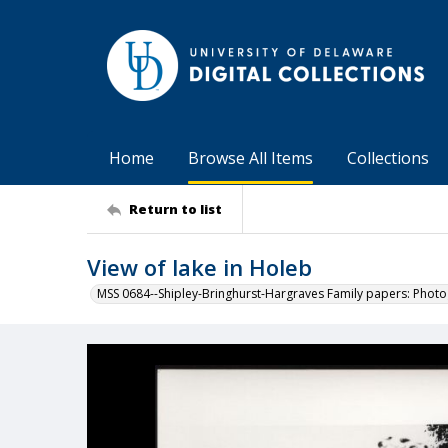
Home
Browse All Items
Collections
Return to list
View of lake in Holeb
MSS 0684--Shipley-Bringhurst-Hargraves Family papers: Phot