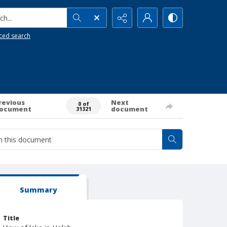
h...
ced search
revious
Next
0 of
ocument
document
31321
Summary
Title