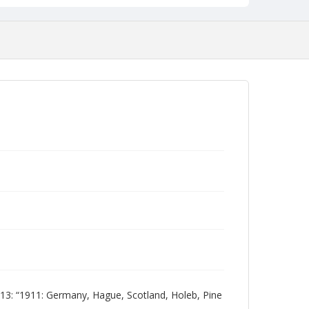
: “1911: Germany, Hague, Scotland, Holeb, Pine