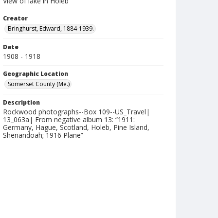
View of lake in Holeb
Creator
Bringhurst, Edward, 1884-1939.
Date
1908 - 1918
Geographic Location
Somerset County (Me.)
Description
Rockwood photographs--Box 109--US_Travel|
13_063a| From negative album 13: “1911:
Germany, Hague, Scotland, Holeb, Pine Island,
Shenandoah; 1916 Plane”