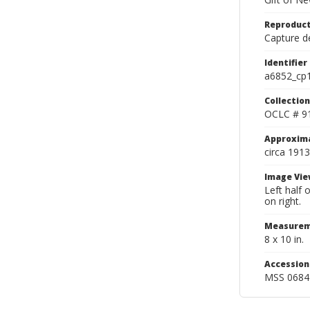
Reproduct
Capture de
Identifier
a6852_cp
Collection
OCLC # 9
Approxim
circa 1913
Image Vie
Left half
on right.
Measurem
8 x 10 in.
Accessio
MSS 0684