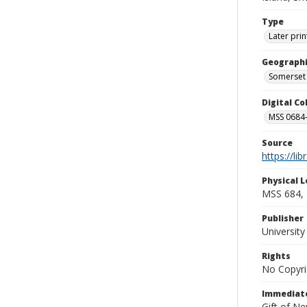
Type
Later prin
Geographi
Somerset 
Digital C
MSS 0684-
Source
https://li
Physical L
MSS 684, 
Publisher
Universit
Rights
No Copyri
Immediate
Gift of N