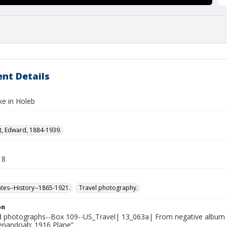
nt Details
ke in Holeb
t, Edward, 1884-1939.
18
ates--History--1865-1921.
Travel photography.
on
photographs--Box 109--US_Travel| 13_063a| From negative album 13
henandoah; 1916 Plane”