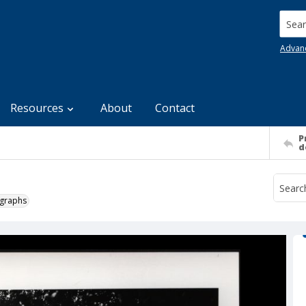
Searc
Advan
Resources
About
Contact
P
d
ographs