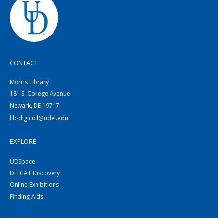
CONTACT
Morris Library
181 S. College Avenue
Newark, DE 19717
lib-digicoll@udel.edu
EXPLORE
UDSpace
DELCAT Discovery
Online Exhibitions
Finding Aids