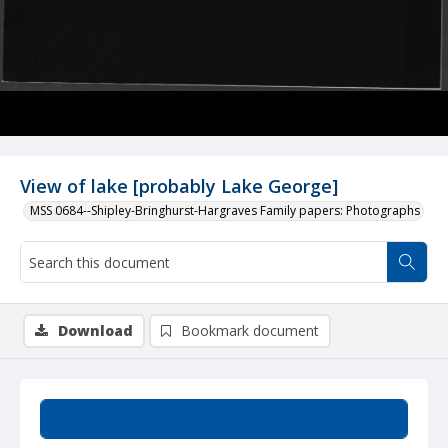
View of lake [probably Lake George]
MSS 0684--Shipley-Bringhurst-Hargraves Family papers: Photographs
Download
Bookmark document
Summary