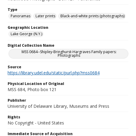
Type
Panoramas
Later prints
Black-and-white prints (photographs)
Geographic Location
Lake George (N.Y.)
Digital Collection Name
MSS 0684--Shipley-Bringhurst-Hargraves Family papers:
Photographs
Source
https://library.udel.edu/static/purl.php?mss0684
Physical Location of Original
MSS 684, Photo box 121
Publisher
University of Delaware Library, Museums and Press
Rights
No Copyright - United States
Immediate Source of Acquisition