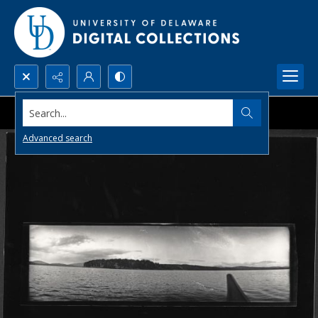
Search...
Advanced search