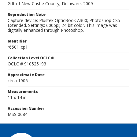
Gift of New Castle County, Delaware, 2009
Reproduction Note
Capture device: Plustek OpticBook A300; Photoshop CS5
Extended. Settings: 600ppi; 24-bit color. This image was
digitally enhanced through Photoshop.
Identifier
r6501_cp1
Collection Level OCLC #
OCLC # 910525193
Approximate Date
circa 1905
Measurements
11 x 14 in.
Accession Number
MSS 0684