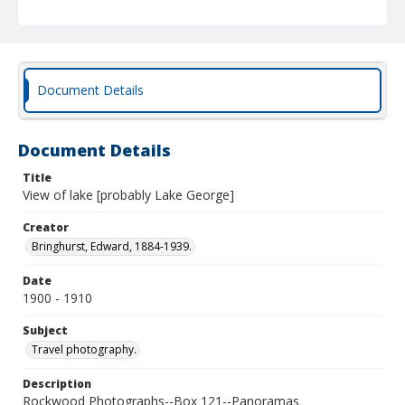
Document Details
Document Details
Title
View of lake [probably Lake George]
Creator
Bringhurst, Edward, 1884-1939.
Date
1900 - 1910
Subject
Travel photography.
Description
Rockwood Photographs--Box 121--Panoramas