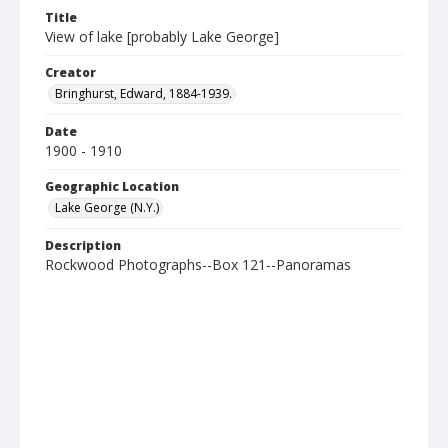
Title
View of lake [probably Lake George]
Creator
Bringhurst, Edward, 1884-1939.
Date
1900 - 1910
Geographic Location
Lake George (N.Y.)
Description
Rockwood Photographs--Box 121--Panoramas