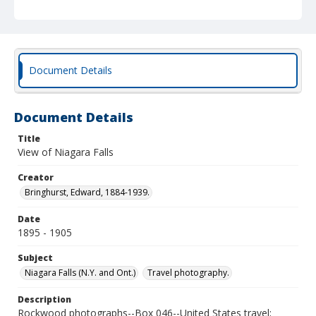
Document Details
Document Details
Title
View of Niagara Falls
Creator
Bringhurst, Edward, 1884-1939.
Date
1895 - 1905
Subject
Niagara Falls (N.Y. and Ont.)
Travel photography.
Description
Rockwood photographs--Box 046--United States travel;