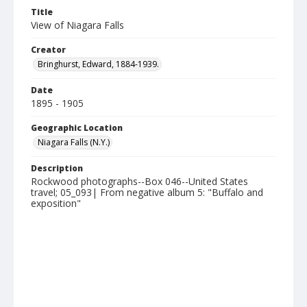
Title
View of Niagara Falls
Creator
Bringhurst, Edward, 1884-1939.
Date
1895 - 1905
Geographic Location
Niagara Falls (N.Y.)
Description
Rockwood photographs--Box 046--United States
travel; 05_093| From negative album 5: "Buffalo and
exposition"