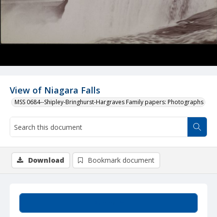
View of Niagara Falls
MSS 0684--Shipley-Bringhurst-Hargraves Family papers: Photographs
Download
Bookmark document
Summary