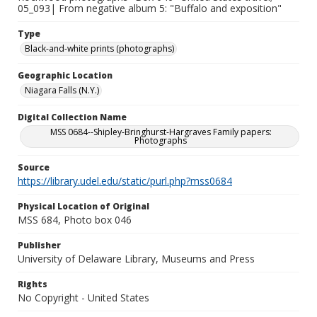
05_093| From negative album 5: "Buffalo and exposition"
Type
Black-and-white prints (photographs)
Geographic Location
Niagara Falls (N.Y.)
Digital Collection Name
MSS 0684--Shipley-Bringhurst-Hargraves Family papers:
Photographs
Source
https://library.udel.edu/static/purl.php?mss0684
Physical Location of Original
MSS 684, Photo box 046
Publisher
University of Delaware Library, Museums and Press
Rights
No Copyright - United States