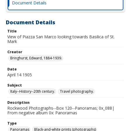
Document Details
Document Details
Title
View of Piazza San Marco looking towards Basilica of St.
Mark
Creator
Bringhurst, Edward, 1884-1939.
Date
April 14 1905
Subject
Italy--History--20th century.
Travel photography.
Description
Rockwood Photographs--Box 120--Panoramas; 0x_088|
From negative album 0x: Panoramas
Type
Panoramas
Black-and-white prints (photographs)