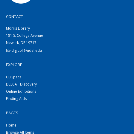
CONTACT
Morris Library
181 S. College Avenue
Newark, DE 19717
lib-digicoll@udel.edu
EXPLORE
UDSpace
DELCAT Discovery
Online Exhibitions
Finding Aids
PAGES
Home
Browse All Items