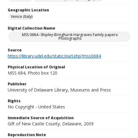
Geographic Location
Venice (Italy)
Digital Collection Name
MSS 0684--Shipley-Bringhurst-Hargraves Family papers:
Photographs
Source
https://library.udel.edu/static/purl.php?mss0684
Physical Location of Original
MSS 684, Photo box 120
Publisher
University of Delaware Library, Museums and Press
Rights
No Copyright - United States
Immediate Source of Acquisition
Gift of New Castle County, Delaware, 2009
Reproduction Note