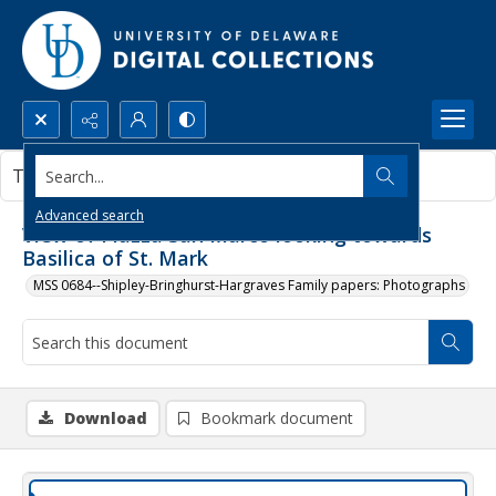
Search...
This document contains no images.
Advanced search
View of Piazza San Marco looking towards
Basilica of St. Mark
MSS 0684--Shipley-Bringhurst-Hargraves Family papers: Photographs
Download
Bookmark document