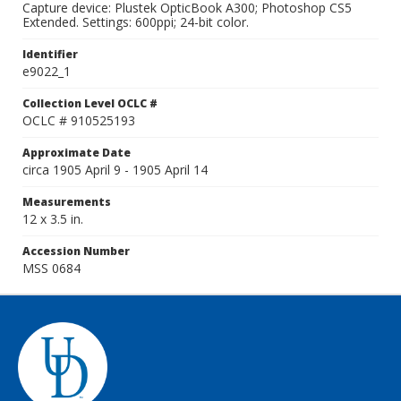
Capture device: Plustek OpticBook A300; Photoshop CS5
Extended. Settings: 600ppi; 24-bit color.
Identifier
e9022_1
Collection Level OCLC #
OCLC # 910525193
Approximate Date
circa 1905 April 9 - 1905 April 14
Measurements
12 x 3.5 in.
Accession Number
MSS 0684