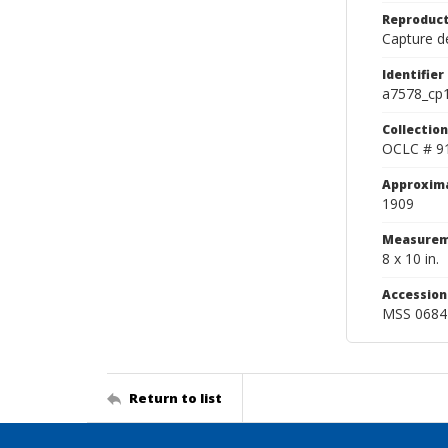
Reproduct
Capture de
Identifier
a7578_cp
Collection
OCLC # 9
Approxim
1909
Measurem
8 x 10 in.
Accessio
MSS 0684
Return to list