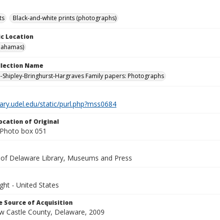
ts
Black-and-white prints (photographs)
c Location
Bahamas)
ollection Name
-Shipley-Bringhurst-Hargraves Family papers: Photographs
brary.udel.edu/static/purl.php?mss0684
ocation of Original
Photo box 051
y of Delaware Library, Museums and Press
ght - United States
 Source of Acquisition
ew Castle County, Delaware, 2009