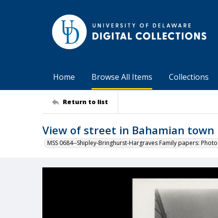
Home
Browse All Items
Collections
Return to list
View of street in Bahamian town
MSS 0684--Shipley-Bringhurst-Hargraves Family papers: Phot