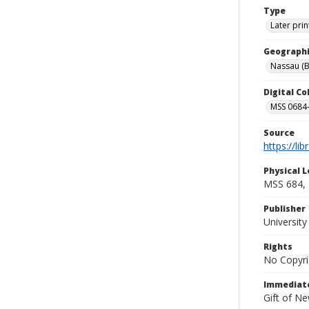
Type
Later prin
Geographi
Nassau (
Digital C
MSS 0684-
Source
https://li
Physical L
MSS 684, 
Publisher
Universit
Rights
No Copyri
Immediate
Gift of N