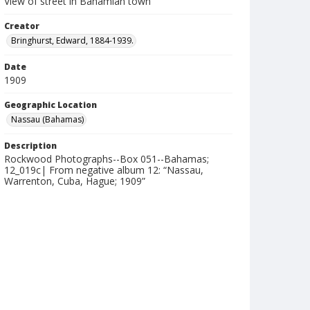
View of street in Bahamian town
Creator
Bringhurst, Edward, 1884-1939.
Date
1909
Geographic Location
Nassau (Bahamas)
Description
Rockwood Photographs--Box 051--Bahamas;
12_019c| From negative album 12: “Nassau,
Warrenton, Cuba, Hague; 1909”