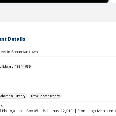
nt Details
treet in Bahamian town
t, Edward, 1884-1939.
ahamas)--History.
Travel photography.
on
Photographs--Box 051--Bahamas; 12_019c| From negative album 12