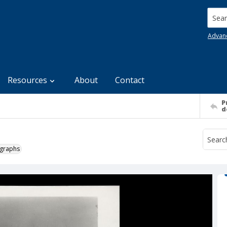
Searc
Advan
Resources
About
Contact
P
d
ographs