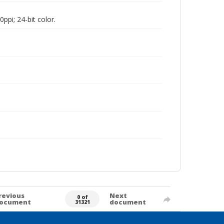
pi; 24-bit color.
revious
Next
0 of
ocument
document
31321