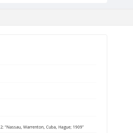
: “Nassau, Warrenton, Cuba, Hague; 1909”