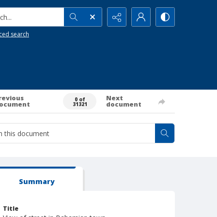
h...
ced search
revious
Next
0 of
ocument
document
31321
Summary
Title