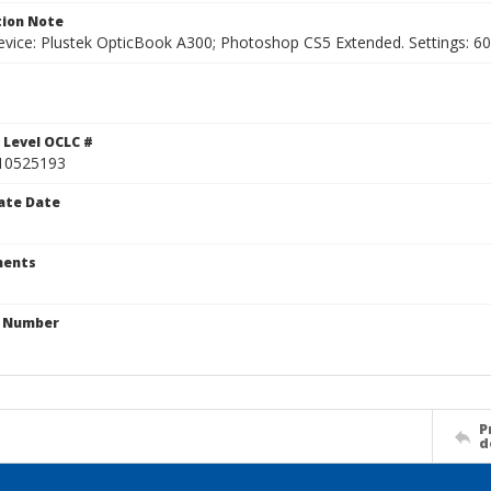
ion Note
vice: Plustek OpticBook A300; Photoshop CS5 Extended. Settings: 600p
1
 Level OCLC #
10525193
ate Date
ents
n Number
P
d