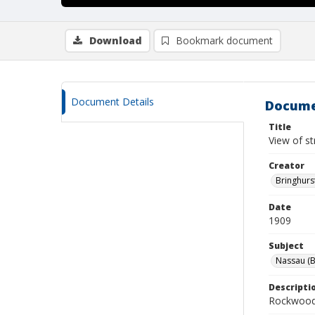
Download
Bookmark document
Document Details
Docume
Title
View of s
Creator
Bringhurs
Date
1909
Subject
Nassau (B
Descripti
Rockwood 