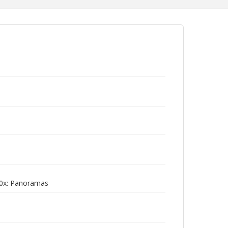
0x: Panoramas