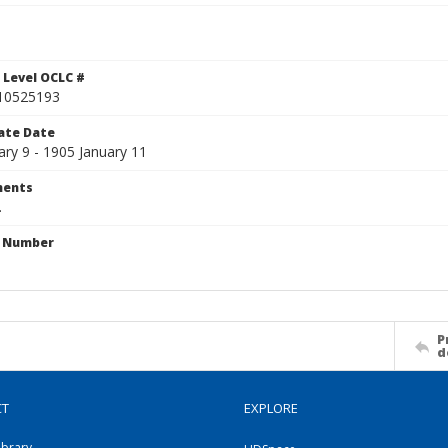
 Level OCLC #
10525193
ate Date
ary 9 - 1905 January 11
ents
.
n Number
P
d
CT
EXPLORE
ibrary