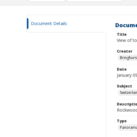
Document Details
Docume
Title
View of t
Creator
Bringhurs
Date
January 0
Subject
Switzerlan
Descripti
Rockwood
Type
Panoram