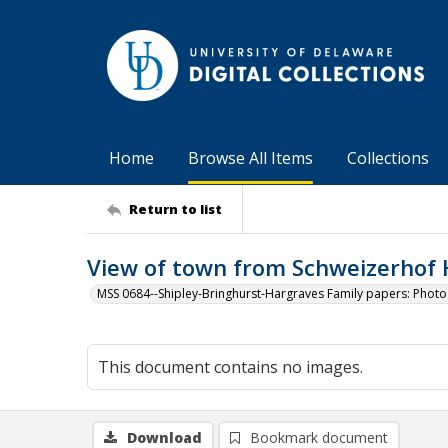
Home
Browse All Items
Collections
Return to list
View of town from Schweizerhof 
MSS 0684--Shipley-Bringhurst-Hargraves Family papers: Phot
This document contains no images.
Download
Bookmark document