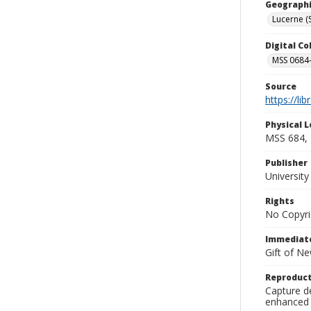
Geographi
Lucerne (
Digital C
MSS 0684-
Source
https://li
Physical L
MSS 684, 
Publisher
Universit
Rights
No Copyri
Immediate
Gift of N
Reproduct
Capture de
enhanced 