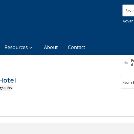
Searc
Advan
Resources
About
Contact
P
d
Hotel
ographs