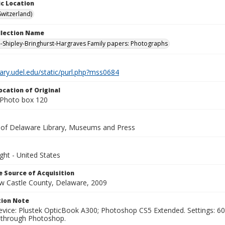
c Location
Switzerland)
ollection Name
-Shipley-Bringhurst-Hargraves Family papers: Photographs
brary.udel.edu/static/purl.php?mss0684
ocation of Original
Photo box 120
y of Delaware Library, Museums and Press
ght - United States
 Source of Acquisition
ew Castle County, Delaware, 2009
ion Note
vice: Plustek OpticBook A300; Photoshop CS5 Extended. Settings: 600p
through Photoshop.