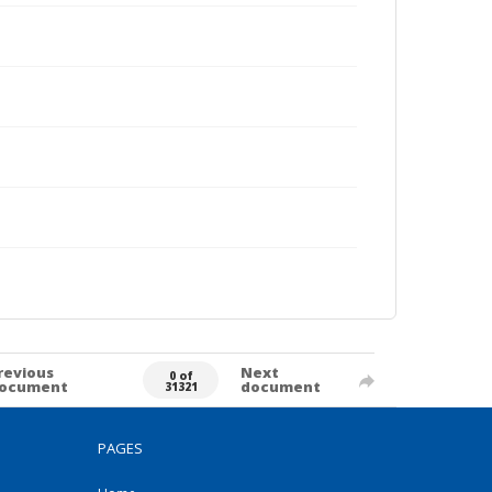
revious
Next
0 of
ocument
document
31321
PAGES