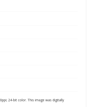
pi; 24-bit color. This image was digitally