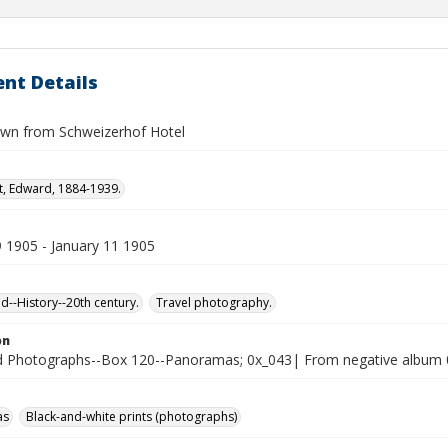
nt Details
own from Schweizerhof Hotel
t, Edward, 1884-1939.
9 1905 - January 11 1905
d--History--20th century.
Travel photography.
on
 Photographs--Box 120--Panoramas; 0x_043| From negative album 
as
Black-and-white prints (photographs)