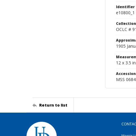
Identifier
e10800_1
Collection
OCLC # 9
Approxim
1905 Janu
Measurem
12 x 3.5 in
Accessio
MSS 0684
Return to list
CONTA
Morris L