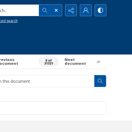
h...
ced search
revious
Next
0 of
ocument
document
31321