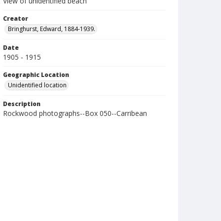
View of unidentified beach
Creator
Bringhurst, Edward, 1884-1939.
Date
1905 - 1915
Geographic Location
Unidentified location
Description
Rockwood photographs--Box 050--Carribean