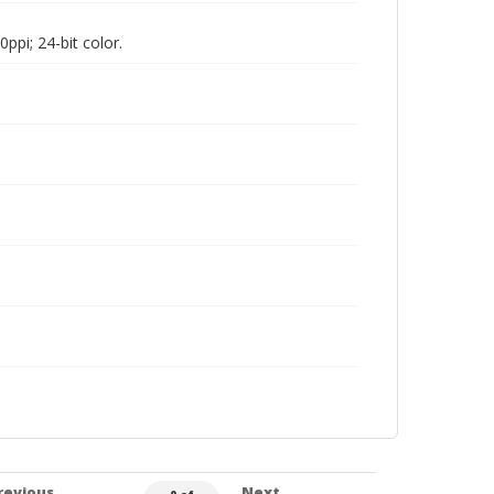
pi; 24-bit color.
revious
Next