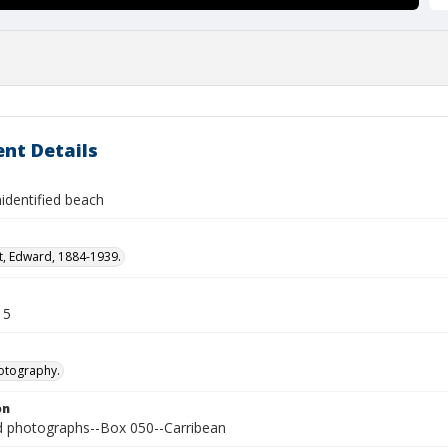
nt Details
identified beach
t, Edward, 1884-1939.
15
otography.
on
photographs--Box 050--Carribean