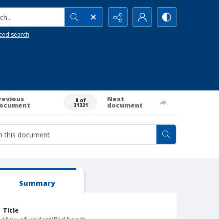
h...
ced search
revious
Next
0 of
ocument
document
31321
Summary
Title