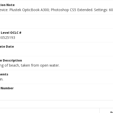
ion Note
vice: Plustek OpticBook A300; Photoshop CS5 Extended. Settings: 600p
 Level OCLC #
10525193
ate Date
w Description
ng of beach, taken from open water.
ents
in.
n Number
P