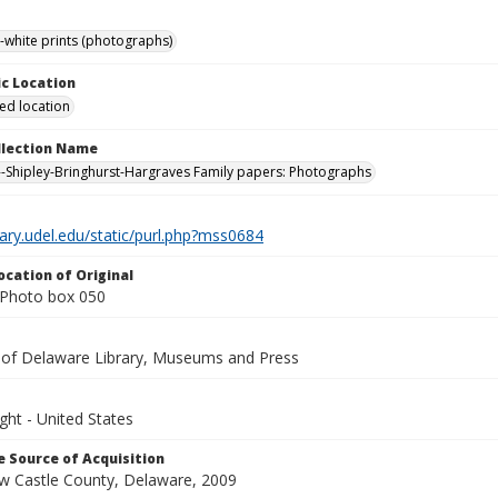
-white prints (photographs)
c Location
ied location
ollection Name
-Shipley-Bringhurst-Hargraves Family papers: Photographs
brary.udel.edu/static/purl.php?mss0684
ocation of Original
Photo box 050
y of Delaware Library, Museums and Press
ght - United States
 Source of Acquisition
ew Castle County, Delaware, 2009