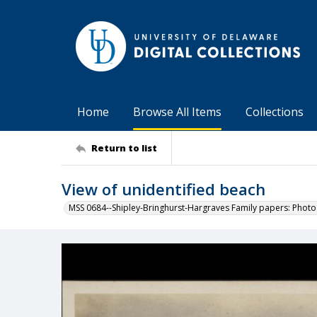
Home
Browse All Items
Collections
Return to list
View of unidentified beach
MSS 0684--Shipley-Bringhurst-Hargraves Family papers: Phot