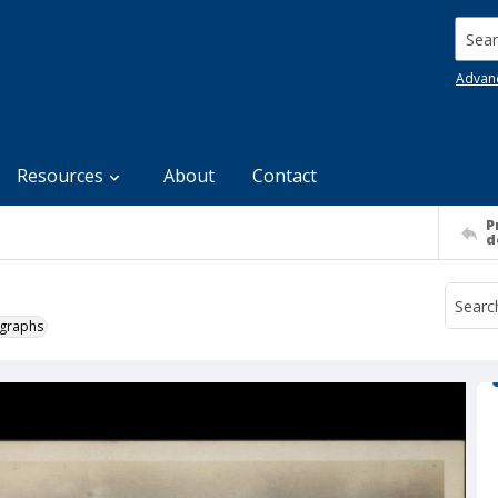
Searc
Advan
Resources
About
Contact
P
d
ographs