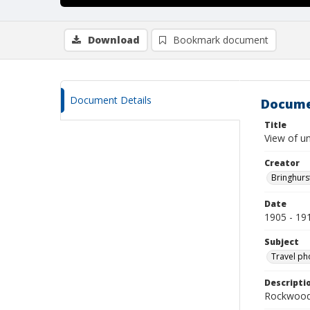
Download
Bookmark document
Document Details
Docume
Title
View of un
Creator
Bringhurs
Date
1905 - 19
Subject
Travel ph
Descripti
Rockwood 