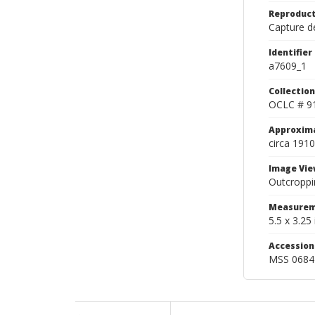
Reproduct
Capture de
Identifier
a7609_1
Collection
OCLC # 9
Approxim
circa 1910
Image Vie
Outcroppi
Measurem
5.5 x 3.25 
Accessio
MSS 0684