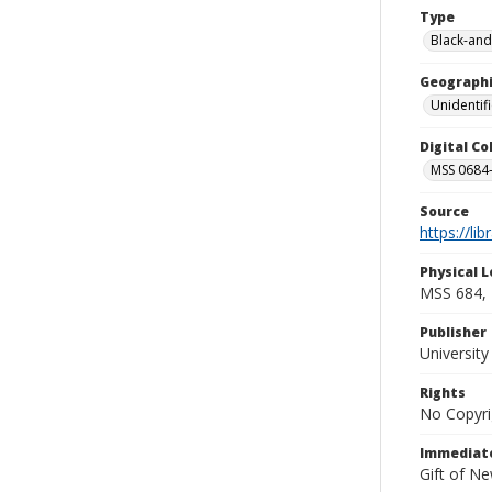
Type
Black-and
Geographi
Unidentif
Digital C
MSS 0684-
Source
https://li
Physical L
MSS 684, 
Publisher
Universit
Rights
No Copyri
Immediate
Gift of N