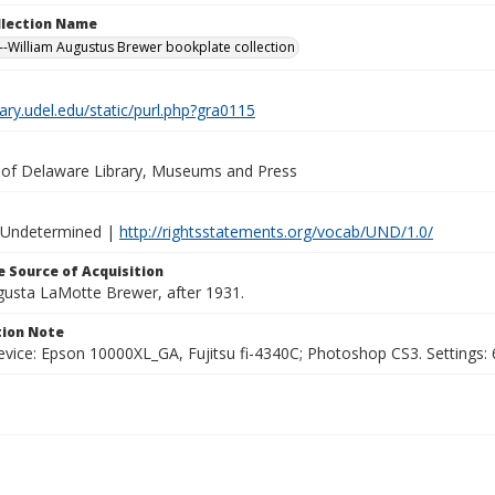
ollection Name
-William Augustus Brewer bookplate collection
brary.udel.edu/static/purl.php?gra0115
y of Delaware Library, Museums and Press
 Undetermined |
http://rightsstatements.org/vocab/UND/1.0/
 Source of Acquisition
ugusta LaMotte Brewer, after 1931.
ion Note
vice: Epson 10000XL_GA, Fujitsu fi-4340C; Photoshop CS3. Settings: 6