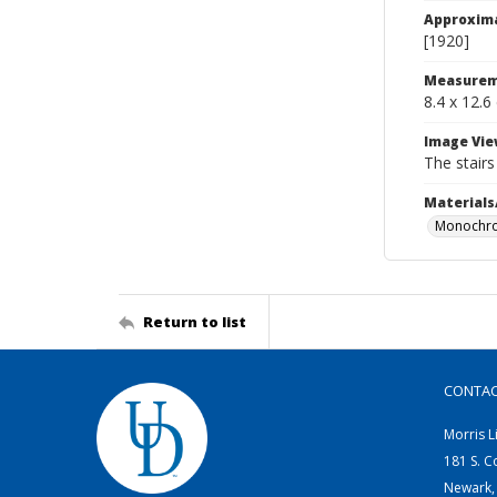
Approxim
[1920]
Measurem
8.4 x 12.6
Image Vie
The stairs
Materials
Monochro
Return to list
CONTA
Morris L
181 S. C
Newark,