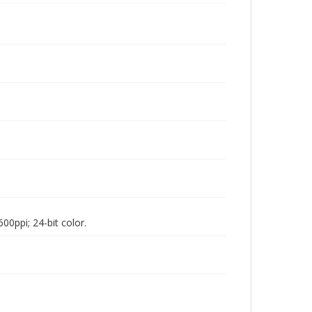
00ppi; 24-bit color.