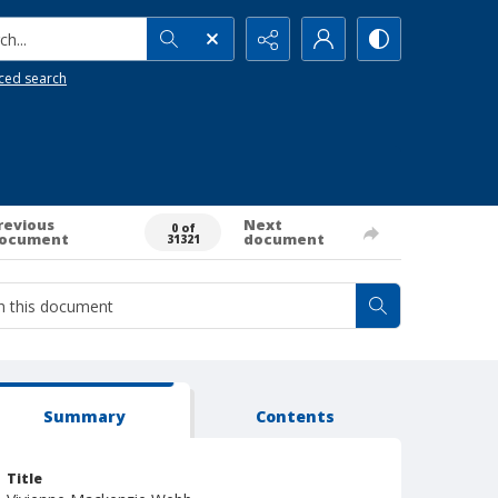
h...
ced search
revious
Next
0 of
ocument
document
31321
Summary
Contents
Title