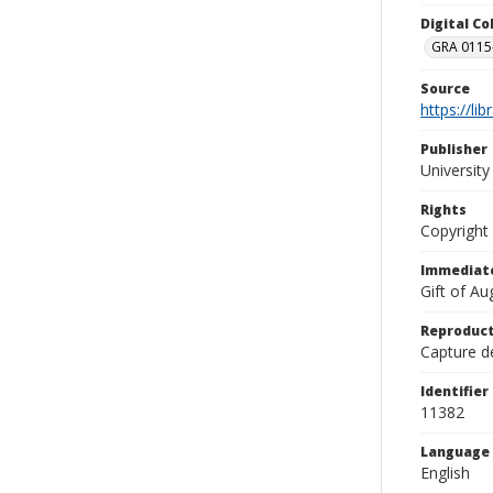
Digital C
GRA 0115-
Source
https://li
Publisher
Universit
Rights
Copyright
Immediate
Gift of A
Reproduct
Capture de
Identifier
11382
Language
English