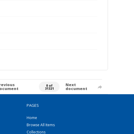
revious
Next
0 of
ocument
document
31321
PAGES
Home
Browse All Items
Collections