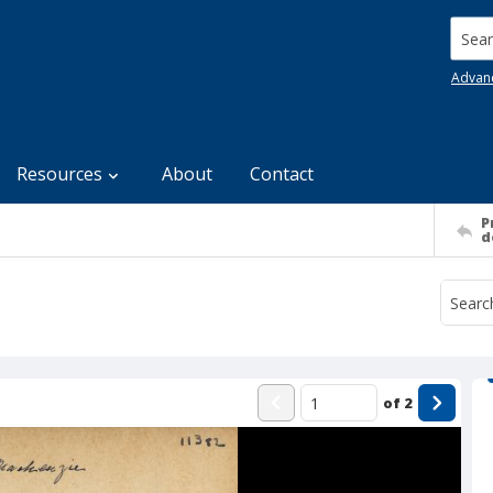
Searc
Advan
Resources
About
Contact
P
d
of
2