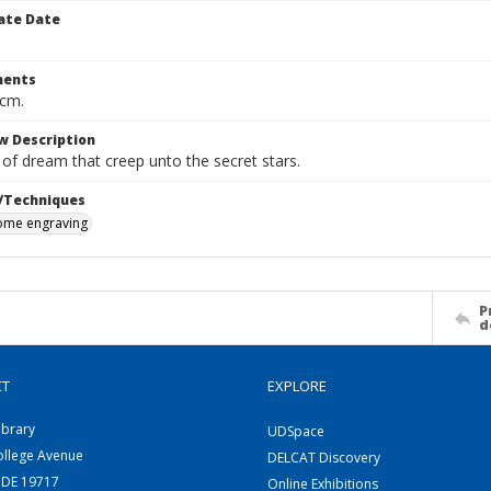
ate Date
ents
 cm.
w Description
 of dream that creep unto the secret stars.
/Techniques
me engraving
P
d
CT
EXPLORE
ibrary
UDSpace
ollege Avenue
DELCAT Discovery
 DE 19717
Online Exhibitions