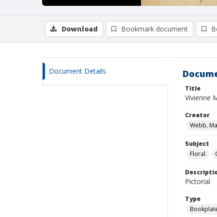
Download
Bookmark document
B
Document Details
Docume
Title
Vivienne 
Creator
Webb, Mar
Subject
Floral.
Descripti
Pictorial
Type
Bookplat