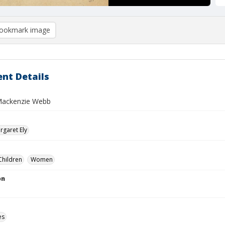
ookmark image
nt Details
Mackenzie Webb
garet Ely
Children
Women
on
es