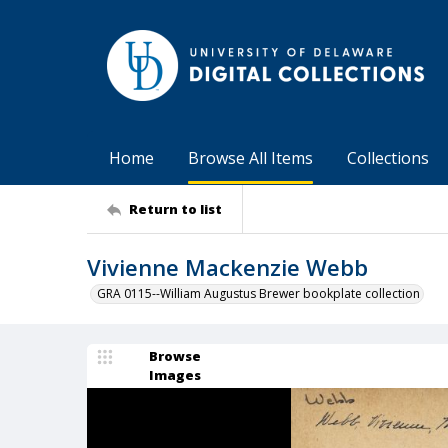
Home
Browse All Items
Collections
Return to list
Vivienne Mackenzie Webb
GRA 0115--William Augustus Brewer bookplate collection
Browse
Images