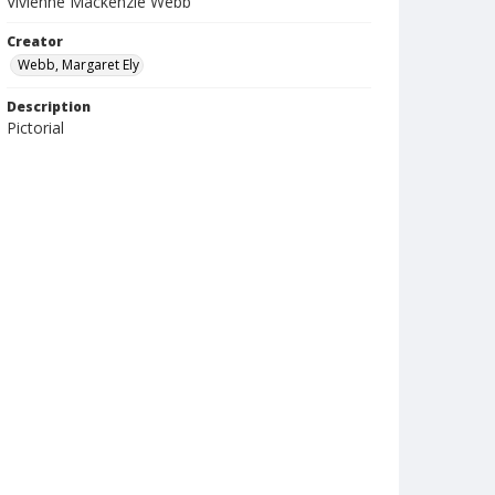
Vivienne Mackenzie Webb
Creator
Webb, Margaret Ely
Description
Pictorial