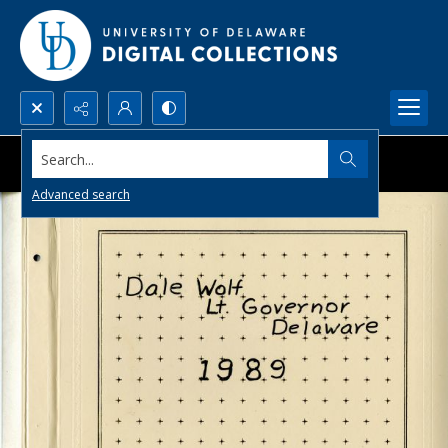
Search...
Advanced search