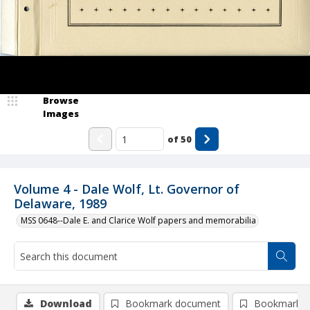
Browse
Images
of
50
Volume 4 - Dale Wolf, Lt. Governor of
Delaware, 1989
MSS 0648--Dale E. and Clarice Wolf papers and memorabilia
Download
Bookmark document
Bookmark i