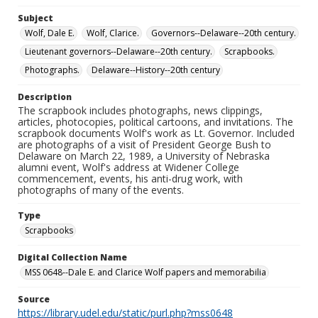
Subject
Wolf, Dale E.
Wolf, Clarice.
Governors--Delaware--20th century.
Lieutenant governors--Delaware--20th century.
Scrapbooks.
Photographs.
Delaware--History--20th century
Description
The scrapbook includes photographs, news clippings,
articles, photocopies, political cartoons, and invitations. The
scrapbook documents Wolf's work as Lt. Governor. Included
are photographs of a visit of President George Bush to
Delaware on March 22, 1989, a University of Nebraska
alumni event, Wolf's address at Widener College
commencement, events, his anti-drug work, with
photographs of many of the events.
Type
Scrapbooks
Digital Collection Name
MSS 0648--Dale E. and Clarice Wolf papers and memorabilia
Source
https://library.udel.edu/static/purl.php?mss0648