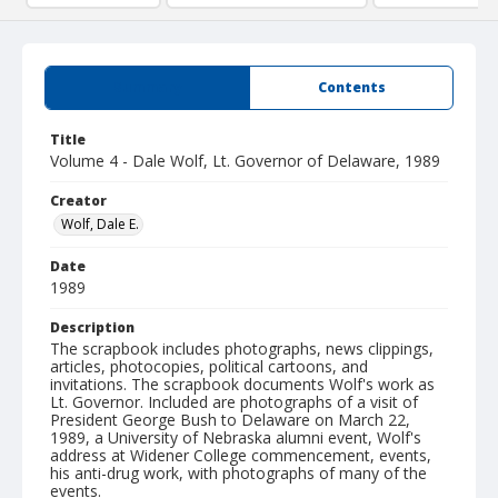
Summary
Contents
Title
Volume 4 - Dale Wolf, Lt. Governor of Delaware, 1989
Creator
Wolf, Dale E.
Date
1989
Description
The scrapbook includes photographs, news clippings,
articles, photocopies, political cartoons, and
invitations. The scrapbook documents Wolf's work as
Lt. Governor. Included are photographs of a visit of
President George Bush to Delaware on March 22,
1989, a University of Nebraska alumni event, Wolf's
address at Widener College commencement, events,
his anti-drug work, with photographs of many of the
events.