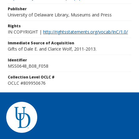
Publisher
University of Delaware Library, Museums and Press
Rights
IN COPYRIGHT |
http://rightsstatements.org/vocab/InC/1.0/
Immediate Source of Acquisition
Gifts of Dale E. and Clarice Wolf, 2011-2013.
Identifier
MSS0648_B08_F058
Collection Level OCLC #
OCLC #809950676