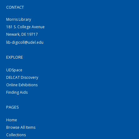
CONTACT
Morris Library
181 S. College Avenue
Newark, DE 19717
lib-digicoll@udel.edu
EXPLORE
UDSpace
DELCAT Discovery
Online Exhibitions
Finding Aids
PAGES
Home
Browse All Items
Collections