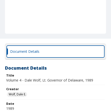
Document Details
Document Details
Title
Volume 4 - Dale Wolf, Lt. Governor of Delaware, 1989
Creator
Wolf, Dale E.
Date
1989