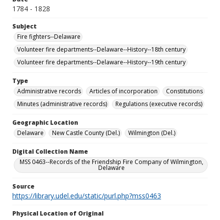
1784 - 1828
Subject
Fire fighters--Delaware
Volunteer fire departments--Delaware--History--18th century
Volunteer fire departments--Delaware--History--19th century
Type
Administrative records
Articles of incorporation
Constitutions
Minutes (administrative records)
Regulations (executive records)
Geographic Location
Delaware
New Castle County (Del.)
Wilmington (Del.)
Digital Collection Name
MSS 0463--Records of the Friendship Fire Company of Wilmington,
Delaware
Source
https://library.udel.edu/static/purl.php?mss0463
Physical Location of Original