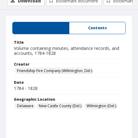
Download
Bookmark document
Bookmark i
Summary
Contents
Title
Volume containing minutes, attendance records, and
accounts, 1784-1828
Creator
Friendship Fire Company (Wilmington, Del.)
Date
1784 - 1828
Geographic Location
Delaware
New Castle County (Del.)
Wilmington (Del.)