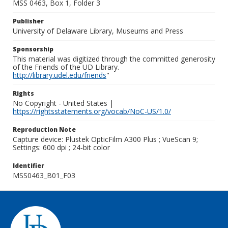
MSS 0463, Box 1, Folder 3
Publisher
University of Delaware Library, Museums and Press
Sponsorship
This material was digitized through the committed generosity
of the Friends of the UD Library.
http://library.udel.edu/friends
"
Rights
No Copyright - United States |
https://rightsstatements.org/vocab/NoC-US/1.0/
Reproduction Note
Capture device: Plustek OpticFilm A300 Plus ; VueScan 9;
Settings: 600 dpi ; 24-bit color
Identifier
MSS0463_B01_F03