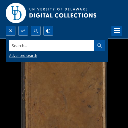
Search...
Advanced search