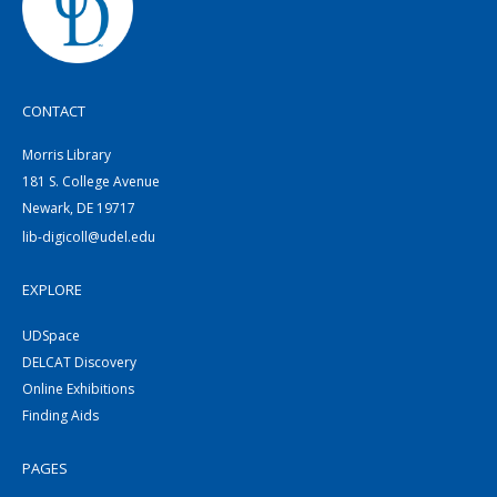
CONTACT
Morris Library
181 S. College Avenue
Newark, DE 19717
lib-digicoll@udel.edu
EXPLORE
UDSpace
DELCAT Discovery
Online Exhibitions
Finding Aids
PAGES