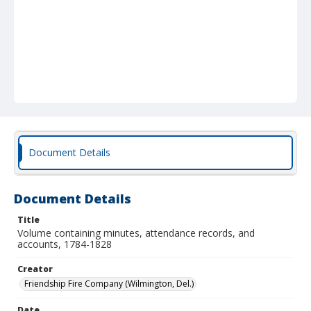
Document Details
Document Details
Title
Volume containing minutes, attendance records, and
accounts, 1784-1828
Creator
Friendship Fire Company (Wilmington, Del.)
Date