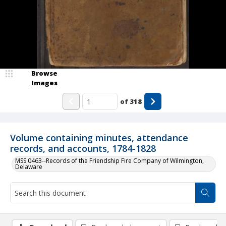
Browse
Images
of
318
Volume containing minutes, attendance
records, and accounts, 1784-1828
MSS 0463--Records of the Friendship Fire Company of Wilmington,
Delaware