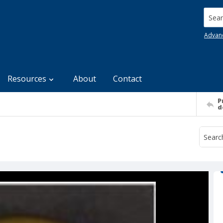
Searc
Advan
Resources
About
Contact
P
d