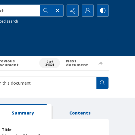
h...
ced search
revious
Next
0 of
ocument
document
31321
Summary
Contents
Title