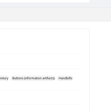
entury
Buttons (information artifacts)
Handbills