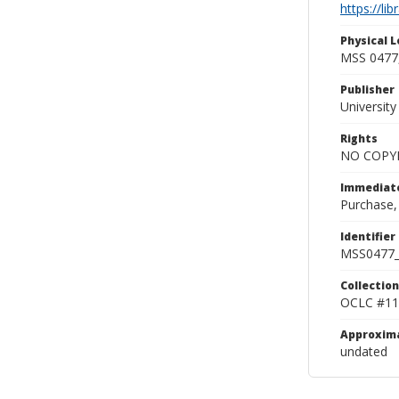
https://li
Physical L
MSS 0477,
Publisher
Universit
Rights
NO COPYR
Immediate
Purchase,
Identifier
MSS0477_
Collection
OCLC #11
Approxim
undated