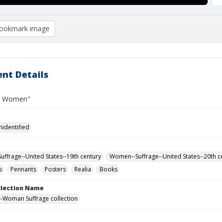
ookmark image
nt Details
or Women"
nidentified
ffrage--United States--19th century
Women--Suffrage--United States--20th c
s
Pennants
Posters
Realia
Books
ollection Name
-Woman Suffrage collection