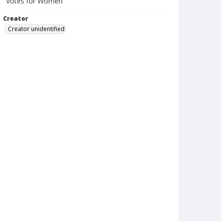
"Votes for Women"
Creator
Creator unidentified