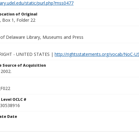
brary.udel.edu/static/purl.php?mss0477
ocation of Original
 Box 1, Folder 22
y of Delaware Library, Museums and Press
IGHT - UNITED STATES |
http://rightsstatements.org/vocab/NoC-US
 Source of Acquisition
 2002.
F022
 Level OCLC #
30538916
ate Date