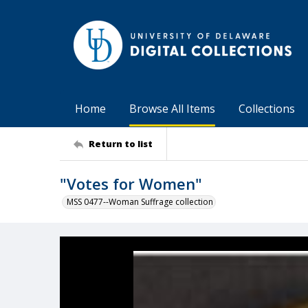
Home
Browse All Items
Collections
Return to list
"Votes for Women"
MSS 0477--Woman Suffrage collection