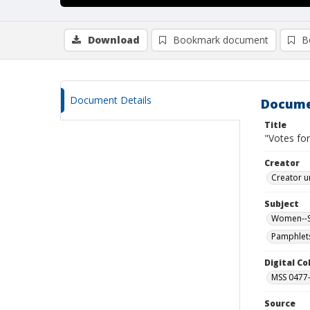
Download
Bookmark document
B
Document Details
Docume
Title
"Votes f
Creator
Creator u
Subject
Women--Su
Pamphlet
Digital C
MSS 0477-
Source