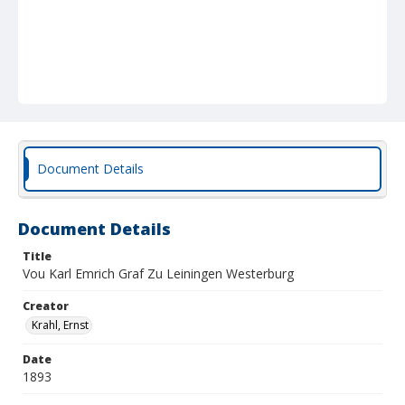
Document Details
Document Details
Title
Vou Karl Emrich Graf Zu Leiningen Westerburg
Creator
Krahl, Ernst
Date
1893