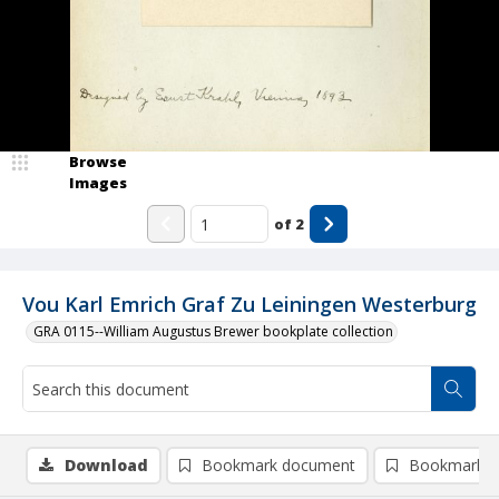
Browse
Images
of
2
Vou Karl Emrich Graf Zu Leiningen Westerburg
GRA 0115--William Augustus Brewer bookplate collection
Download
Bookmark document
Bookmark i