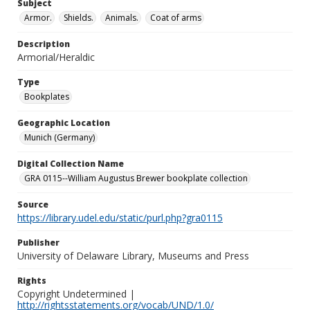
Subject
Armor.
Shields.
Animals.
Coat of arms
Description
Armorial/Heraldic
Type
Bookplates
Geographic Location
Munich (Germany)
Digital Collection Name
GRA 0115--William Augustus Brewer bookplate collection
Source
https://library.udel.edu/static/purl.php?gra0115
Publisher
University of Delaware Library, Museums and Press
Rights
Copyright Undetermined |
http://rightsstatements.org/vocab/UND/1.0/