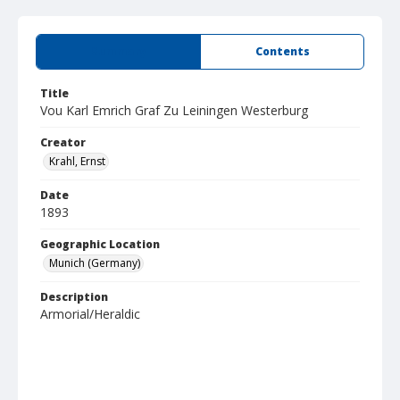
Summary
Contents
Title
Vou Karl Emrich Graf Zu Leiningen Westerburg
Creator
Krahl, Ernst
Date
1893
Geographic Location
Munich (Germany)
Description
Armorial/Heraldic