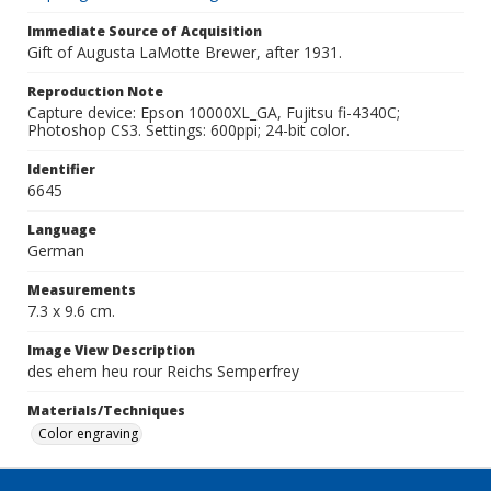
Immediate Source of Acquisition
Gift of Augusta LaMotte Brewer, after 1931.
Reproduction Note
Capture device: Epson 10000XL_GA, Fujitsu fi-4340C;
Photoshop CS3. Settings: 600ppi; 24-bit color.
Identifier
6645
Language
German
Measurements
7.3 x 9.6 cm.
Image View Description
des ehem heu rour Reichs Semperfrey
Materials/Techniques
Color engraving