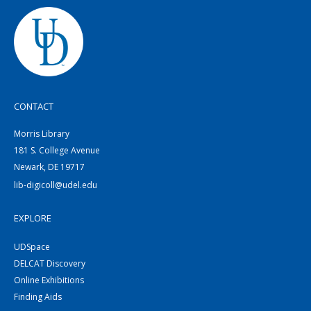
CONTACT
Morris Library
181 S. College Avenue
Newark, DE 19717
lib-digicoll@udel.edu
EXPLORE
UDSpace
DELCAT Discovery
Online Exhibitions
Finding Aids