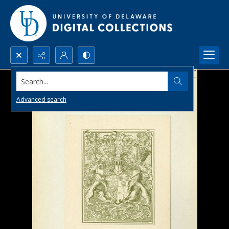
Search...
Advanced search