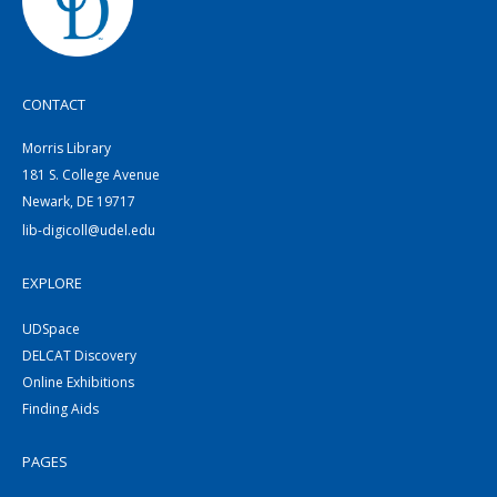
CONTACT
Morris Library
181 S. College Avenue
Newark, DE 19717
lib-digicoll@udel.edu
EXPLORE
UDSpace
DELCAT Discovery
Online Exhibitions
Finding Aids
PAGES