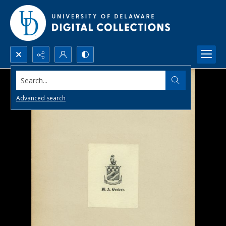
Search...
Advanced search