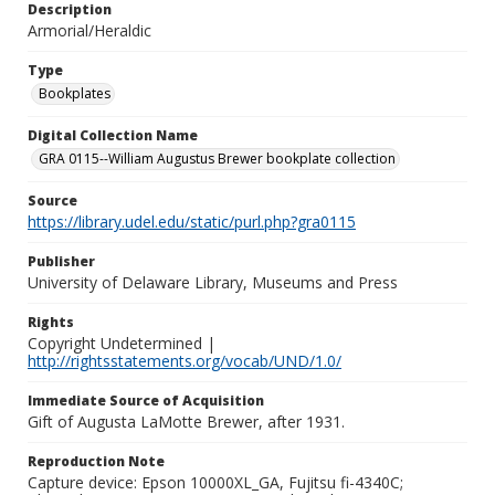
Description
Armorial/Heraldic
Type
Bookplates
Digital Collection Name
GRA 0115--William Augustus Brewer bookplate collection
Source
https://library.udel.edu/static/purl.php?gra0115
Publisher
University of Delaware Library, Museums and Press
Rights
Copyright Undetermined |
http://rightsstatements.org/vocab/UND/1.0/
Immediate Source of Acquisition
Gift of Augusta LaMotte Brewer, after 1931.
Reproduction Note
Capture device: Epson 10000XL_GA, Fujitsu fi-4340C;