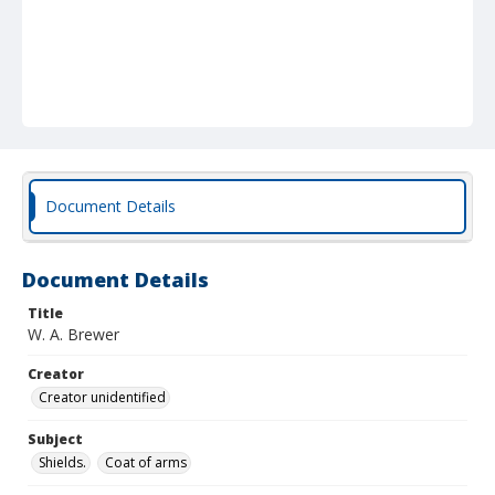
Document Details
Document Details
Title
W. A. Brewer
Creator
Creator unidentified
Subject
Shields.
Coat of arms