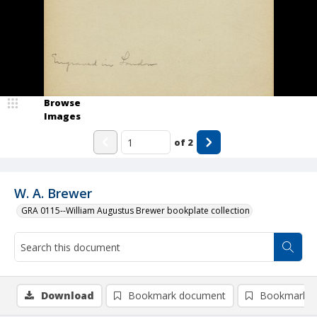
Browse
Images
of
2
W. A. Brewer
GRA 0115--William Augustus Brewer bookplate collection
Download
Bookmark document
Bookmark i