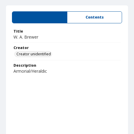
Summary
Contents
Title
W. A. Brewer
Creator
Creator unidentified
Description
Armorial/Heraldic