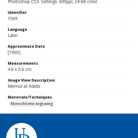
Photoshop CS3. Settings: 600ppi; 24-bit color.
Identifier
1569
Language
Latin
Approximate Date
[1900]
Measurements
4.6 x 5.6 cm.
Image View Description
Memor et fidelis
Materials/Techniques
Monochrome engraving